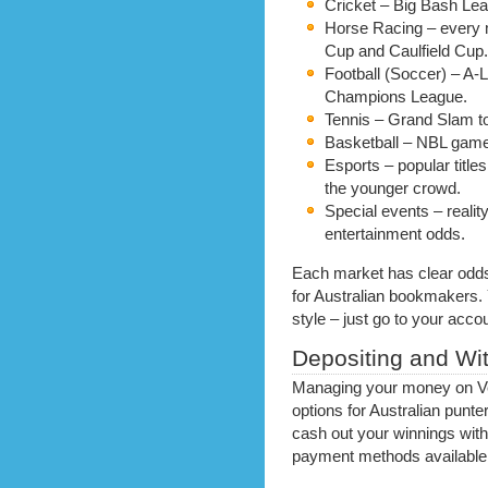
Cricket – Big Bash Lea
Horse Racing – every m
Cup and Caulfield Cup.
Football (Soccer) – A-
Champions League.
Tennis – Grand Slam 
Basketball – NBL games
Esports – popular title
the younger crowd.
Special events – realit
entertainment odds.
Each market has clear odds
for Australian bookmakers. Y
style – just go to your accou
Depositing and W
Managing your money on Veg
options for Australian punt
cash out your winnings with
payment methods available