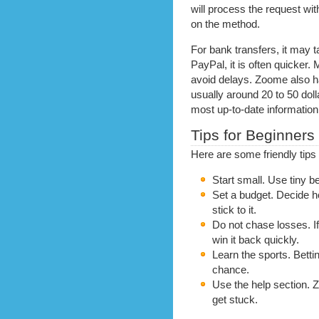
will process the request wi
on the method.
For bank transfers, it may t
PayPal, it is often quicker.
avoid delays. Zoome also 
usually around 20 to 50 doll
most up-to-date information
Tips for Beginners
Here are some friendly tips
Start small. Use tiny b
Set a budget. Decide 
stick to it.
Do not chase losses. If
win it back quickly.
Learn the sports. Bett
chance.
Use the help section. 
get stuck.