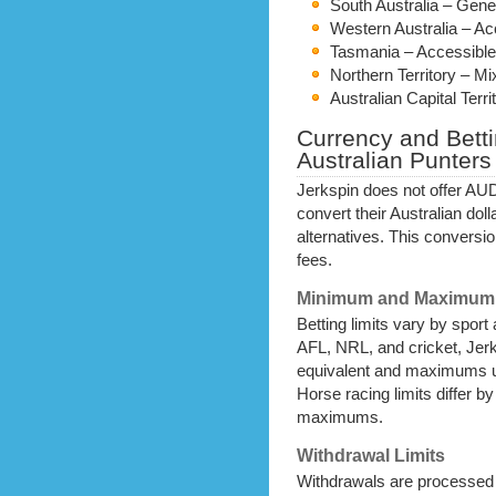
South Australia – Gene
Western Australia – Ac
Tasmania – Accessible
Northern Territory – Mi
Australian Capital Terri
Currency and Betti
Australian Punters
Jerkspin does not offer A
convert their Australian dol
alternatives. This conversi
fees.
Minimum and Maximum 
Betting limits vary by sport
AFL, NRL, and cricket, Je
equivalent and maximums up
Horse racing limits differ b
maximums.
Withdrawal Limits
Withdrawals are processed 