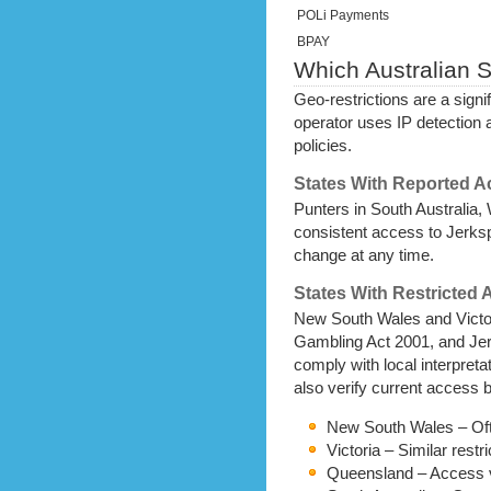
POLi Payments
BPAY
Which Australian S
Geo-restrictions are a signif
operator uses IP detection 
policies.
States With Reported 
Punters in South Australia,
consistent access to Jerksp
change at any time.
States With Restricted
New South Wales and Victori
Gambling Act 2001, and Jer
comply with local interpret
also verify current access b
New South Wales – Ofte
Victoria – Similar restr
Queensland – Access v