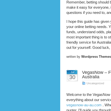
Remember, betting should be
make it easy for everyone, 
questions if you need to, a
I hope this guide has given
your online betting needs.
funds, understand odds, pla
most important thing is to s
friendly service for Australi
out for yourself. Good luck
written by
Wordpress Themes
VegasNow – Fri
Jul
30
Australia
Uncategorized
Welcome to the VegasNow he
everything about our service,
vegasnow-au-au.com
. Whe
punter, I’ll guide you throug