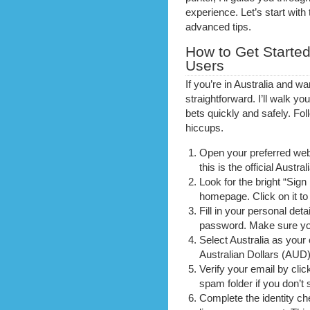
experience. Let’s start wit
advanced tips.
How to Get Started
Users
If you’re in Australia and w
straightforward. I’ll walk y
bets quickly and safely. Fol
hiccups.
Open your preferred we
this is the official Austra
Look for the bright “Sign 
homepage. Click on it to 
Fill in your personal det
password. Make sure your
Select Australia as your
Australian Dollars (AUD) 
Verify your email by cli
spam folder if you don’t s
Complete the identity ch