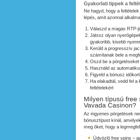
Gyakorlati tippek a felté
Ne hagyd, hogy a feltételek
lépés, amit azonnal alkalm
Válaszd a magas RTP-jű j
Játssz olyan nyerőgépek
gyakoribb, kisebb nyer
Kerüld a progresszív ja
számítanak bele a megf
Oszd be a pörgetéseket 
Használd az automatikus 
Figyeld a bónusz időkorlá
Ha elakadtál, vedd fel a 
feltételekért
Milyen típusú free 
Vavada Casinon?
Az ingyenes pörgetések ne
bónusztípust kínál, amelye
meg őket, hogy a legmegfel
Üdvözlő free spins – a