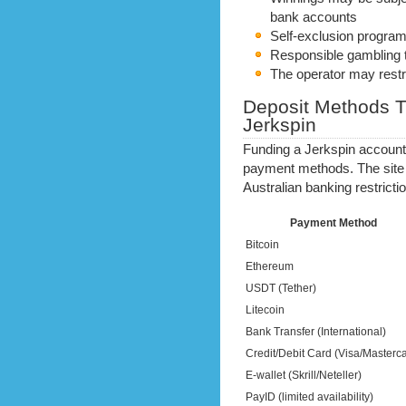
bank accounts
Self-exclusion program
Responsible gambling t
The operator may restr
Deposit Methods T
Jerkspin
Funding a Jerkspin account 
payment methods. The site 
Australian banking restricti
Payment Method
Bitcoin
Ethereum
USDT (Tether)
Litecoin
Bank Transfer (International)
Credit/Debit Card (Visa/Masterc
E-wallet (Skrill/Neteller)
PayID (limited availability)