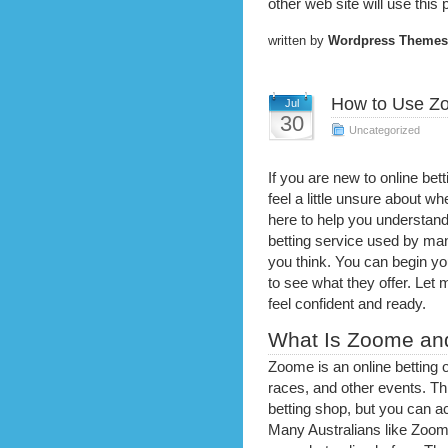
other web site will use this
written by
Wordpress Themes
How to Use Zoo
Jul
30
Uncategorized
If you are new to online be
feel a little unsure about w
here to help you understand
betting service used by many
you think. You can begin yo
to see what they offer. Let
feel confident and ready.
What Is Zoome and
Zoome is an online betting o
races, and other events. Thin
betting shop, but you can 
Many Australians like Zoome