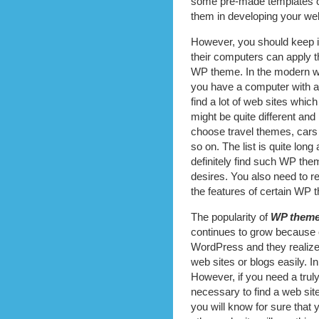
some pre-made templates o
them in developing your web
However, you should keep i
their computers can apply th
WP theme. In the modern wor
you have a computer with acc
find a lot of web sites whic
might be quite different an
choose travel themes, cars
so on. The list is quite lon
definitely find such WP the
desires. You also need to re
the features of certain WP t
The popularity of
WP them
continues to grow because 
WordPress and they realize 
web sites or blogs easily. 
However, if you need a truly
necessary to find a web sit
you will know for sure that 