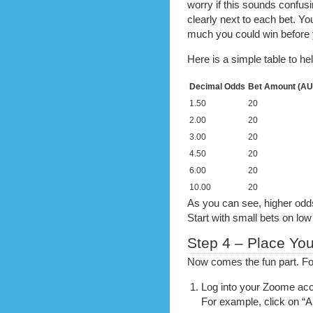
worry if this sounds confusi
clearly next to each bet. Yo
much you could win before 
Here is a simple table to 
Decimal Odds
Bet Amount (AU
1.50
20
2.00
20
3.00
20
4.50
20
6.00
20
10.00
20
As you can see, higher odds 
Start with small bets on low
Step 4 – Place You
Now comes the fun part. Foll
Log into your Zoome acco
For example, click on “