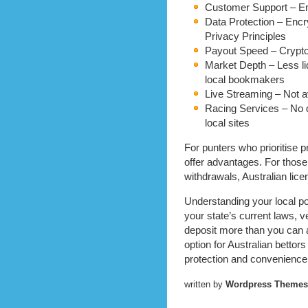
Customer Support – Em
Data Protection – Encry
Privacy Principles
Payout Speed – Cryptoc
Market Depth – Less liq
local bookmakers
Live Streaming – Not av
Racing Services – No d
local sites
For punters who prioritise 
offer advantages. For those 
withdrawals, Australian lice
Understanding your local pos
your state’s current laws,
deposit more than you can a
option for Australian bettor
protection and convenience
written by
Wordpress Themes