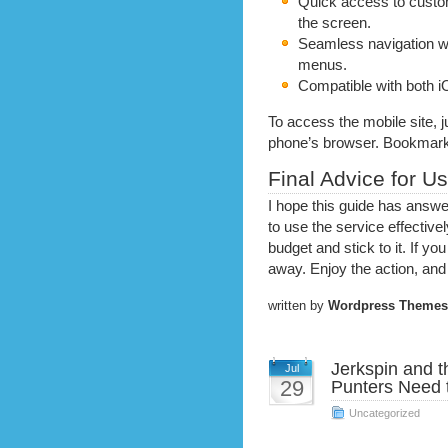
Quick access to custom
the screen.
Seamless navigation wit
menus.
Compatible with both i
To access the mobile site, 
phone’s browser. Bookmark 
Final Advice for U
I hope this guide has ans
to use the service effectiv
budget and stick to it. If yo
away. Enjoy the action, and
written by
Wordpress Themes
Jerkspin and t
Jul
29
Punters Need 
Uncategorized