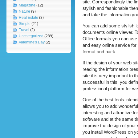
site. Correspondingly the fir
Magazine
(12)
stylish and fashionable then
Nature
(9)
and take the information you
Real Estate
(3)
Simple
(21)
You can add some stylish lo
Travel
(2)
documents online viewer. T
Uncategorized
(289)
Office formats you can us
Valentine's Day
(2)
and easy online service fo
format and back.
If the design of your web sit
reading the information pr
site it is very important to t
successful in this, you defin
professional platform for we
One of the best tools intend
allows you to add wonderful 
interesting and attractive fo
software and at the same tim
improve the design of your
you install WordPress on you