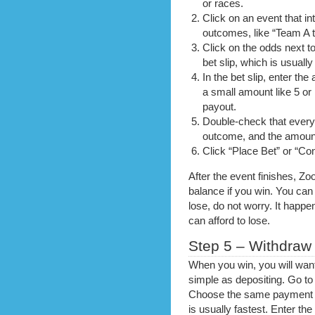
or races.
Click on an event that int
outcomes, like “Team A t
Click on the odds next t
bet slip, which is usually
In the bet slip, enter the
a small amount like 5 or 
payout.
Double-check that everyt
outcome, and the amoun
Click “Place Bet” or “Con
After the event finishes, Z
balance if you win. You can 
lose, do not worry. It happe
can afford to lose.
Step 5 – Withdraw
When you win, you will want
simple as depositing. Go to
Choose the same payment me
is usually fastest. Enter t