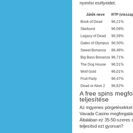
nyerési esélyeidet.
Játék neve
RTP (visszaj
Book of Dead
96,21%
Starburst
96,09%
Legacy of Dead
96,58%
Gates of Olympus
96,50%
Sweet Bonanza
96,48%
Big Bass Bonanza
96,71%
The Dog House
96,51%
Wolf Gold
96,01%
Fruit Party
96,47%
Dead or Alive 2
96,82%
A free spins megf
teljesítése
Az ingyenes pörgetésekkel 
Vavada Casino megforgatási 
Általában ez 35-50-szeres 
teljesítsd ezt gyorsan?