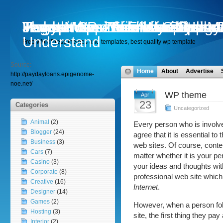
Theme WP – free WordPress 
How to Use Zoome for Online B
VegasNow – Friendly Support f
Jerkspin and the Australian M
Vavada Casino Free Spins – P
Hogyan ismerd fel és állítsd m
Fambet App Mobilban – Hogya
Hogyan használd ki a royalsea
Understand
Free WordPress themes and templates, best quality wp template
Source:
Home
About
Advertise
http://paydayloans.epigenome-
noe.net/
WP theme
Apr
23
Categories
Uncategorized
Animal
(2)
Every person who is involv
Blogger
(24)
agree that it is essential to
Business
(3)
web sites. Of course, conte
Cars
(7)
matter whether it is your p
Casino
(3)
your ideas and thoughts with
Corporate
(8)
professional web site which
Creative
(16)
Internet
.
Designer
(14)
Games
(2)
However, when a person foll
Hosting
(3)
site, the first thing they pay
Interior
(2)