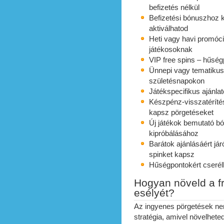
befizetés nélkül
Befizetési bónuszhoz 
aktiválhatod
Heti vagy havi promóc
játékosoknak
VIP free spins – hűség
Ünnepi vagy tematikus
születésnapokon
Játékspecifikus ajánla
Készpénz-visszatérítés
kapsz pörgetéseket
Új játékok bemutató b
kipróbálásához
Barátok ajánlásáért já
spinket kapsz
Hűségpontokért cserélh
Hogyan növeld a f
esélyét?
Az ingyenes pörgetések ne
stratégia, amivel növelhete