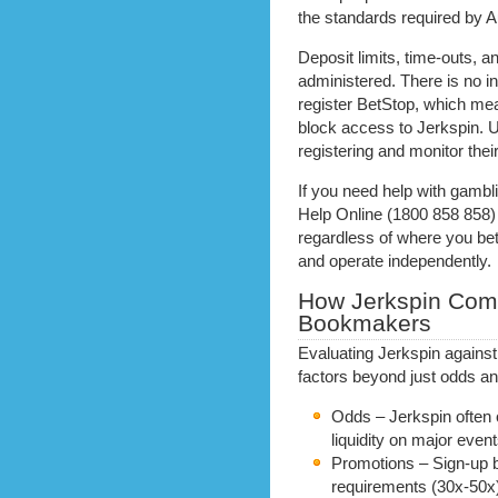
the standards required by Au
Deposit limits, time-outs, an
administered. There is no in
register BetStop, which mea
block access to Jerkspin. U
registering and monitor thei
If you need help with gambl
Help Online (1800 858 858) 
regardless of where you bet.
and operate independently.
How Jerkspin Comp
Bookmakers
Evaluating Jerkspin against
factors beyond just odds a
Odds – Jerkspin often 
liquidity on major even
Promotions – Sign-up 
requirements (30x-50x