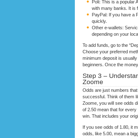
Poli: This is a popular
with many banks. It is 
PayPal: If you have a 
quickly.
Other e-wallets: Service
depending on your loca
To add funds, go to the “Dep
Choose your preferred meth
minimum deposit is usually 
beginners. Once the money i
Step 3 – Understa
Zoome
Odds are just numbers that 
successful. Think of them l
Zoome, you will see odds d
of 2.50 mean that for every 
win. That includes your origi
If you see odds of 1.80, it
odds, like 5.00, mean a bigg