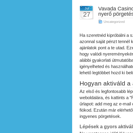
Vavada Casino
Jul
27
nyerő pörgeté
Uncategorized
Ha szeretnéd kipróbálni a 
azonnal saját pénzt tennél
ajánlatok pont a te utad. E
hogy valódi nyereményekért
alábbi gyakorlati útmutató
igényelheted és használhat
lehető legtöbbet hozd ki bel
Hogyan aktiváld a 
Az első és legfontosabb lé
weboldalára, és kattints a 
űrlapot: add meg az e-mail 
fiókod. Ezután már elérhet
ingyenes pörgetések.
Lépések a gyors aktivá