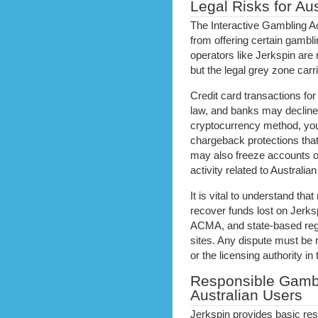
Legal Risks for Au
The Interactive Gambling Ac
from offering certain gambli
operators like Jerkspin are no
but the legal grey zone carri
Credit card transactions fo
law, and banks may decline
cryptocurrency method, you a
chargeback protections tha
may also freeze accounts or
activity related to Australia
It is vital to understand th
recover funds lost on Jerk
ACMA, and state-based regul
sites. Any dispute must be 
or the licensing authority in t
Responsible Gambl
Australian Users
Jerkspin provides basic res