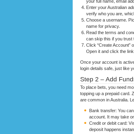
your full name, email a
Enter your Australian a
verify who you are, whic
Choose a username. Pick
name for privacy.
Read the terms and condi
can skip this if you trust
Click “Create Account” or
Open it and click the lin
Once your account is active
login details safe, just lik
Step 2 – Add Fund
To place bets, you need mon
topping up a prepaid card.
are common in Australia. Le
Bank transfer: You can
account. It may take o
Credit or debit card: 
deposit happens instant