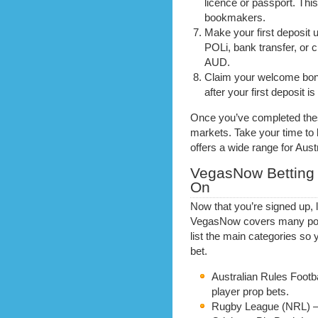
licence or passport. This
bookmakers.
Make your first deposit 
POLi, bank transfer, or 
AUD.
Claim your welcome bonu
after your first deposit i
Once you’ve completed these
markets. Take your time t
offers a wide range for Austr
VegasNow Betting
On
Now that you’re signed up, le
VegasNow covers many popul
list the main categories so
bet.
Australian Rules Footba
player prop bets.
Rugby League (NRL) – h