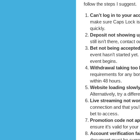
follow the steps I suggest.
Can’t log in to your a
make sure Caps Lock is o
quickly.
Deposit not showing 
still isn’t there, contact
Bet not being accepte
event hasn’t started yet
event begins.
Withdrawal taking too
requirements for any bo
within 48 hours.
Website loading slowl
Alternatively, try a diff
Live streaming not wo
connection and that you
bet to access.
Promotion code not ap
ensure it’s valid for you
Account verification fa