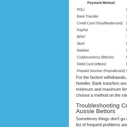
Payment Method
POLi
Bank Transfer
Credit Card (Visa/Mastercard)
PayPal
BPAY
Skrill
Neteller
Cryptocurrency (Bitcoin)
Debit Card (eftpos)
Prepaid Voucher (Paysafecard)
For the fastest withdrawals,
Neteller. Bank transfers are
minimum and maximum limit
choose a method on the sit
Troubleshooting 
Aussie Bettors
Sometimes things don’t go a
list of frequent problems an