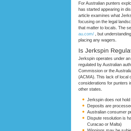
For Australian punters expl
has started appearing in di
article examines what Jerksp
focusing on the legal lands
that matter to locals. The 
au.com/
, but understanding 
placing any wagers.
Is Jerkspin Regula
Jerkspin operates under an 
regulated by Australian auth
Commission or the Austral
(ACMA). This lack of local 
considerations for punters 
other states.
Jerkspin does not hold
Deposits are processe
Australian consumer pr
Dispute resolution is ha
Curacao or Malta)
Winnings may be subject