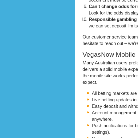
document must be curren
Can’t change odds for
Look for the odds display
Responsible gambling 
we can set deposit limits
Our customer service team i
hesitate to reach out – we’r
VegasNow Mobile E
Many Australian users pref
delivers a solid mobile exp
the mobile site works perfe
expect.
All betting markets are 
Live betting updates in
Easy deposit and withd
Account management too
anywhere.
Push notifications for 
settings).