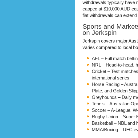
withdrawals typically have 
capped at $10,000 AUD equi
fiat withdrawals can extend
Sports and Markets
on Jerkspin
Jerkspin covers major Austr
varies compared to local b
AFL – Full match bettin
NRL – Head-to-head, h
Cricket – Test matche
international series
Horse Racing – Austra
Plate, and Golden Slip
Greyhounds – Daily me
Tennis – Australian Op
Soccer – A-League, W-
Rugby Union – Super Ru
Basketball – NBL and N
MMA/Boxing – UFC even