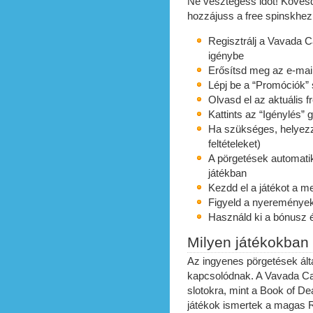
Ne vesztegess időt! Kövesd
hozzájuss a free spinskhez
Regisztrálj a Vavada C
igénybe
Erősítsd meg az e-mail 
Lépj be a “Promóciók” 
Olvasd el az aktuális fre
Kattints az “Igénylés”
Ha szükséges, helyezz 
feltételeket)
A pörgetések automatik
játékban
Kezdd el a játékot a 
Figyeld a nyeremények
Használd ki a bónusz é
Milyen játékokban
Az ingyenes pörgetések ál
kapcsolódnak. A Vavada Cas
slotokra, mint a Book of D
játékok ismertek a magas RT