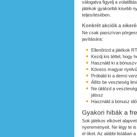
válogatva figyelj a volatilit
játékok gyakoribb kisebb 
teljesítésében.
Konkrét akciók a sikeré
Ne csak passzívan pörgess!
javítására:
Ellenőrizd a játékok R
Kezdj kis téttel, hogy 
Használd ki a bónuszvá
Kövess magyar nyelvű 
Próbáld ki a demó verzi
Állíts be veszteség limi
Ne üldözd a vesztesége
játssz
Használd a bónusz idő
Gyakori hibák a fr
Sok játékos elkövet alapvet
nyereményeit. Ne légy te is
el őket. Az alábbi listában