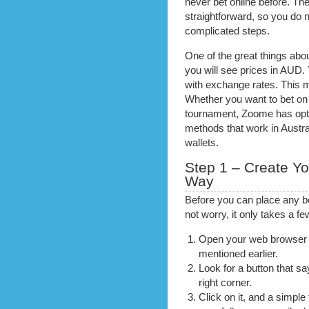
never bet online before. Th
straightforward, so you do 
complicated steps.
One of the great things abou
you will see prices in AUD.
with exchange rates. This m
Whether you want to bet on
tournament, Zoome has opti
methods that work in Austral
wallets.
Step 1 – Create Y
Way
Before you can place any b
not worry, it only takes a f
Open your web browser a
mentioned earlier.
Look for a button that say
right corner.
Click on it, and a simple 