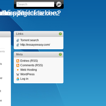
s
m?
lators
alia
unters Need to
yerő pörgetésekhez
erencsejáték közben?
Links
Torrent search
http://essaysreasy.com/
nts »
Meta
Entries (RSS)
is
Comments (RSS)
Web Hosting
WordPress
he
Log in
t
be