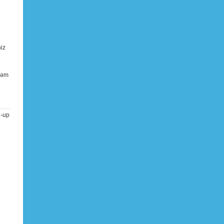
iz
rəm
n-up