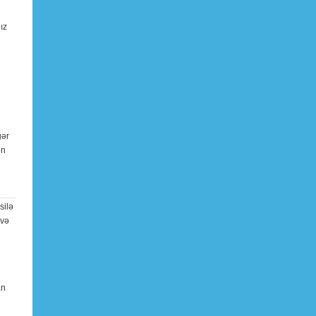
ız
gər
ən
silə
 və
an