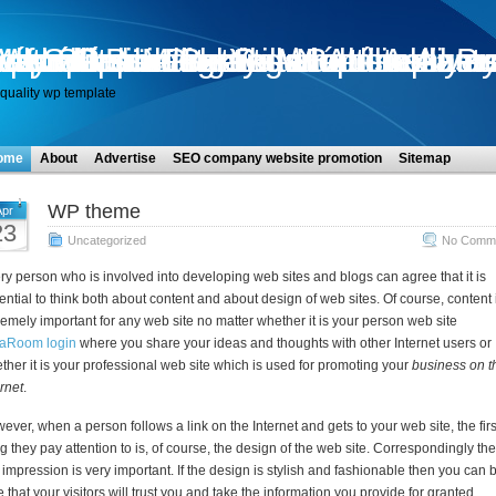
WordPress themes and template
qqında dürüst rəy – Nə bilməliyə
Math of Building Balanced Accumu
for Online Betting in Australia
ly Support for Your Bets in Austr
Australian Market – What Local P
e Spins – Praktikus lépések a n
és állítsd meg a tiltet online sz
quality wp template
ome
About
Advertise
SEO company website promotion
Sitemap
WP theme
Apr
23
Uncategorized
No Comme
ry person who is involved into developing web sites and blogs can agree that it is
ential to think both about content and about design of web sites. Of course, content 
remely important for any web site no matter whether it is your person web site
aRoom login
where you share your ideas and thoughts with other Internet users or
ther it is your professional web site which is used for promoting your
business on t
rnet
.
ever, when a person follows a link on the Internet and gets to your web site, the firs
ng they pay attention to is, of course, the design of the web site. Correspondingly the
st impression is very important. If the design is stylish and fashionable then you can 
 that your visitors will trust you and take the information you provide for granted.