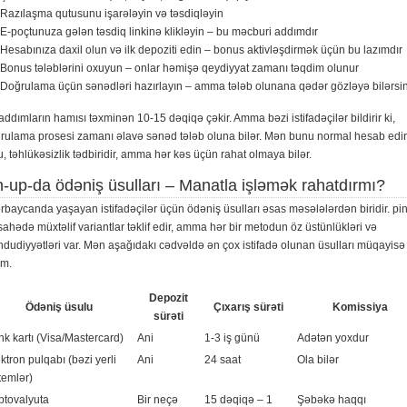
Razılaşma qutusunu işarələyin və təsdiqləyin
E-poçtunuza gələn təsdiq linkinə klikləyin – bu məcburi addımdır
Hesabınıza daxil olun və ilk depoziti edin – bonus aktivləşdirmək üçün bu lazımdır
Bonus tələblərini oxuyun – onlar həmişə qeydiyyat zamanı təqdim olunur
Doğrulama üçün sənədləri hazırlayın – amma tələb olunana qədər gözləyə bilərsin
addımların hamısı təxminən 10-15 dəqiqə çəkir. Amma bəzi istifadəçilər bildirir ki,
rulama prosesi zamanı əlavə sənəd tələb oluna bilər. Mən bunu normal hesab edi
u, təhlükəsizlik tədbiridir, amma hər kəs üçün rahat olmaya bilər.
n-up-da ödəniş üsulları – Manatla işləmək rahatdırmı?
rbaycanda yaşayan istifadəçilər üçün ödəniş üsulları əsas məsələlərdən biridir. pi
sahədə müxtəlif variantlar təklif edir, amma hər bir metodun öz üstünlükləri və
dudiyyətləri var. Mən aşağıdakı cədvəldə ən çox istifadə olunan üsulları müqayisə
im.
Depozit
Ödəniş üsulu
Çıxarış sürəti
Komissiya
sürəti
k kartı (Visa/Mastercard)
Ani
1-3 iş günü
Adətən yoxdur
ktron pulqabı (bəzi yerli
Ani
24 saat
Ola bilər
temlər)
ptovalyuta
Bir neçə
15 dəqiqə – 1
Şəbəkə haqqı