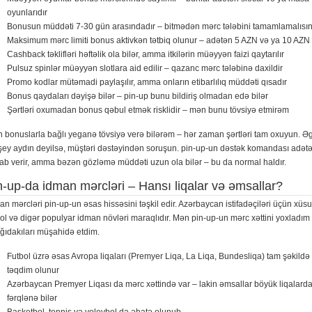
oyunlarıdır
Bonusun müddəti 7-30 gün arasındadır – bitmədən mərc tələbini tamamlamalısın
Maksimum mərc limiti bonus aktivkən tətbiq olunur – adətən 5 AZN və ya 10 AZN
Cashback təklifləri həftəlik ola bilər, amma itkilərin müəyyən faizi qaytarılır
Pulsuz spinlər müəyyən slotlara aid edilir – qazanc mərc tələbinə daxildir
Promo kodlar mütəmadi paylaşılır, amma onların etibarlılıq müddəti qısadır
Bonus qaydaları dəyişə bilər – pin-up bunu bildiriş olmadan edə bilər
Şərtləri oxumadan bonus qəbul etmək risklidir – mən bunu tövsiyə etmirəm
 bonuslarla bağlı yeganə tövsiyə verə bilərəm – hər zaman şərtləri tam oxuyun. Ə
 şey aydın deyilsə, müştəri dəstəyindən soruşun. pin-up-un dəstək komandası adət
ab verir, amma bəzən gözləmə müddəti uzun ola bilər – bu da normal haldır.
n-up-da idman mərcləri – Hansı liqalar və əmsallar?
an mərcləri pin-up-un əsas hissəsini təşkil edir. Azərbaycan istifadəçiləri üçün xüsu
bol və digər populyar idman növləri maraqlıdır. Mən pin-up-un mərc xəttini yoxladım
ğıdakıları müşahidə etdim.
Futbol üzrə əsas Avropa liqaları (Premyer Liqa, La Liqa, Bundesliqa) tam şəkildə
təqdim olunur
Azərbaycan Premyer Liqası da mərc xəttində var – lakin əmsallar böyük liqalard
fərqlənə bilər