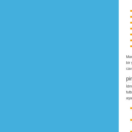
Mən
bir
cav
pi
İdm
fut
aşa