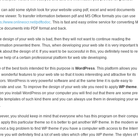
 can add some stylish look for your website using pdf, excel and word documents
ine viewer. To transfer information between pdf and MS Office formats you can use
ps://www.onlineocr.net/pdftodoc
. This is fast and easy online service for converting 
ice documents into PDF format and back.
the design of your web site is bad, then they will not want to continue reading the
ormation presented there. Thus, when developing your web site it is very important t
k about the design of it. If you want to be successful in this, you definitely need to re
the help of a certain professional platform for web site developing.
 of the best tools intended for this purpose is
WordPress
. This platform allows you 
wonderful features to your web site so that it looks interesting and attractive for its
itors. WordPress is very powerful software and at the same time it is quite easy to
rate and use. To improve the design of your web site you need to apply
WP theme
.
n you install WordPress on your computer you will find out that there are some pre
e templates of such kind there and you can always use them in developing your 
.
ever, you should keep in mind that everyone who has this program on their compu
 apply this particular theme so it is better to get another WP theme. In the modern w
is not a big problem to find WP theme if you have a computer with access to the Intern
e you will definitely find a lot of web sites which offer you
WP theme
. The styles of