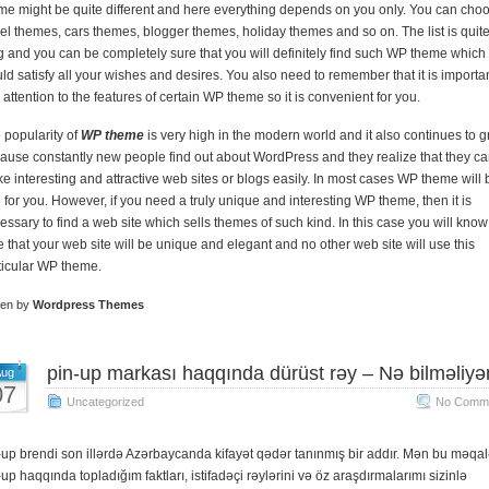
me might be quite different and here everything depends on you only. You can cho
vel themes, cars themes, blogger themes, holiday themes and so on. The list is quit
g and you can be completely sure that you will definitely find such WP theme which
ld satisfy all your wishes and desires. You also need to remember that it is importan
 attention to the features of certain WP theme so it is convenient for you.
 popularity of
WP theme
is very high in the modern world and it also continues to 
ause constantly new people find out about WordPress and they realize that they ca
e interesting and attractive web sites or blogs easily. In most cases WP theme will 
e for you. However, if you need a truly unique and interesting WP theme, then it is
essary to find a web site which sells themes of such kind. In this case you will know 
e that your web site will be unique and elegant and no other web site will use this
ticular WP theme.
ten by
Wordpress Themes
pin-up markası haqqında dürüst rəy – Nə bilməliy
ug
07
Uncategorized
No Comme
-up brendi son illərdə Azərbaycanda kifayət qədər tanınmış bir addır. Mən bu məqa
-up haqqında topladığım faktları, istifadəçi rəylərini və öz araşdırmalarımı sizinlə