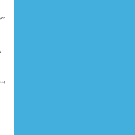
yən
r.
maq