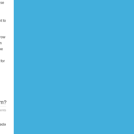
ose
e
t to
grow
n
be
for
əm?
nts »
lədə