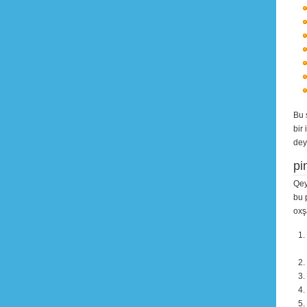
Bu 
bir
dey
pi
Qey
bu 
oxş