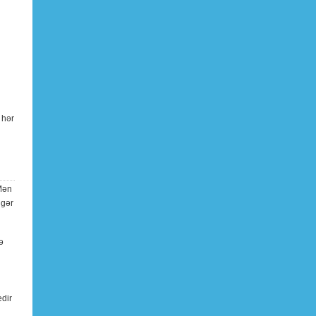
 hər
Mən
igər
ə
dir