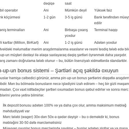
dəqiqə
saat
il operator
Ani
Mümkün deyil
Yüksək faiz
nk köçürməsi
1-2 gün
3-5 iş günü
Bank tərəfindən müəy
edilir
niş terminalları
Ani
Birbaşa çıxarış
Terminal haqqı
yoxdur
li kartlar (Million, BirKart)
Ani
1-2 iş günü
Adətən yoxdur
vəldəki məlumatlar mənim araşdırmalarıma əsaslanır və rəsmi təsdiq tələb edə bilə
-up-un müştəri dəstəyi ilə əlaqə saxlayaraq dəqiq şərtləri öyrənmək daha yaxşıdır.
arış zamanı doğrulama tələb olunur – bu, bütün lisenziyalı xidmətlərdə standartdır.
n-up-un bonus sistemi – Şərtləri açıq şəkildə oxuyun
uslar həmişə cəlbedici görünür, amma pin-up-un bonus şərtlərini diqqətlə araşdır
ibdir. Mən bu bölmədə bonusların necə işlədiyini izah edirəm – heç bir gizli məqam
madan. Çox vaxt istifadəçilər şərtləri oxumadan bonus qəbul edirlər və sonra mərc
blərini yerinə yetirə bilmirlər.
İlk depozit bonusu adətən 100% və ya daha çox olur, amma maksimum məbləğ
məhdudiyyəti var
Mərc tələbi (wager) 30x-dən 50x-ə qədər dəyişir – bu o deməkdir ki, bonus
məbləğini 30-50 dəfə mərcləməlisiniz
Müəyyən oyunlar bonus mərclərində sayılmır – bunlar adətən slotlar və ya masa