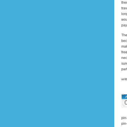
the
tra
lon
wou
pay
The
bec
mak
fre
nec
sur
par
writ
A
pin
pin