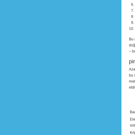
Bu 
doğ
– b
pi
Azə
bu 
məh
etd
Ban
Ele
sis
Kri