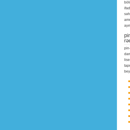
böl
ifa
səh
amm
ayı
pi
rə
pin
dan
lis
tap
bey