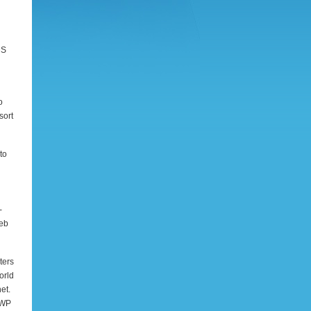
MS
o
sort
to
-
web
ters
orld
et.
 WP