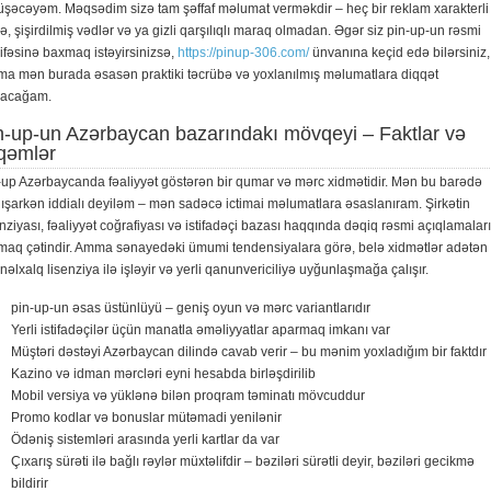
üşəcəyəm. Məqsədim sizə tam şəffaf məlumat verməkdir – heç bir reklam xarakterli
də, şişirdilmiş vədlər və ya gizli qarşılıqlı maraq olmadan. Əgər siz pin-up-un rəsmi
ifəsinə baxmaq istəyirsinizsə,
https://pinup-306.com/
ünvanına keçid edə bilərsiniz,
a mən burada əsasən praktiki təcrübə və yoxlanılmış məlumatlara diqqət
racağam.
n-up-un Azərbaycan bazarındakı mövqeyi – Faktlar və
qəmlər
-up Azərbaycanda fəaliyyət göstərən bir qumar və mərc xidmətidir. Mən bu barədə
ışarkən iddialı deyiləm – mən sadəcə ictimai məlumatlara əsaslanıram. Şirkətin
enziyası, fəaliyyət coğrafiyası və istifadəçi bazası haqqında dəqiq rəsmi açıqlamaları
maq çətindir. Amma sənayedəki ümumi tendensiyalara görə, belə xidmətlər adətən
nəlxalq lisenziya ilə işləyir və yerli qanunvericiliyə uyğunlaşmağa çalışır.
pin-up-un əsas üstünlüyü – geniş oyun və mərc variantlarıdır
Yerli istifadəçilər üçün manatla əməliyyatlar aparmaq imkanı var
Müştəri dəstəyi Azərbaycan dilində cavab verir – bu mənim yoxladığım bir faktdır
Kazino və idman mərcləri eyni hesabda birləşdirilib
Mobil versiya və yüklənə bilən proqram təminatı mövcuddur
Promo kodlar və bonuslar mütəmadi yenilənir
Ödəniş sistemləri arasında yerli kartlar da var
Çıxarış sürəti ilə bağlı rəylər müxtəlifdir – bəziləri sürətli deyir, bəziləri gecikmə
bildirir