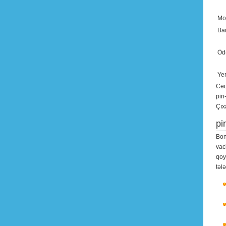
Mob
Ba
Ödə
Yer
Cəd
pin
Çıx
pi
Bon
vac
qoy
tələ