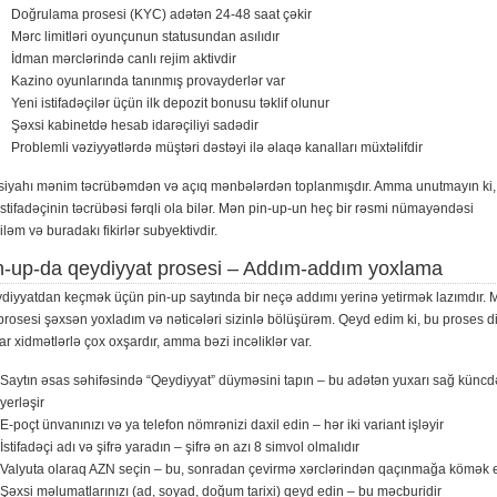
Doğrulama prosesi (KYC) adətən 24-48 saat çəkir
Mərc limitləri oyunçunun statusundan asılıdır
İdman mərclərində canlı rejim aktivdir
Kazino oyunlarında tanınmış provayderlər var
Yeni istifadəçilər üçün ilk depozit bonusu təklif olunur
Şəxsi kabinetdə hesab idarəçiliyi sadədir
Problemli vəziyyətlərdə müştəri dəstəyi ilə əlaqə kanalları müxtəlifdir
siyahı mənim təcrübəmdən və açıq mənbələrdən toplanmışdır. Amma unutmayın ki,
 istifadəçinin təcrübəsi fərqli ola bilər. Mən pin-up-un heç bir rəsmi nümayəndəsi
iləm və buradakı fikirlər subyektivdir.
n-up-da qeydiyyat prosesi – Addım-addım yoxlama
diyyatdan keçmək üçün pin-up saytında bir neçə addımı yerinə yetirmək lazımdır. 
prosesi şəxsən yoxladım və nəticələri sizinlə bölüşürəm. Qeyd edim ki, bu proses d
ar xidmətlərlə çox oxşardır, amma bəzi incəliklər var.
Saytın əsas səhifəsində “Qeydiyyat” düyməsini tapın – bu adətən yuxarı sağ küncd
yerləşir
E-poçt ünvanınızı və ya telefon nömrənizi daxil edin – hər iki variant işləyir
İstifadəçi adı və şifrə yaradın – şifrə ən azı 8 simvol olmalıdır
Valyuta olaraq AZN seçin – bu, sonradan çevirmə xərclərindən qaçınmağa kömək e
Şəxsi məlumatlarınızı (ad, soyad, doğum tarixi) qeyd edin – bu məcburidir