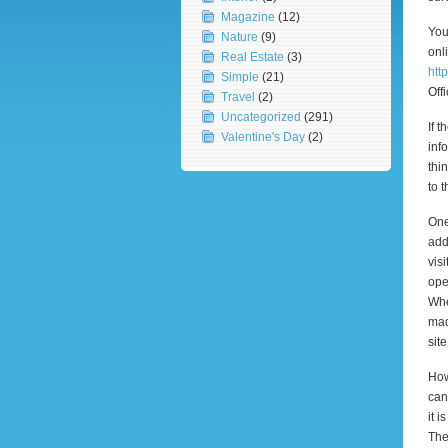
Magazine
(12)
You
Nature
(9)
onl
Real Estate
(3)
htt
Simple
(21)
Off
Travel
(2)
Uncategorized
(291)
If 
Valentine's Day
(2)
inf
thin
to 
One
add 
vis
ope
Whe
mad
site
How
can
it 
Ther