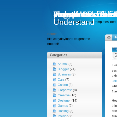
Theme WP – free 
pin-up markası ha
Jerkspin and the 
How to Use Zoome 
VegasNow – Friend
Jerkspin and the 
Vavada Casino Fre
Hogyan ismerd fel 
Understand
Free WordPress themes and templates, best 
Source:
H
http://paydayloans.epigenome-
noe.net/
Categories
Animal
(2)
Eve
Blogger
(24)
ess
Business
(3)
ext
Cars
(7)
Jok
Casino
(3)
whe
Corporate
(8)
Inte
Creative
(16)
Designer
(14)
How
Games
(2)
thi
Hosting
(3)
fir
Interior
(2)
sure