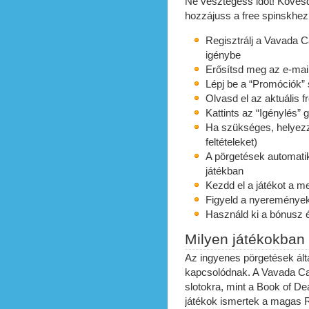
Ne vesztegess időt! Kövesd
hozzájuss a free spinskhez
Regisztrálj a Vavada C
igénybe
Erősítsd meg az e-mail 
Lépj be a “Promóciók” 
Olvasd el az aktuális fre
Kattints az “Igénylés”
Ha szükséges, helyezz 
feltételeket)
A pörgetések automatik
játékban
Kezdd el a játékot a 
Figyeld a nyeremények
Használd ki a bónusz é
Milyen játékokban
Az ingyenes pörgetések ál
kapcsolódnak. A Vavada Cas
slotokra, mint a Book of D
játékok ismertek a magas RT