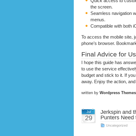
Quick access to custom
the screen.
Seamless navigation wit
menus.
Compatible with both i
To access the mobile site, 
phone’s browser. Bookmark 
Final Advice for U
I hope this guide has ans
to use the service effectiv
budget and stick to it. If yo
away. Enjoy the action, and
written by
Wordpress Themes
Jerkspin and t
Jul
29
Punters Need 
Uncategorized