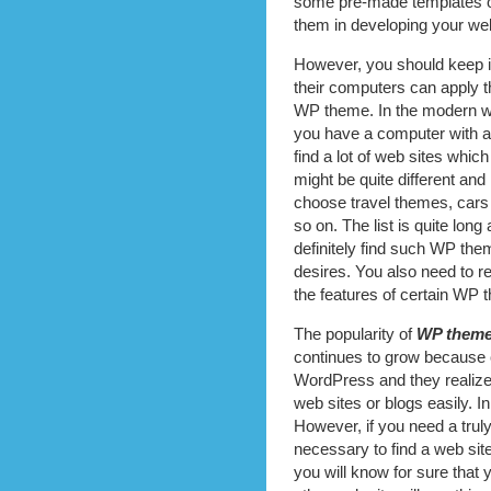
some pre-made templates o
them in developing your web
However, you should keep i
their computers can apply th
WP theme. In the modern wor
you have a computer with acc
find a lot of web sites whic
might be quite different an
choose travel themes, cars
so on. The list is quite lon
definitely find such WP the
desires. You also need to re
the features of certain WP t
The popularity of
WP them
continues to grow because 
WordPress and they realize 
web sites or blogs easily. 
However, if you need a truly
necessary to find a web sit
you will know for sure that 