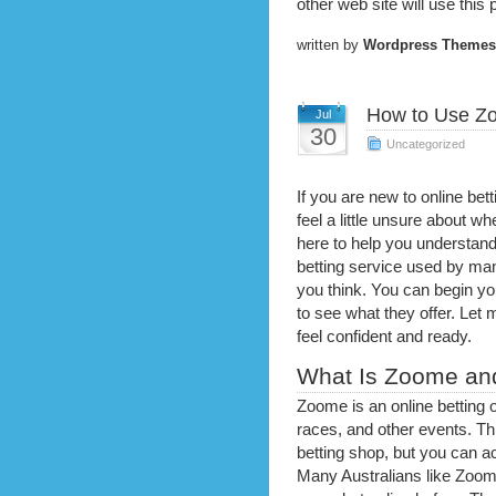
other web site will use this
written by
Wordpress Themes
How to Use Zoo
Jul
30
Uncategorized
If you are new to online be
feel a little unsure about w
here to help you understand
betting service used by many
you think. You can begin yo
to see what they offer. Let
feel confident and ready.
What Is Zoome and
Zoome is an online betting o
races, and other events. Thin
betting shop, but you can 
Many Australians like Zoome