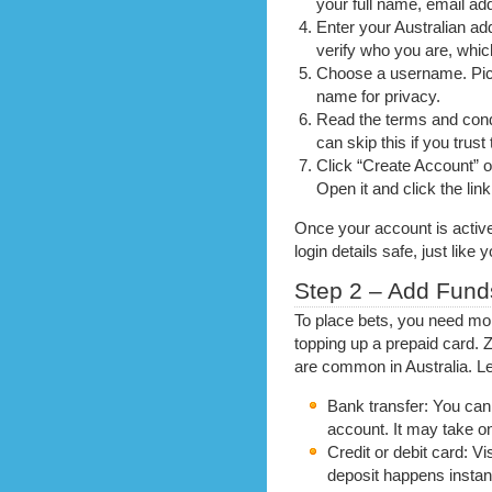
your full name, email a
Enter your Australian a
verify who you are, whic
Choose a username. Pick
name for privacy.
Read the terms and condi
can skip this if you trust
Click “Create Account” or
Open it and click the lin
Once your account is active
login details safe, just lik
Step 2 – Add Fund
To place bets, you need mon
topping up a prepaid card.
are common in Australia. Le
Bank transfer: You can
account. It may take o
Credit or debit card: 
deposit happens instant