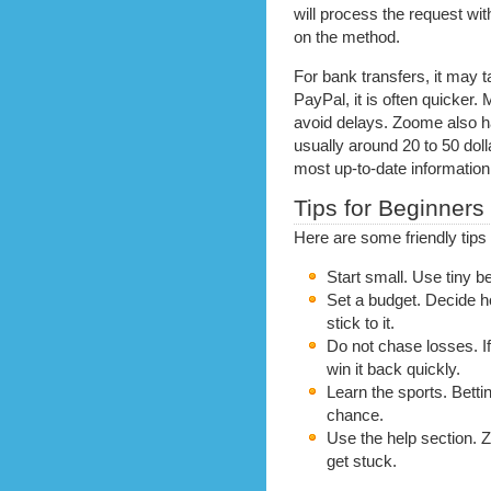
will process the request wi
on the method.
For bank transfers, it may t
PayPal, it is often quicker.
avoid delays. Zoome also 
usually around 20 to 50 doll
most up-to-date information
Tips for Beginners
Here are some friendly tips
Start small. Use tiny b
Set a budget. Decide 
stick to it.
Do not chase losses. If
win it back quickly.
Learn the sports. Bett
chance.
Use the help section. 
get stuck.