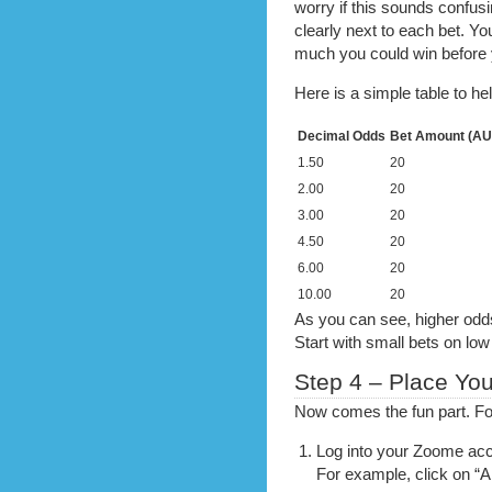
worry if this sounds confusi
clearly next to each bet. Yo
much you could win before 
Here is a simple table to 
Decimal Odds
Bet Amount (AU
1.50
20
2.00
20
3.00
20
4.50
20
6.00
20
10.00
20
As you can see, higher odds 
Start with small bets on low
Step 4 – Place You
Now comes the fun part. Foll
Log into your Zoome acco
For example, click on “