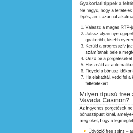
Gyakorlati tippek a felté
Ne hagyd, hogy a feltételek
lépés, amit azonnal alkalm
Válaszd a magas RTP-jű j
Játssz olyan nyerőgépek
gyakoribb, kisebb nyer
Kerüld a progresszív ja
számítanak bele a megf
Oszd be a pörgetéseket 
Használd az automatikus 
Figyeld a bónusz időkorlá
Ha elakadtál, vedd fel a 
feltételekért
Milyen típusú free 
Vavada Casinon?
Az ingyenes pörgetések ne
bónusztípust kínál, amelye
meg őket, hogy a legmegfel
Üdvözlő free spins – a