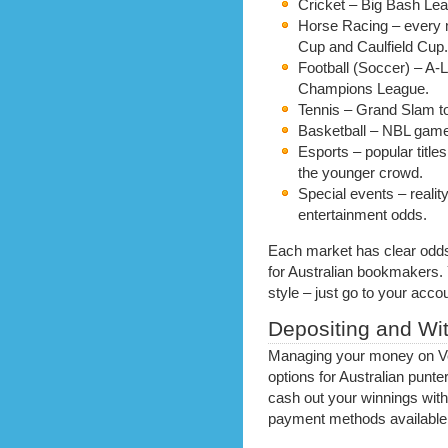
Cricket – Big Bash Lea
Horse Racing – every m
Cup and Caulfield Cup.
Football (Soccer) – A-
Champions League.
Tennis – Grand Slam 
Basketball – NBL games
Esports – popular title
the younger crowd.
Special events – realit
entertainment odds.
Each market has clear odds
for Australian bookmakers. Y
style – just go to your accou
Depositing and W
Managing your money on Veg
options for Australian punt
cash out your winnings with
payment methods available