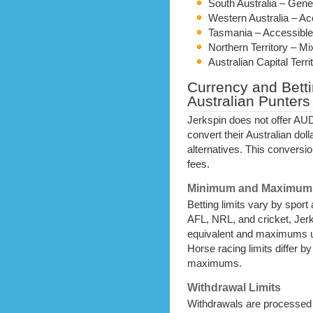
South Australia – Gene
Western Australia – Ac
Tasmania – Accessible
Northern Territory – Mi
Australian Capital Terri
Currency and Betti
Australian Punters
Jerkspin does not offer A
convert their Australian dol
alternatives. This conversi
fees.
Minimum and Maximum 
Betting limits vary by sport
AFL, NRL, and cricket, Je
equivalent and maximums up
Horse racing limits differ b
maximums.
Withdrawal Limits
Withdrawals are processed 