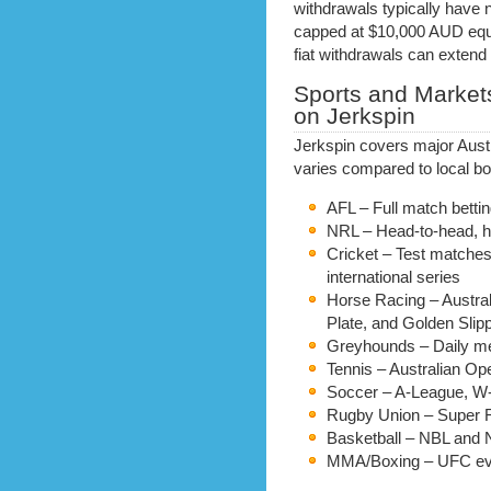
withdrawals typically have 
capped at $10,000 AUD equi
fiat withdrawals can extend
Sports and Markets
on Jerkspin
Jerkspin covers major Austr
varies compared to local b
AFL – Full match bettin
NRL – Head-to-head, h
Cricket – Test matche
international series
Horse Racing – Austra
Plate, and Golden Slip
Greyhounds – Daily me
Tennis – Australian Op
Soccer – A-League, W-
Rugby Union – Super Ru
Basketball – NBL and N
MMA/Boxing – UFC even