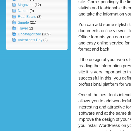
site. Correspondingly the fir
Magazine
(12)
stylish and fashionable then
Nature
(9)
and take the information you
Real Estate
(3)
Simple
(21)
You can add some stylish lo
Travel
(2)
documents online viewer. T
Uncategorized
(289)
Office formats you can us
Valentine's Day
(2)
and easy online service fo
format and back.
If the design of your web sit
reading the information pr
site it is very important to t
successful in this, you defin
professional platform for we
One of the best tools intend
allows you to add wonderful 
interesting and attractive fo
software and at the same tim
improve the design of your
you install WordPress on you