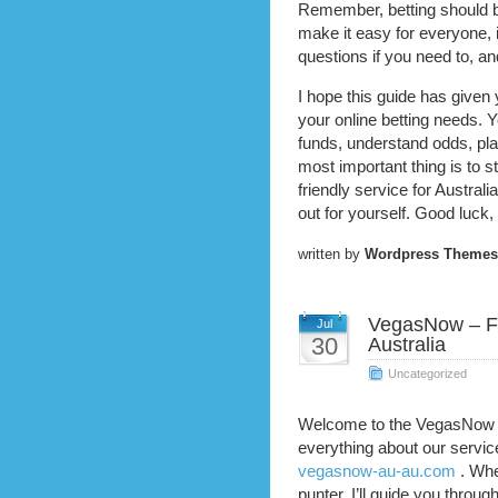
Remember, betting should be
make it easy for everyone, 
questions if you need to, a
I hope this guide has given
your online betting needs.
funds, understand odds, pla
most important thing is to s
friendly service for Australi
out for yourself. Good luck
written by
Wordpress Themes
VegasNow – Fri
Jul
30
Australia
Uncategorized
Welcome to the VegasNow he
everything about our service,
vegasnow-au-au.com
. Whe
punter, I’ll guide you throug