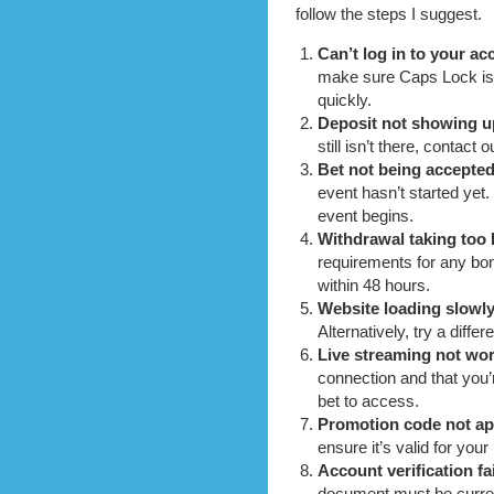
follow the steps I suggest.
Can’t log in to your a
make sure Caps Lock is o
quickly.
Deposit not showing 
still isn’t there, contact
Bet not being accepte
event hasn’t started yet
event begins.
Withdrawal taking too
requirements for any bo
within 48 hours.
Website loading slowl
Alternatively, try a diff
Live streaming not wo
connection and that you
bet to access.
Promotion code not ap
ensure it’s valid for you
Account verification fa