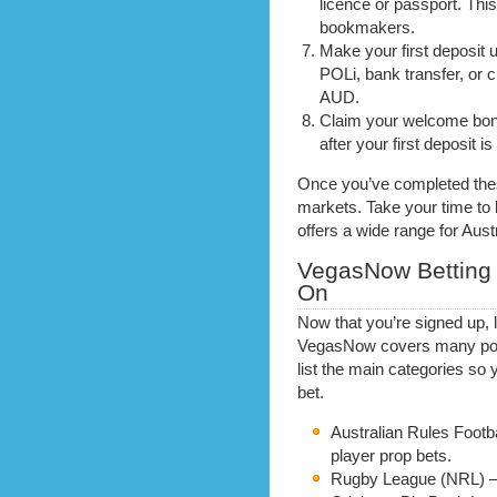
licence or passport. This
bookmakers.
Make your first deposit 
POLi, bank transfer, or 
AUD.
Claim your welcome bonu
after your first deposit i
Once you’ve completed these
markets. Take your time t
offers a wide range for Austr
VegasNow Betting
On
Now that you’re signed up, le
VegasNow covers many popul
list the main categories so
bet.
Australian Rules Footba
player prop bets.
Rugby League (NRL) – h