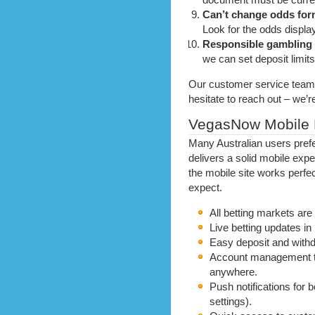
document must be curren
Can’t change odds for
Look for the odds display
Responsible gambling 
we can set deposit limits
Our customer service team i
hesitate to reach out – we’r
VegasNow Mobile E
Many Australian users pref
delivers a solid mobile exp
the mobile site works perfe
expect.
All betting markets are 
Live betting updates in
Easy deposit and withd
Account management too
anywhere.
Push notifications for 
settings).