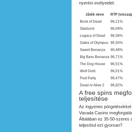
nyerési esélyeidet.
Játék neve
RTP (visszaj
Book of Dead
96,21%
Starburst
96,09%
Legacy of Dead
96,58%
Gates of Olympus
96,50%
Sweet Bonanza
96,48%
Big Bass Bonanza
96,71%
The Dog House
96,51%
Wolf Gold
96,01%
Fruit Party
96,47%
Dead or Alive 2
96,82%
A free spins megf
teljesítése
Az ingyenes pörgetésekkel 
Vavada Casino megforgatási 
Általában ez 35-50-szeres 
teljesítsd ezt gyorsan?