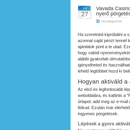
Vavada Casino
Jul
27
nyerő pörgeté
Uncategorized
Ha szeretnéd kipróbálni a 
azonnal saját pénzt tennél
ajánlatok pont a te utad. E
hogy valódi nyereményekért
alábbi gyakorlati útmutató
igényelheted és használhat
lehető legtöbbet hozd ki bel
Hogyan aktiváld a 
Az első és legfontosabb lé
weboldalára, és kattints a 
űrlapot: add meg az e-mail 
fiókod. Ezután már elérhet
ingyenes pörgetések.
Lépések a gyors aktivá