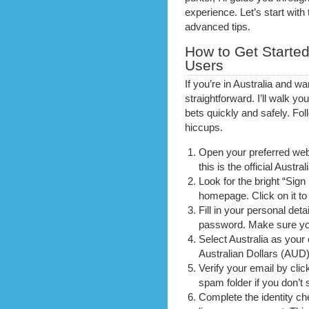
experience. Let’s start wit
advanced tips.
How to Get Started
Users
If you’re in Australia and w
straightforward. I’ll walk y
bets quickly and safely. Fol
hiccups.
Open your preferred we
this is the official Austra
Look for the bright “Sign 
homepage. Click on it to 
Fill in your personal det
password. Make sure your
Select Australia as your
Australian Dollars (AUD) 
Verify your email by cli
spam folder if you don’t s
Complete the identity ch