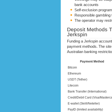
bank accounts
Self-exclusion program
Responsible gambling t
The operator may restr
Deposit Methods T
Jerkspin
Funding a Jerkspin account 
payment methods. The site 
Australian banking restricti
Payment Method
Bitcoin
Ethereum
USDT (Tether)
Litecoin
Bank Transfer (International)
Credit/Debit Card (Visa/Masterc
E-wallet (Skrill/Neteller)
PayID (limited availability)