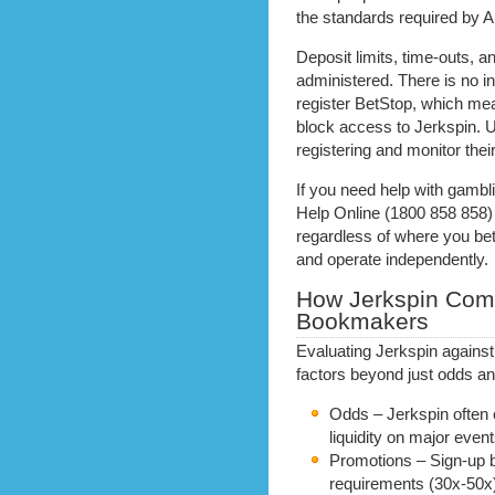
the standards required by Au
Deposit limits, time-outs, an
administered. There is no in
register BetStop, which mea
block access to Jerkspin. U
registering and monitor thei
If you need help with gambl
Help Online (1800 858 858) 
regardless of where you bet.
and operate independently.
How Jerkspin Comp
Bookmakers
Evaluating Jerkspin against
factors beyond just odds a
Odds – Jerkspin often 
liquidity on major even
Promotions – Sign-up 
requirements (30x-50x