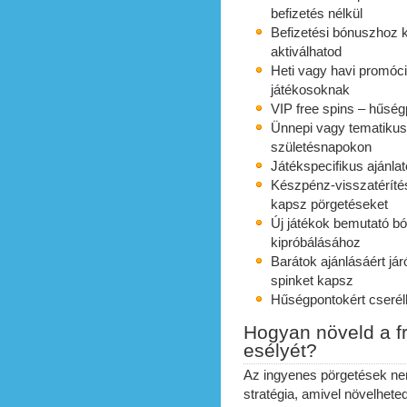
befizetés nélkül
Befizetési bónuszhoz 
aktiválhatod
Heti vagy havi promóc
játékosoknak
VIP free spins – hűség
Ünnepi vagy tematikus
születésnapokon
Játékspecifikus ajánla
Készpénz-visszatérítés
kapsz pörgetéseket
Új játékok bemutató b
kipróbálásához
Barátok ajánlásáért já
spinket kapsz
Hűségpontokért cserélh
Hogyan növeld a f
esélyét?
Az ingyenes pörgetések ne
stratégia, amivel növelhete