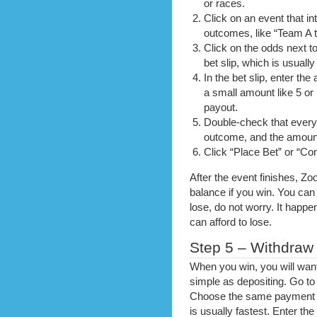
or races.
Click on an event that int
outcomes, like “Team A t
Click on the odds next t
bet slip, which is usually
In the bet slip, enter the
a small amount like 5 or 
payout.
Double-check that everyt
outcome, and the amoun
Click “Place Bet” or “Con
After the event finishes, Z
balance if you win. You can 
lose, do not worry. It happe
can afford to lose.
Step 5 – Withdraw
When you win, you will want
simple as depositing. Go to
Choose the same payment me
is usually fastest. Enter t