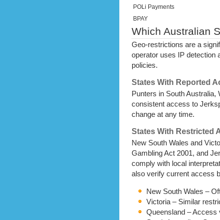
POLi Payments
BPAY
Which Australian S
Geo-restrictions are a signif
operator uses IP detection 
policies.
States With Reported 
Punters in South Australia,
consistent access to Jerksp
change at any time.
States With Restricted
New South Wales and Victori
Gambling Act 2001, and Jer
comply with local interpret
also verify current access b
New South Wales – Ofte
Victoria – Similar restr
Queensland – Access v