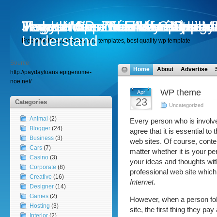
Theme WP – free WordPress 
How to Use Zoome for Online B
VegasNow – Friendly Support f
Jerkspin and the Australian M
Vavada Casino Free Spins – P
Hogyan ismerd fel és állítsd m
Fambet App Mobilban – Hogya
Hogyan használd ki a royalsea
Understand
Free WordPress themes and templates, best quality wp template
Source:
Home
About
Advertise
http://paydayloans.epigenome-
noe.net/
WP theme
Apr
23
Categories
Uncategorized
Animal
(2)
Every person who is involv
Blogger
(24)
agree that it is essential to
Business
(3)
web sites. Of course, conte
Cars
(7)
matter whether it is your p
Casino
(3)
your ideas and thoughts with
Corporate
(8)
professional web site which
Creative
(16)
Internet
.
Designer
(14)
Games
(2)
However, when a person foll
Hosting
(3)
site, the first thing they pay
Interior
(2)