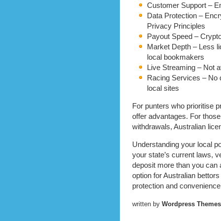
Customer Support – Em
Data Protection – Encry
Privacy Principles
Payout Speed – Cryptoc
Market Depth – Less liq
local bookmakers
Live Streaming – Not av
Racing Services – No d
local sites
For punters who prioritise 
offer advantages. For those 
withdrawals, Australian lice
Understanding your local pos
your state’s current laws,
deposit more than you can a
option for Australian bettor
protection and convenience
written by
Wordpress Themes