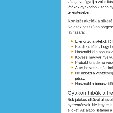
válogatva figyelj a volatilit
játékok gyakoribb kisebb 
teljesítésében.
Konkrét akciók a sikeré
Ne csak passzívan pörgess!
javítására:
Ellenőrizd a játékok R
Kezdj kis téttel, hogy 
Használd ki a bónuszvá
Kövess magyar nyelvű 
Próbáld ki a demó verzi
Állíts be veszteség limi
Ne üldözd a vesztesége
játssz
Használd a bónusz idő
Gyakori hibák a fr
Sok játékos elkövet alapvet
nyereményeit. Ne légy te is
el őket. Az alábbi listában