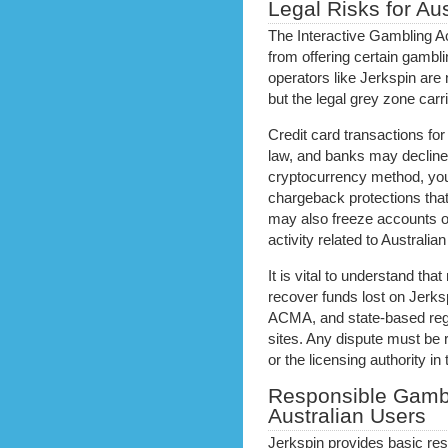
Legal Risks for Au
The Interactive Gambling Ac
from offering certain gambli
operators like Jerkspin are no
but the legal grey zone carri
Credit card transactions fo
law, and banks may decline
cryptocurrency method, you a
chargeback protections tha
may also freeze accounts or
activity related to Australia
It is vital to understand th
recover funds lost on Jerk
ACMA, and state-based regul
sites. Any dispute must be 
or the licensing authority in t
Responsible Gambl
Australian Users
Jerkspin provides basic res