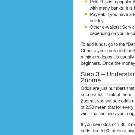
Poli: This is a popular
with many banks. It is 
PayPal: If you have a 
quickly.
Other e-wallets: Service
depending on your loca
To add funds, go to the “Dep
Choose your preferred meth
minimum deposit is usually 
beginners. Once the money i
Step 3 – Understa
Zoome
Odds are just numbers that 
successful. Think of them l
Zoome, you will see odds d
of 2.50 mean that for every 
win. That includes your origi
If you see odds of 1.80, it
odds, like 5.00, mean a bigg