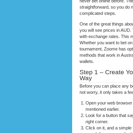
never bet online before. Th
straightforward, so you do 
complicated steps.
One of the great things abou
you will see prices in AUD.
with exchange rates. This m
Whether you want to bet on
tournament, Zoome has opti
methods that work in Austral
wallets.
Step 1 – Create Y
Way
Before you can place any b
not worry, it only takes a f
Open your web browser a
mentioned earlier.
Look for a button that say
right corner.
Click on it, and a simple 