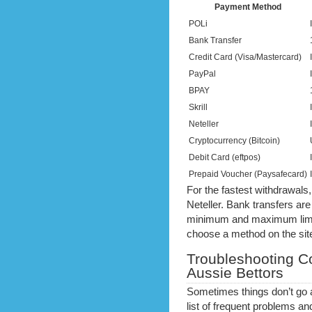
Payment Method
POLi
Bank Transfer
Credit Card (Visa/Mastercard)
PayPal
BPAY
Skrill
Neteller
Cryptocurrency (Bitcoin)
Debit Card (eftpos)
Prepaid Voucher (Paysafecard)
For the fastest withdrawals,
Neteller. Bank transfers are
minimum and maximum limit
choose a method on the sit
Troubleshooting 
Aussie Bettors
Sometimes things don’t go a
list of frequent problems an