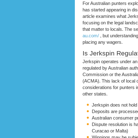
For Australian punters expl
has started appearing in di
article examines what Jerksp
focusing on the legal lands
that matter to locals. The 
au.com/
, but understanding 
placing any wagers.
Is Jerkspin Regula
Jerkspin operates under an 
regulated by Australian auth
Commission or the Austral
(ACMA). This lack of local 
considerations for punters 
other states.
Jerkspin does not hold
Deposits are processe
Australian consumer pr
Dispute resolution is ha
Curacao or Malta)
Winnings may be subject