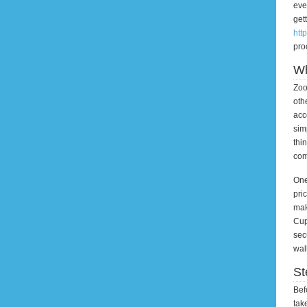
eve
get
htt
pro
Wh
Zoo
othe
acc
sim
thi
com
One
pri
mak
Cup
sec
wall
St
Bef
tak