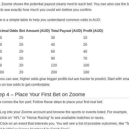
st. Zoome shows the potential payout clearly next to each bet. You can also use the b
p to see exactly how much you could win before you confirm.
e is a simple table to help you understand common odds in AUD:
cimal Odds
Bet Amount (AUD)
Total Payout (AUD)
Profit (AUD)
50
20
30
10
00
20
40
20
00
20
60
40
50
20
90
70
00
20
120
100
.00
20
200
180
you can see, higher odds give bigger profits but are harder to predict. Start with sma
s on low odds to get comfortable.
ep 4 – Place Your First Bet on Zoome
 comes the fun part. Follow these steps to place your first real bet:
Log into your Zoome account and browse the sports or events listed. For example,
click on “AFL” or “Horse Racing” to see available matches or races.
Click on an event that interests you. You will see a list of possible outcomes, like “