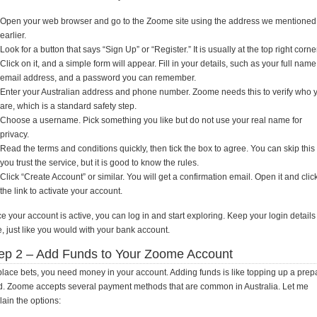
Open your web browser and go to the Zoome site using the address we mentioned
earlier.
Look for a button that says “Sign Up” or “Register.” It is usually at the top right corner
Click on it, and a simple form will appear. Fill in your details, such as your full name
email address, and a password you can remember.
Enter your Australian address and phone number. Zoome needs this to verify who 
are, which is a standard safety step.
Choose a username. Pick something you like but do not use your real name for
privacy.
Read the terms and conditions quickly, then tick the box to agree. You can skip this 
you trust the service, but it is good to know the rules.
Click “Create Account” or similar. You will get a confirmation email. Open it and clic
the link to activate your account.
e your account is active, you can log in and start exploring. Keep your login details
e, just like you would with your bank account.
ep 2 – Add Funds to Your Zoome Account
place bets, you need money in your account. Adding funds is like topping up a prep
d. Zoome accepts several payment methods that are common in Australia. Let me
lain the options: