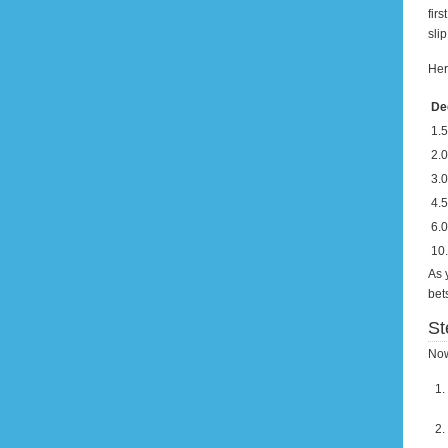
fir
sli
Her
De
1.
2.
3.
4.
6.
10
As 
bet
St
Now