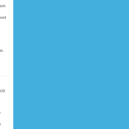
hich
ount
in.
o
 AUD
n
k