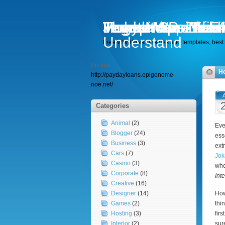
Theme WP – free 
How to Use Zoome 
VegasNow – Friend
Jerkspin and the 
Vavada Casino Fre
Hogyan ismerd fel 
Fambet App Mobil
Hogyan használd k
Understand
Free WordPress themes and templates, best 
Source:
H
http://paydayloans.epigenome-
noe.net/
Categories
Animal
(2)
Eve
Blogger
(24)
ess
Business
(3)
ext
Cars
(7)
Jok
Casino
(3)
whe
Corporate
(8)
Inte
Creative
(16)
Designer
(14)
How
Games
(2)
thi
Hosting
(3)
fir
Interior
(2)
sure