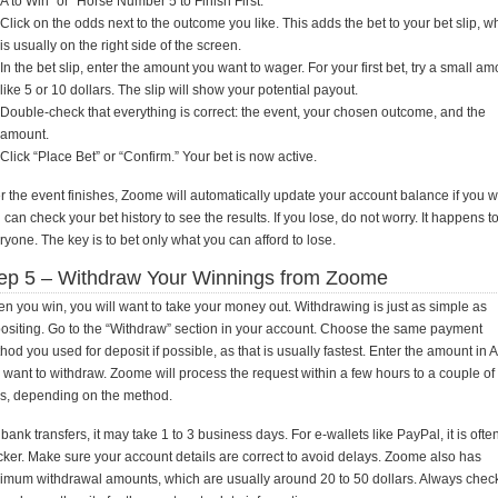
A to Win” or “Horse Number 5 to Finish First.”
Click on the odds next to the outcome you like. This adds the bet to your bet slip, w
is usually on the right side of the screen.
In the bet slip, enter the amount you want to wager. For your first bet, try a small am
like 5 or 10 dollars. The slip will show your potential payout.
Double-check that everything is correct: the event, your chosen outcome, and the
amount.
Click “Place Bet” or “Confirm.” Your bet is now active.
er the event finishes, Zoome will automatically update your account balance if you w
 can check your bet history to see the results. If you lose, do not worry. It happens t
ryone. The key is to bet only what you can afford to lose.
ep 5 – Withdraw Your Winnings from Zoome
n you win, you will want to take your money out. Withdrawing is just as simple as
ositing. Go to the “Withdraw” section in your account. Choose the same payment
hod you used for deposit if possible, as that is usually fastest. Enter the amount in
 want to withdraw. Zoome will process the request within a few hours to a couple of
s, depending on the method.
bank transfers, it may take 1 to 3 business days. For e-wallets like PayPal, it is ofte
cker. Make sure your account details are correct to avoid delays. Zoome also has
imum withdrawal amounts, which are usually around 20 to 50 dollars. Always chec