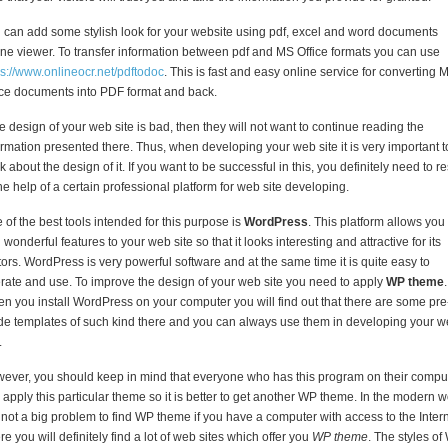
 can add some stylish look for your website using pdf, excel and word documents
ine viewer. To transfer information between pdf and MS Office formats you can use
ps://www.onlineocr.net/pdftodoc
. This is fast and easy online service for converting 
ice documents into PDF format and back.
the design of your web site is bad, then they will not want to continue reading the
ormation presented there. Thus, when developing your web site it is very important t
k about the design of it. If you want to be successful in this, you definitely need to re
the help of a certain professional platform for web site developing.
 of the best tools intended for this purpose is
WordPress
. This platform allows you 
wonderful features to your web site so that it looks interesting and attractive for its
itors. WordPress is very powerful software and at the same time it is quite easy to
rate and use. To improve the design of your web site you need to apply
WP theme
.
n you install WordPress on your computer you will find out that there are some pre
e templates of such kind there and you can always use them in developing your 
.
ever, you should keep in mind that everyone who has this program on their compu
 apply this particular theme so it is better to get another WP theme. In the modern w
is not a big problem to find WP theme if you have a computer with access to the Intern
e you will definitely find a lot of web sites which offer you
WP theme
. The styles of