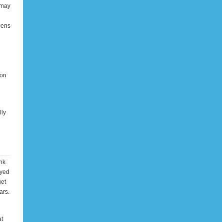
 may
pens
 on
lly
nk
ayed
get
ars.
at