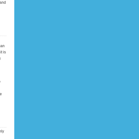
 and
can
t is
g
e
e
nly