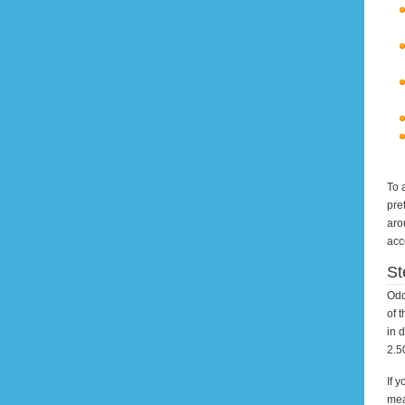
To 
pre
aro
acc
St
Odd
of 
in 
2.50
If 
mea