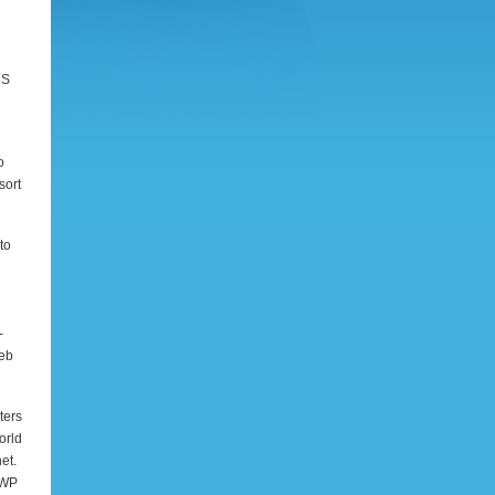
MS
o
sort
to
-
web
ters
orld
et.
 WP