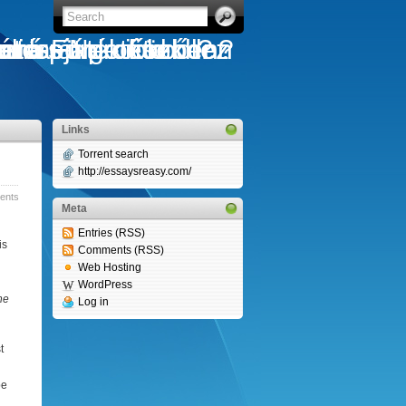
s
alia
unters Need to
yerő pörgetésekhez
erencsejáték közben?
t a Funkciókból?
ánlatát profi módon
Links
Torrent search
http://essaysreasy.com/
nts »
Meta
Entries (RSS)
is
Comments (RSS)
Web Hosting
WordPress
he
Log in
t
be