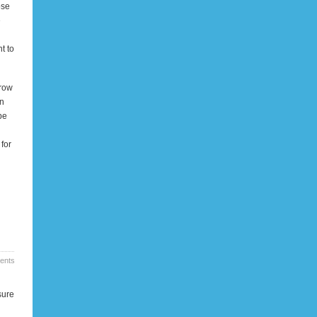
ose
e
t to
grow
n
be
for
nts »
sure