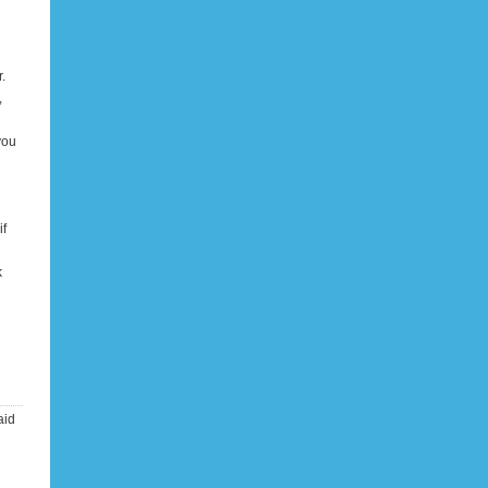
.
,
you
if
k
aid