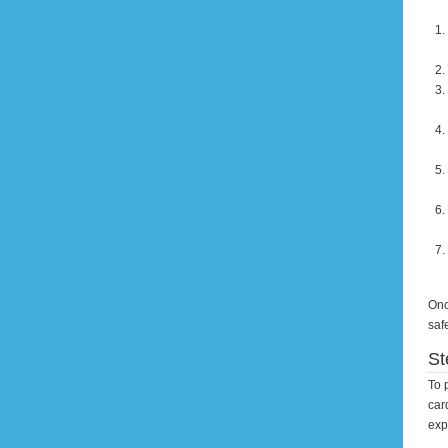
Onc
saf
St
To 
car
exp