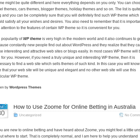
me might be quite different and here everything depends on you only. You can cho
vel themes, cars themes, blogger themes, holiday themes and so on. The list is quit
g and you can be completely sure that you will definitely find such WP theme which
ld satisfy all your wishes and desires. You also need to remember that it is importan
 attention to the features of certain WP theme so it is convenient for you.
 popularity of
WP theme
is very high in the modern world and it also continues to 
ause constantly new people find out about WordPress and they realize that they ca
e interesting and attractive web sites or blogs easily. In most cases WP theme will 
e for you. However, if you need a truly unique and interesting WP theme, then it is
essary to find a web site which sells themes of such kind. In this case you will know 
e that your web site will be unique and elegant and no other web site will use this
ticular WP theme.
ten by
Wordpress Themes
How to Use Zoome for Online Betting in Australia
Jul
30
Uncategorized
No Comme
you are new to online betting and have heard about Zoome, you might feel a little un
ut where to start. That is completely normal, and I am here to help you understand