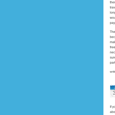
the
tra
lon
wou
pay
The
bec
mak
fre
nec
sur
par
writ
If 
abo