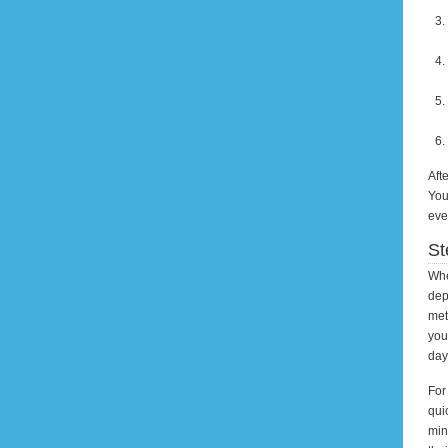
Aft
You
eve
St
Whe
dep
met
you
day
For 
qui
min