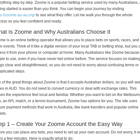
rything step by step. Zoome is a popular betting service used by many Australians,
ting started is easier than you think. You can begin your journey by visiting
ps://zoome-au-au.org/
to see what they offer. Let me walk you through the whole
cess so you feel confident and ready.
at Is Zoome and Why Australians Choose It
me is an online betting operator that allows you to place bets on sports, races, and
r events. Think of it like a digital version of your local TAB or betting shop, but you 
ess it from your phone or computer at home. Many Australians like Zoome because i
ple to use, even if you have never bet online before. The service focuses on makin
ngs clear and straightforward, so you do not need to worry about confusing terms or
plicated steps.
 of the great things about Zoome is that it accepts Australian dollars, so you will se
ces in AUD. You do not need to convert currency or deal with exchange rates. This
es the experience feel local and familiar. Whether you want to bet on the Melbourn
, an AFL match, or a tennis tournament, Zoome has options for you. The site uses
ure payment methods that work in Australia, like bank transfers and popular online
ets.
ep 1 – Create Your Zoome Account the Easy Way
ore you can place any bets, you need to set up your own account. Do not worry, it o
es a few minutes. Here is exactly what to do: