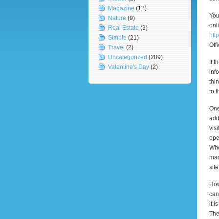
Magazine
(12)
You
Nature
(9)
onl
Real Estate
(3)
htt
Simple
(21)
Off
Travel
(2)
Uncategorized
(289)
If 
Valentine's Day
(2)
inf
thin
to 
One
add 
vis
ope
Whe
mad
site
How
can
it 
Ther