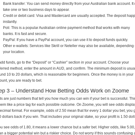
Bank transfer: You can send money directly from your Australian bank account. It
take one or two business days to appear.
Credit or debit card: Visa and Mastercard are usually accepted. The deposit hap
instantly.
Poli: This is a popular Australian online payment method that works with many
banks. It is fast and secure.
PayPal: If you have a PayPal account, you can use it to deposit funds quickly.
Other e-wallets: Services like Skrill or Neteller may also be available, depending
your location.
add funds, go to the “Deposit” or “Cashier” section in your account. Choose your
ferred method, enter the amount in AUD, and confirm. The minimum deposit is usua
und 10 to 20 dollars, which is reasonable for beginners. Once the money is in your
ount, you are ready to bet.
ep 3 – Understand How Betting Odds Work on Zoome
s are just numbers that tell you how much you can win if your bet is successful. Thi
them like a price tag for each possible outcome. On Zoome, you will see odds displ
decimal format. For example, odds of 2.50 mean that for every 1 dollar you bet, you 
 dollars back if you win. That includes your original stake, so your profit is 1.50 doll
you see odds of 1.80, it means a lower chance but a safer bet. Higher odds, like 5.00,
n a bigger potential win but a riskier choice. Do not worry if this sounds confusing 