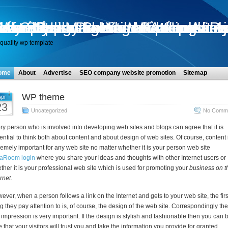
WordPress themes and template
for Online Betting in Australia
ly Support for Your Bets in Austr
Australian Market – What Local P
e Spins – Praktikus lépések a n
és állítsd meg a tiltet online sz
ban – Hogyan Hozd Ki a Legtöbbe
i a royalsea casino no deposit aj
quality wp template
ome
About
Advertise
SEO company website promotion
Sitemap
WP theme
Apr
23
Uncategorized
No Comme
ry person who is involved into developing web sites and blogs can agree that it is
ential to think both about content and about design of web sites. Of course, content 
remely important for any web site no matter whether it is your person web site
aRoom login
where you share your ideas and thoughts with other Internet users or
ther it is your professional web site which is used for promoting your
business on t
rnet
.
ever, when a person follows a link on the Internet and gets to your web site, the firs
ng they pay attention to is, of course, the design of the web site. Correspondingly the
st impression is very important. If the design is stylish and fashionable then you can 
 that your visitors will trust you and take the information you provide for granted.