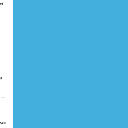
et
ll
Team