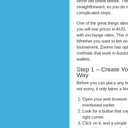
never bet online before. Th
straightforward, so you do 
complicated steps.
One of the great things abou
you will see prices in AUD.
with exchange rates. This m
Whether you want to bet on
tournament, Zoome has opti
methods that work in Austral
wallets.
Step 1 – Create Y
Way
Before you can place any b
not worry, it only takes a f
Open your web browser a
mentioned earlier.
Look for a button that say
right corner.
Click on it, and a simple 