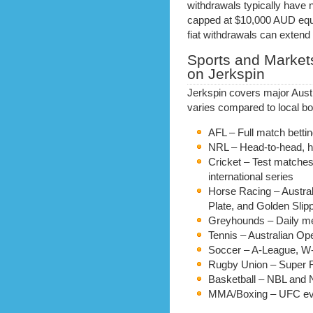
withdrawals typically have 
capped at $10,000 AUD equi
fiat withdrawals can extend
Sports and Markets
on Jerkspin
Jerkspin covers major Austr
varies compared to local b
AFL – Full match bettin
NRL – Head-to-head, h
Cricket – Test matche
international series
Horse Racing – Austra
Plate, and Golden Slip
Greyhounds – Daily me
Tennis – Australian Op
Soccer – A-League, W-
Rugby Union – Super Ru
Basketball – NBL and N
MMA/Boxing – UFC even