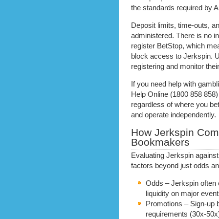
the standards required by Au
Deposit limits, time-outs, an
administered. There is no in
register BetStop, which mea
block access to Jerkspin. U
registering and monitor thei
If you need help with gambl
Help Online (1800 858 858) 
regardless of where you bet.
and operate independently.
How Jerkspin Comp
Bookmakers
Evaluating Jerkspin against
factors beyond just odds a
Odds – Jerkspin often 
liquidity on major even
Promotions – Sign-up 
requirements (30x-50x