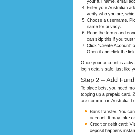
your full name, email a
Enter your Australian a
verify who you are, whic
Choose a username. Pick
name for privacy.
Read the terms and condi
can skip this if you trust
Click “Create Account” or
Open it and click the lin
Once your account is active
login details safe, just lik
Step 2 – Add Fund
To place bets, you need mon
topping up a prepaid card.
are common in Australia. Le
Bank transfer: You can
account. It may take o
Credit or debit card: 
deposit happens instant