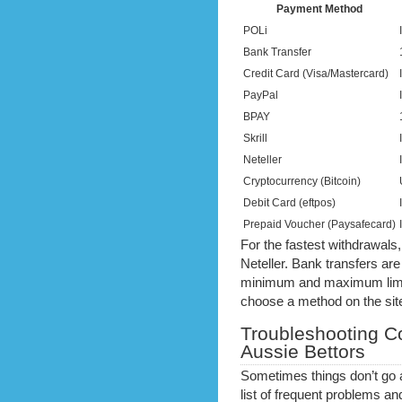
Payment Method
POLi
Bank Transfer
Credit Card (Visa/Mastercard)
PayPal
BPAY
Skrill
Neteller
Cryptocurrency (Bitcoin)
Debit Card (eftpos)
Prepaid Voucher (Paysafecard)
For the fastest withdrawals,
Neteller. Bank transfers are
minimum and maximum limit
choose a method on the sit
Troubleshooting 
Aussie Bettors
Sometimes things don’t go a
list of frequent problems an