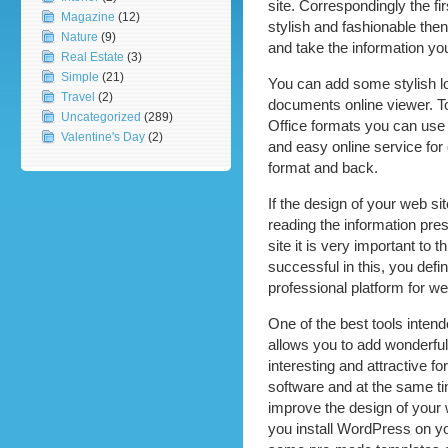
site. Correspondingly the fir
Magazine
(12)
stylish and fashionable then
Nature
(9)
and take the information you
Real Estate
(3)
Simple
(21)
You can add some stylish lo
Travel
(2)
documents online viewer. T
Uncategorized
(289)
Office formats you can us
Valentine's Day
(2)
and easy online service fo
format and back.
If the design of your web sit
reading the information pr
site it is very important to t
successful in this, you defin
professional platform for we
One of the best tools intend
allows you to add wonderful 
interesting and attractive fo
software and at the same tim
improve the design of your
you install WordPress on you