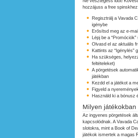
Ne vesztegess időt! Kövesd
hozzájuss a free spinskhez
Regisztrálj a Vavada C
igénybe
Erősítsd meg az e-mail 
Lépj be a “Promóciók” 
Olvasd el az aktuális fre
Kattints az “Igénylés”
Ha szükséges, helyezz 
feltételeket)
A pörgetések automatik
játékban
Kezdd el a játékot a 
Figyeld a nyeremények
Használd ki a bónusz é
Milyen játékokban
Az ingyenes pörgetések ál
kapcsolódnak. A Vavada Cas
slotokra, mint a Book of D
játékok ismertek a magas RT