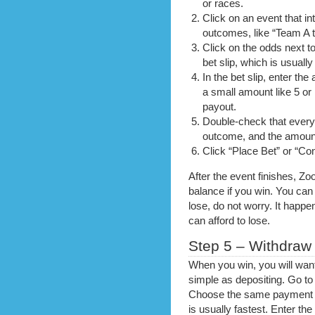
or races.
Click on an event that int
outcomes, like “Team A t
Click on the odds next t
bet slip, which is usually
In the bet slip, enter the
a small amount like 5 or 
payout.
Double-check that everyt
outcome, and the amoun
Click “Place Bet” or “Con
After the event finishes, Z
balance if you win. You can 
lose, do not worry. It happe
can afford to lose.
Step 5 – Withdraw
When you win, you will want
simple as depositing. Go to
Choose the same payment me
is usually fastest. Enter t