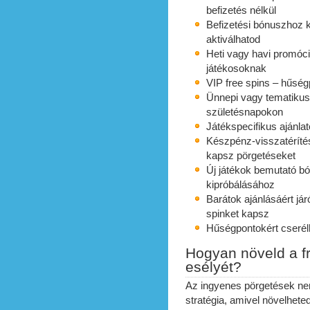
befizetés nélkül
Befizetési bónuszhoz 
aktiválhatod
Heti vagy havi promóc
játékosoknak
VIP free spins – hűség
Ünnepi vagy tematikus
születésnapokon
Játékspecifikus ajánla
Készpénz-visszatérítés
kapsz pörgetéseket
Új játékok bemutató b
kipróbálásához
Barátok ajánlásáért já
spinket kapsz
Hűségpontokért cserélh
Hogyan növeld a f
esélyét?
Az ingyenes pörgetések ne
stratégia, amivel növelhete