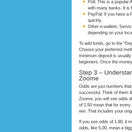
Poli: This is a popular
with many banks. It is 
PayPal: If you have a 
quickly.
Other e-wallets: Service
depending on your loca
To add funds, go to the “Dep
Choose your preferred meth
minimum deposit is usually 
beginners. Once the money i
Step 3 – Understa
Zoome
Odds are just numbers that 
successful. Think of them l
Zoome, you will see odds d
of 2.50 mean that for every 
win. That includes your origi
If you see odds of 1.80, it
odds, like 5.00, mean a bigg