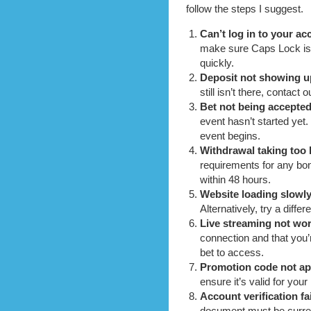
follow the steps I suggest.
Can’t log in to your a
make sure Caps Lock is o
quickly.
Deposit not showing 
still isn’t there, contact
Bet not being accepte
event hasn’t started yet
event begins.
Withdrawal taking too
requirements for any bo
within 48 hours.
Website loading slowl
Alternatively, try a diff
Live streaming not wo
connection and that you
bet to access.
Promotion code not ap
ensure it’s valid for you
Account verification fa