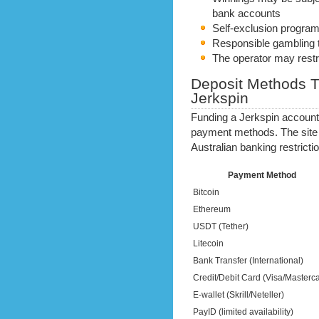
bank accounts
Self-exclusion program
Responsible gambling t
The operator may restr
Deposit Methods T
Jerkspin
Funding a Jerkspin account 
payment methods. The site 
Australian banking restricti
Payment Method
Bitcoin
Ethereum
USDT (Tether)
Litecoin
Bank Transfer (International)
Credit/Debit Card (Visa/Masterc
E-wallet (Skrill/Neteller)
PayID (limited availability)