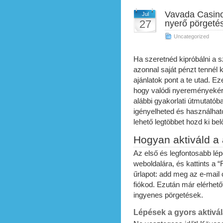
Vavada Casino
Jul
27
nyerő pörgeté
Uncategorized
Ha szeretnéd kipróbálni a 
azonnal saját pénzt tennél
ajánlatok pont a te utad. E
hogy valódi nyereményekért
alábbi gyakorlati útmutató
igényelheted és használhat
lehető legtöbbet hozd ki bel
Hogyan aktiváld a 
Az első és legfontosabb lé
weboldalára, és kattints a 
űrlapot: add meg az e-mail 
fiókod. Ezután már elérhet
ingyenes pörgetések.
Lépések a gyors aktivá