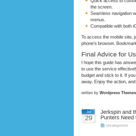
Quick access to custom
the screen.
Seamless navigation wit
menus.
Compatible with both i
To access the mobile site, 
phone’s browser. Bookmark 
Final Advice for U
I hope this guide has ans
to use the service effectiv
budget and stick to it. If yo
away. Enjoy the action, and
written by
Wordpress Themes
Jerkspin and t
Jul
29
Punters Need 
Uncategorized