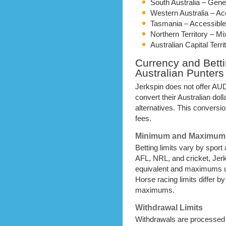
South Australia – Gene
Western Australia – Ac
Tasmania – Accessible
Northern Territory – Mi
Australian Capital Terri
Currency and Betti
Australian Punters
Jerkspin does not offer A
convert their Australian dol
alternatives. This conversi
fees.
Minimum and Maximum 
Betting limits vary by sport
AFL, NRL, and cricket, Je
equivalent and maximums up
Horse racing limits differ b
maximums.
Withdrawal Limits
Withdrawals are processed 