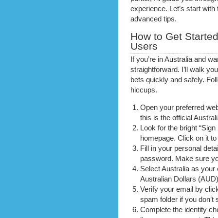
experience. Let’s start wit
advanced tips.
How to Get Started
Users
If you’re in Australia and w
straightforward. I’ll walk y
bets quickly and safely. Fol
hiccups.
Open your preferred we
this is the official Austra
Look for the bright “Sign 
homepage. Click on it to 
Fill in your personal det
password. Make sure your
Select Australia as your
Australian Dollars (AUD) 
Verify your email by cli
spam folder if you don’t s
Complete the identity ch