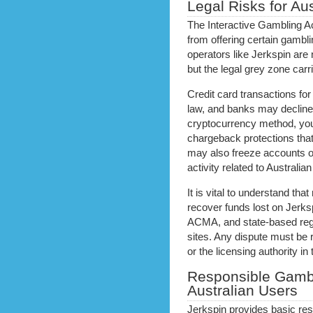
Legal Risks for Au
The Interactive Gambling Ac
from offering certain gambli
operators like Jerkspin are no
but the legal grey zone carri
Credit card transactions fo
law, and banks may decline
cryptocurrency method, you a
chargeback protections tha
may also freeze accounts or
activity related to Australia
It is vital to understand th
recover funds lost on Jerk
ACMA, and state-based regul
sites. Any dispute must be 
or the licensing authority in t
Responsible Gambl
Australian Users
Jerkspin provides basic res