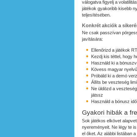
válogatva figyelj a volatilit
játékok gyakoribb kisebb 
teljesítésében.
Konkrét akciók a sikeré
Ne csak passzívan pörgess!
javítására:
Ellenőrizd a játékok R
Kezdj kis téttel, hogy 
Használd ki a bónuszvá
Kövess magyar nyelvű 
Próbáld ki a demó verzi
Állíts be veszteség limi
Ne üldözd a vesztesége
játssz
Használd a bónusz idő
Gyakori hibák a fr
Sok játékos elkövet alapvet
nyereményeit. Ne légy te is
el őket. Az alábbi listában