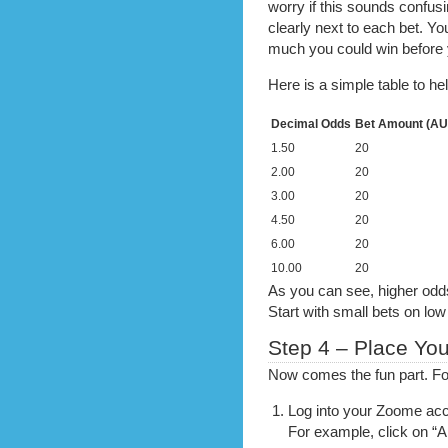
worry if this sounds confusi
clearly next to each bet. Yo
much you could win before 
Here is a simple table to 
Decimal Odds
Bet Amount (AU
1.50
20
2.00
20
3.00
20
4.50
20
6.00
20
10.00
20
As you can see, higher odds 
Start with small bets on low
Step 4 – Place You
Now comes the fun part. Foll
Log into your Zoome acco
For example, click on “