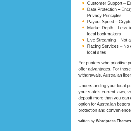
Customer Support – Em
Data Protection – Encry
Privacy Principles
Payout Speed – Cryptoc
Market Depth – Less liq
local bookmakers
Live Streaming – Not av
Racing Services – No d
local sites
For punters who prioritise 
offer advantages. For those 
withdrawals, Australian lice
Understanding your local pos
your state’s current laws,
deposit more than you can a
option for Australian bettor
protection and convenience
written by
Wordpress Themes