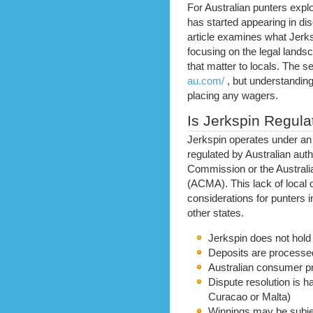
For Australian punters expl
has started appearing in di
article examines what Jerksp
focusing on the legal lands
that matter to locals. The 
au.com/
, but understanding 
placing any wagers.
Is Jerkspin Regula
Jerkspin operates under an 
regulated by Australian auth
Commission or the Austral
(ACMA). This lack of local 
considerations for punters 
other states.
Jerkspin does not hold
Deposits are processe
Australian consumer pr
Dispute resolution is ha
Curacao or Malta)
Winnings may be subject