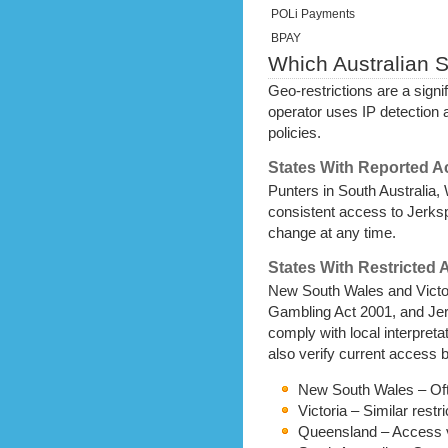
POLi Payments
BPAY
Which Australian S
Geo-restrictions are a signif
operator uses IP detection 
policies.
States With Reported 
Punters in South Australia,
consistent access to Jerksp
change at any time.
States With Restricted
New South Wales and Victori
Gambling Act 2001, and Jer
comply with local interpret
also verify current access b
New South Wales – Ofte
Victoria – Similar restr
Queensland – Access v