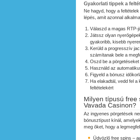
Gyakorlati tippek a felté
Ne hagyd, hogy a feltételek
lépés, amit azonnal alkalm
Válaszd a magas RTP-jű j
Játssz olyan nyerőgépek
gyakoribb, kisebb nyer
Kerüld a progresszív ja
számítanak bele a megf
Oszd be a pörgetéseket 
Használd az automatikus 
Figyeld a bónusz időkorlá
Ha elakadtál, vedd fel a 
feltételekért
Milyen típusú free 
Vavada Casinon?
Az ingyenes pörgetések ne
bónusztípust kínál, amelye
meg őket, hogy a legmegfel
Üdvözlő free spins – a