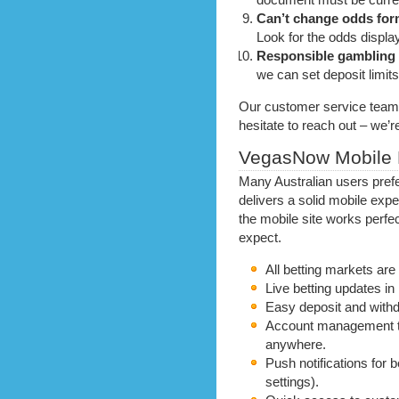
document must be curren
Can’t change odds for
Look for the odds display
Responsible gambling 
we can set deposit limits
Our customer service team i
hesitate to reach out – we’r
VegasNow Mobile E
Many Australian users pref
delivers a solid mobile exp
the mobile site works perfe
expect.
All betting markets are 
Live betting updates in
Easy deposit and withd
Account management too
anywhere.
Push notifications for 
settings).