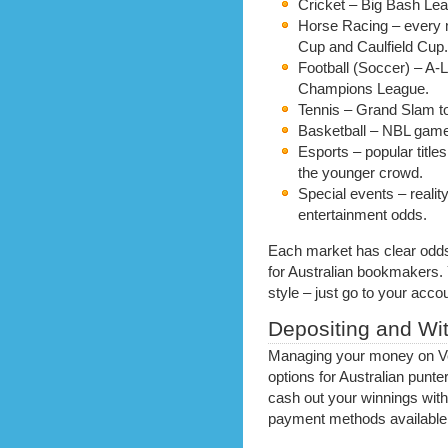
Cricket – Big Bash Lea
Horse Racing – every m
Cup and Caulfield Cup.
Football (Soccer) – A-
Champions League.
Tennis – Grand Slam 
Basketball – NBL games
Esports – popular title
the younger crowd.
Special events – realit
entertainment odds.
Each market has clear odds
for Australian bookmakers. Y
style – just go to your accou
Depositing and W
Managing your money on Veg
options for Australian punt
cash out your winnings with
payment methods available