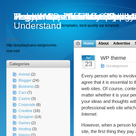
Theme WP – free WordPress 
How to Use Zoome for Online B
VegasNow – Friendly Support f
Jerkspin and the Australian M
Vavada Casino Free Spins – P
Hogyan ismerd fel és állítsd m
Fambet App Mobilban – Hogya
Hogyan használd ki a royalsea
Understand
Free WordPress themes and templates, best quality wp template
Source:
Home
About
Advertise
http://paydayloans.epigenome-
noe.net/
WP theme
Apr
23
Categories
Uncategorized
Animal
(2)
Every person who is involv
Blogger
(24)
agree that it is essential to
Business
(3)
web sites. Of course, conte
Cars
(7)
matter whether it is your p
Casino
(3)
your ideas and thoughts with
Corporate
(8)
professional web site which
Creative
(16)
Internet
.
Designer
(14)
Games
(2)
However, when a person foll
Hosting
(3)
site, the first thing they pay
Interior
(2)