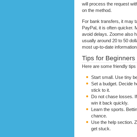
will process the request wi
on the method.
For bank transfers, it may t
PayPal, it is often quicker.
avoid delays. Zoome also 
usually around 20 to 50 doll
most up-to-date information
Tips for Beginners
Here are some friendly tips
Start small. Use tiny b
Set a budget. Decide 
stick to it.
Do not chase losses. If
win it back quickly.
Learn the sports. Bett
chance.
Use the help section. 
get stuck.