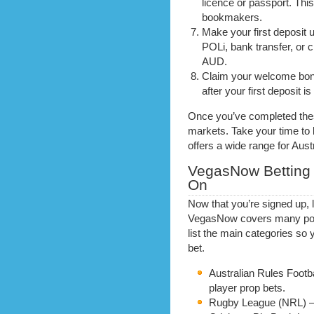
licence or passport. This
bookmakers.
Make your first deposit 
POLi, bank transfer, or 
AUD.
Claim your welcome bonu
after your first deposit i
Once you’ve completed these
markets. Take your time t
offers a wide range for Austr
VegasNow Betting
On
Now that you’re signed up, le
VegasNow covers many popul
list the main categories so
bet.
Australian Rules Footba
player prop bets.
Rugby League (NRL) – h