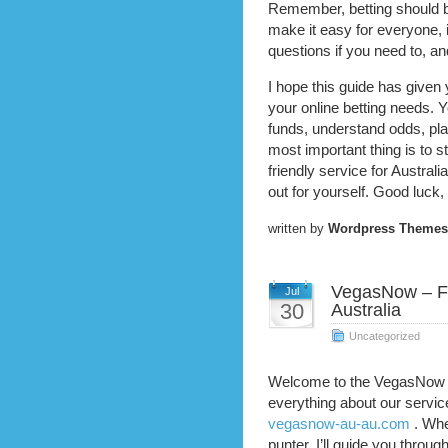
Remember, betting should be
make it easy for everyone, 
questions if you need to, a
I hope this guide has given
your online betting needs.
funds, understand odds, pla
most important thing is to s
friendly service for Australi
out for yourself. Good luck
written by
Wordpress Themes
VegasNow – Fri
Jul
30
Australia
Uncategorized
Welcome to the VegasNow he
everything about our service,
vegasnow-au-au.com
. Whe
punter, I’ll guide you throug