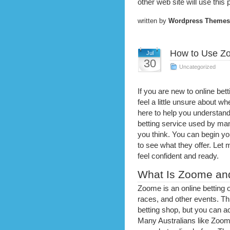
other web site will use this
written by
Wordpress Themes
How to Use Zoo
Jul
30
Uncategorized
If you are new to online be
feel a little unsure about w
here to help you understand
betting service used by many
you think. You can begin yo
to see what they offer. Let
feel confident and ready.
What Is Zoome and
Zoome is an online betting o
races, and other events. Thin
betting shop, but you can 
Many Australians like Zoome