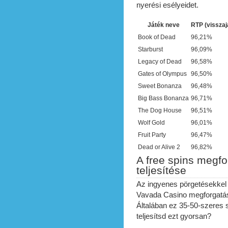
nyerési esélyeidet.
Játék neve
RTP (visszaj
Book of Dead
96,21%
Starburst
96,09%
Legacy of Dead
96,58%
Gates of Olympus
96,50%
Sweet Bonanza
96,48%
Big Bass Bonanza
96,71%
The Dog House
96,51%
Wolf Gold
96,01%
Fruit Party
96,47%
Dead or Alive 2
96,82%
A free spins megf
teljesítése
Az ingyenes pörgetésekkel 
Vavada Casino megforgatási 
Általában ez 35-50-szeres 
teljesítsd ezt gyorsan?