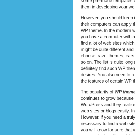
some pre-made templates o
them in developing your web
However, you should keep i
their computers can apply th
WP theme. In the modern wor
you have a computer with acc
find a lot of web sites whic
might be quite different an
choose travel themes, cars
so on. The list is quite lon
definitely find such WP the
desires. You also need to re
the features of certain WP t
The popularity of
WP them
continues to grow because 
WordPress and they realize 
web sites or blogs easily. 
However, if you need a truly
necessary to find a web sit
you will know for sure that 