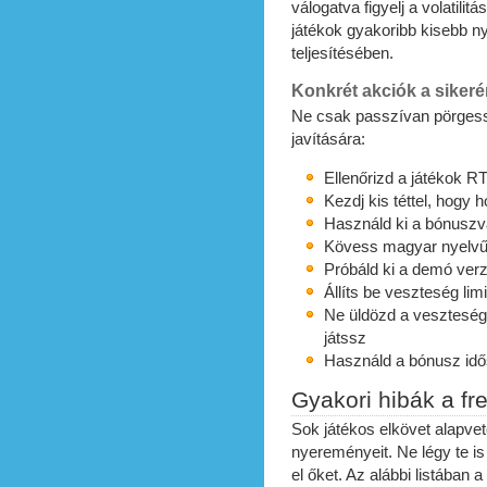
válogatva figyelj a volatilit
játékok gyakoribb kisebb 
teljesítésében.
Konkrét akciók a sikeré
Ne csak passzívan pörgess!
javítására:
Ellenőrizd a játékok R
Kezdj kis téttel, hogy 
Használd ki a bónuszvá
Kövess magyar nyelvű 
Próbáld ki a demó verzi
Állíts be veszteség limi
Ne üldözd a vesztesége
játssz
Használd a bónusz idő
Gyakori hibák a fr
Sok játékos elkövet alapvet
nyereményeit. Ne légy te is
el őket. Az alábbi listában