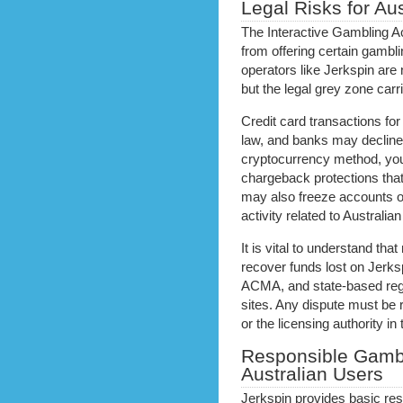
Legal Risks for Au
The Interactive Gambling Ac
from offering certain gambli
operators like Jerkspin are no
but the legal grey zone carri
Credit card transactions fo
law, and banks may decline
cryptocurrency method, you a
chargeback protections tha
may also freeze accounts or
activity related to Australia
It is vital to understand th
recover funds lost on Jerk
ACMA, and state-based regul
sites. Any dispute must be 
or the licensing authority in t
Responsible Gambl
Australian Users
Jerkspin provides basic res