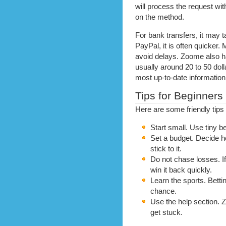
will process the request wi
on the method.
For bank transfers, it may t
PayPal, it is often quicker.
avoid delays. Zoome also 
usually around 20 to 50 doll
most up-to-date information
Tips for Beginners
Here are some friendly tips
Start small. Use tiny b
Set a budget. Decide 
stick to it.
Do not chase losses. If
win it back quickly.
Learn the sports. Bett
chance.
Use the help section. 
get stuck.