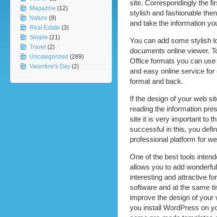
site. Correspondingly the fir
Magazine
(12)
stylish and fashionable then
Nature
(9)
and take the information you
Real Estate
(3)
Simple
(21)
You can add some stylish lo
Travel
(2)
documents online viewer. T
Uncategorized
(289)
Office formats you can us
Valentine's Day
(2)
and easy online service fo
format and back.
If the design of your web sit
reading the information pr
site it is very important to t
successful in this, you defin
professional platform for we
One of the best tools intend
allows you to add wonderful 
interesting and attractive fo
software and at the same tim
improve the design of your
you install WordPress on you