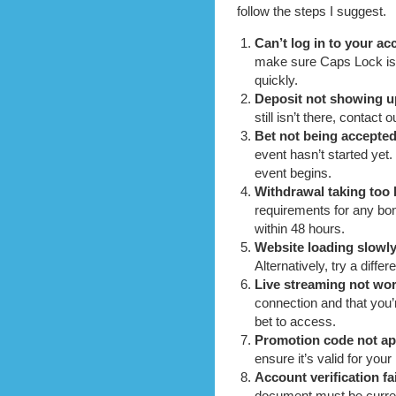
follow the steps I suggest.
Can’t log in to your a
make sure Caps Lock is o
quickly.
Deposit not showing 
still isn’t there, contact
Bet not being accepte
event hasn’t started yet
event begins.
Withdrawal taking too
requirements for any bo
within 48 hours.
Website loading slowl
Alternatively, try a diff
Live streaming not wo
connection and that you
bet to access.
Promotion code not ap
ensure it’s valid for you
Account verification fa