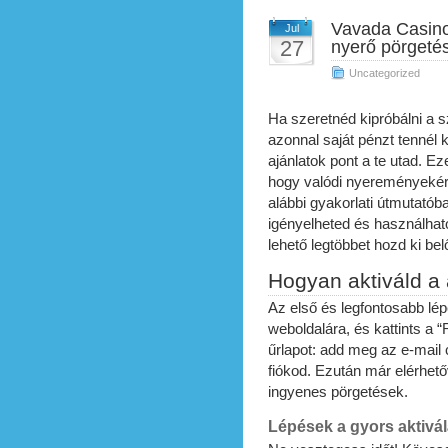
Vavada Casino
Jul
27
nyerő pörgeté
Uncategorized
Ha szeretnéd kipróbálni a 
azonnal saját pénzt tennél
ajánlatok pont a te utad. E
hogy valódi nyereményekért
alábbi gyakorlati útmutató
igényelheted és használhat
lehető legtöbbet hozd ki bel
Hogyan aktiváld a 
Az első és legfontosabb lé
weboldalára, és kattints a 
űrlapot: add meg az e-mail 
fiókod. Ezután már elérhet
ingyenes pörgetések.
Lépések a gyors aktivá