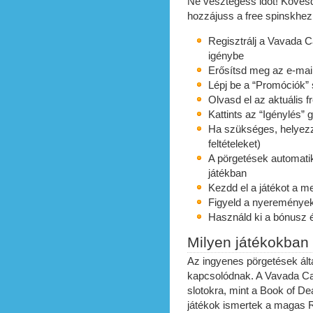
Ne vesztegess időt! Kövesd
hozzájuss a free spinskhez
Regisztrálj a Vavada C
igénybe
Erősítsd meg az e-mail 
Lépj be a “Promóciók” 
Olvasd el az aktuális fre
Kattints az “Igénylés”
Ha szükséges, helyezz 
feltételeket)
A pörgetések automatik
játékban
Kezdd el a játékot a 
Figyeld a nyeremények
Használd ki a bónusz é
Milyen játékokban
Az ingyenes pörgetések ál
kapcsolódnak. A Vavada Cas
slotokra, mint a Book of D
játékok ismertek a magas RT