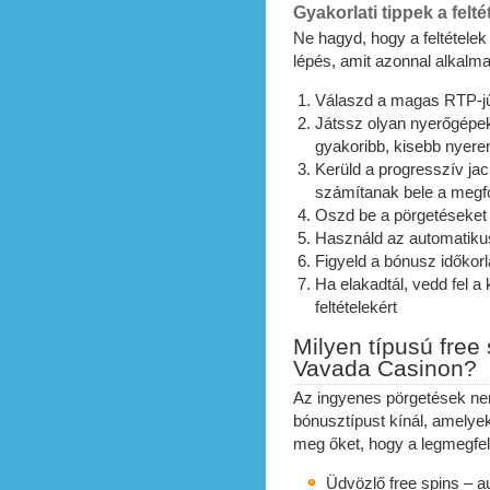
Gyakorlati tippek a felté
Ne hagyd, hogy a feltételek
lépés, amit azonnal alkalm
Válaszd a magas RTP-jű j
Játssz olyan nyerőgépek
gyakoribb, kisebb nyer
Kerüld a progresszív ja
számítanak bele a megf
Oszd be a pörgetéseket 
Használd az automatikus 
Figyeld a bónusz időkorlá
Ha elakadtál, vedd fel a 
feltételekért
Milyen típusú free 
Vavada Casinon?
Az ingyenes pörgetések ne
bónusztípust kínál, amelye
meg őket, hogy a legmegfel
Üdvözlő free spins – a