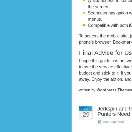
Quick access to custom
the screen.
Seamless navigation wit
menus.
Compatible with both i
To access the mobile site, 
phone’s browser. Bookmark 
Final Advice for U
I hope this guide has ans
to use the service effectiv
budget and stick to it. If yo
away. Enjoy the action, and
written by
Wordpress Themes
Jerkspin and t
Jul
29
Punters Need 
Uncategorized