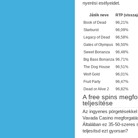
nyerési esélyeidet.
Játék neve
RTP (visszaj
Book of Dead
96,21%
Starburst
96,09%
Legacy of Dead
96,58%
Gates of Olympus
96,50%
Sweet Bonanza
96,48%
Big Bass Bonanza
96,71%
The Dog House
96,51%
Wolf Gold
96,01%
Fruit Party
96,47%
Dead or Alive 2
96,82%
A free spins megf
teljesítése
Az ingyenes pörgetésekkel 
Vavada Casino megforgatási 
Általában ez 35-50-szeres 
teljesítsd ezt gyorsan?