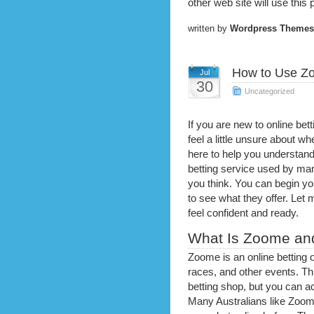
other web site will use this
written by
Wordpress Themes
How to Use Zoo
Jul
30
Uncategorized
If you are new to online be
feel a little unsure about w
here to help you understand
betting service used by many
you think. You can begin yo
to see what they offer. Let
feel confident and ready.
What Is Zoome and
Zoome is an online betting o
races, and other events. Thin
betting shop, but you can 
Many Australians like Zoome