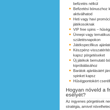
befizetés nélkül
Befizetési bónuszhoz 
aktiválhatod
Heti vagy havi promóc
játékosoknak
VIP free spins – hűség
Ünnepi vagy tematikus
születésnapokon
Játékspecifikus ajánla
Készpénz-visszatérítés
kapsz pörgetéseket
Új játékok bemutató b
kipróbálásához
Barátok ajánlásáért já
spinket kapsz
Hűségpontokért cserélh
Hogyan növeld a f
esélyét?
Az ingyenes pörgetések ne
stratégia, amivel növelhete