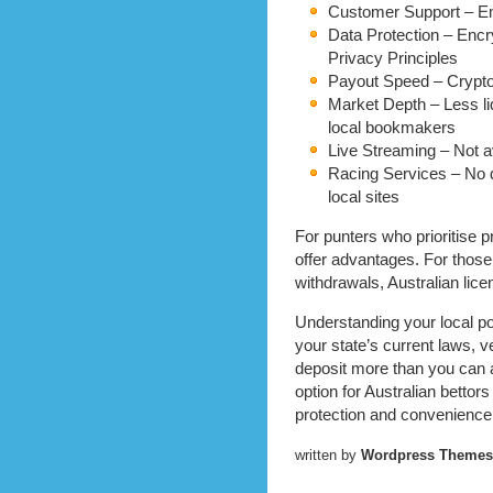
Customer Support – Em
Data Protection – Encry
Privacy Principles
Payout Speed – Cryptoc
Market Depth – Less liq
local bookmakers
Live Streaming – Not av
Racing Services – No d
local sites
For punters who prioritise 
offer advantages. For those 
withdrawals, Australian lice
Understanding your local pos
your state’s current laws,
deposit more than you can a
option for Australian bettor
protection and convenience
written by
Wordpress Themes