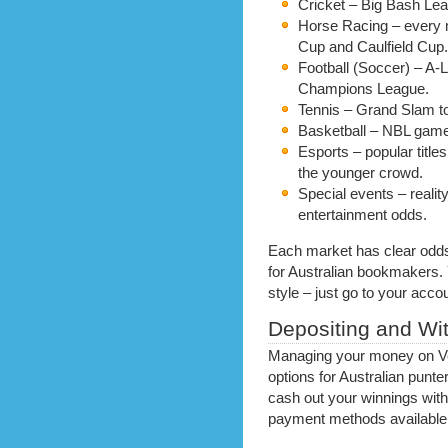
Cricket – Big Bash Lea
Horse Racing – every m
Cup and Caulfield Cup.
Football (Soccer) – A-
Champions League.
Tennis – Grand Slam 
Basketball – NBL games
Esports – popular title
the younger crowd.
Special events – realit
entertainment odds.
Each market has clear odds
for Australian bookmakers. Y
style – just go to your accou
Depositing and W
Managing your money on Veg
options for Australian punt
cash out your winnings with
payment methods available