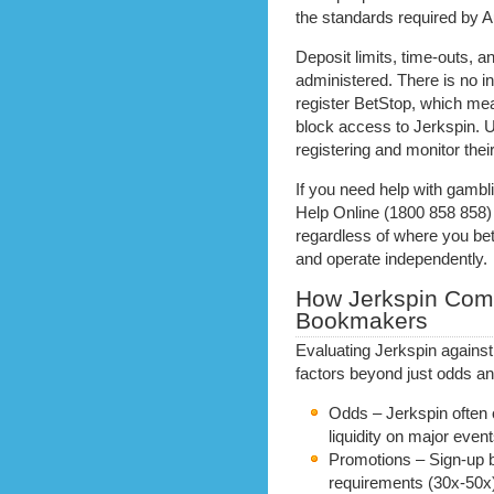
the standards required by Au
Deposit limits, time-outs, an
administered. There is no in
register BetStop, which mea
block access to Jerkspin. U
registering and monitor thei
If you need help with gambl
Help Online (1800 858 858) 
regardless of where you bet.
and operate independently.
How Jerkspin Comp
Bookmakers
Evaluating Jerkspin against
factors beyond just odds a
Odds – Jerkspin often 
liquidity on major even
Promotions – Sign-up 
requirements (30x-50x