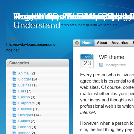
Theme WP – free WordPress 
How to Use Zoome for Online B
VegasNow – Friendly Support f
Jerkspin and the Australian M
Vavada Casino Free Spins – P
Hogyan ismerd fel és állítsd m
Fambet App Mobilban – Hogya
Hogyan használd ki a royalsea
Understand
Free WordPress themes and templates, best quality wp template
Source:
Home
About
Advertise
http://paydayloans.epigenome-
noe.net/
WP theme
Apr
23
Categories
Uncategorized
Animal
(2)
Every person who is involv
Blogger
(24)
agree that it is essential to
Business
(3)
web sites. Of course, conte
Cars
(7)
matter whether it is your p
Casino
(3)
your ideas and thoughts with
Corporate
(8)
professional web site which
Creative
(16)
Internet
.
Designer
(14)
Games
(2)
However, when a person foll
Hosting
(3)
site, the first thing they pay
Interior
(2)