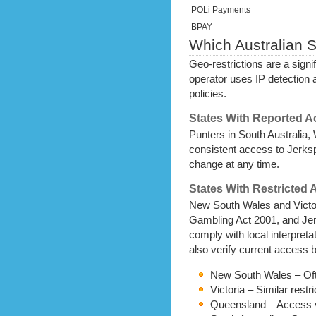
POLi Payments
BPAY
Which Australian S
Geo-restrictions are a signif
operator uses IP detection 
policies.
States With Reported 
Punters in South Australia,
consistent access to Jerksp
change at any time.
States With Restricted
New South Wales and Victori
Gambling Act 2001, and Jer
comply with local interpret
also verify current access b
New South Wales – Ofte
Victoria – Similar restr
Queensland – Access v