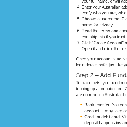
your full name, email a
Enter your Australian a
verify who you are, whic
Choose a username. Pick
name for privacy.
Read the terms and condi
can skip this if you trust
Click “Create Account” or
Open it and click the lin
Once your account is active
login details safe, just lik
Step 2 – Add Fund
To place bets, you need mon
topping up a prepaid card.
are common in Australia. Le
Bank transfer: You can
account. It may take o
Credit or debit card: 
deposit happens instant