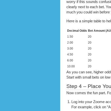
worry if this sounds confusi
clearly next to each bet. Yo
much you could win before 
Here is a simple table to 
Decimal Odds
Bet Amount (AU
1.50
20
2.00
20
3.00
20
4.50
20
6.00
20
10.00
20
As you can see, higher odds 
Start with small bets on low
Step 4 – Place You
Now comes the fun part. Foll
Log into your Zoome acco
For example, click on “