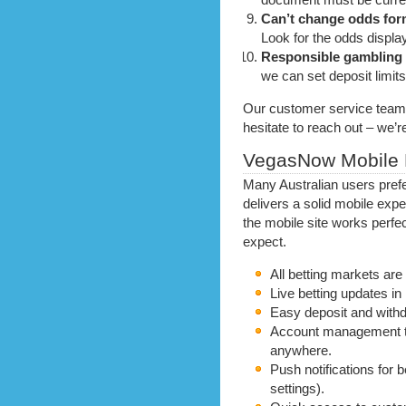
document must be curren
Can’t change odds for
Look for the odds display
Responsible gambling 
we can set deposit limits
Our customer service team i
hesitate to reach out – we’r
VegasNow Mobile E
Many Australian users pref
delivers a solid mobile exp
the mobile site works perfe
expect.
All betting markets are 
Live betting updates in
Easy deposit and withd
Account management too
anywhere.
Push notifications for 
settings).