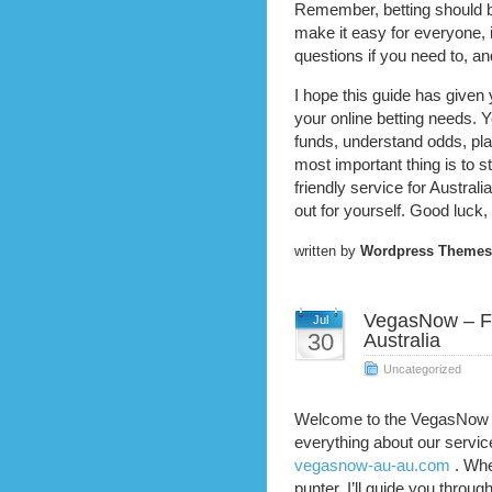
Remember, betting should be
make it easy for everyone, 
questions if you need to, a
I hope this guide has given
your online betting needs.
funds, understand odds, pla
most important thing is to s
friendly service for Australi
out for yourself. Good luck
written by
Wordpress Themes
VegasNow – Fri
Jul
30
Australia
Uncategorized
Welcome to the VegasNow he
everything about our service,
vegasnow-au-au.com
. Whe
punter, I’ll guide you throug