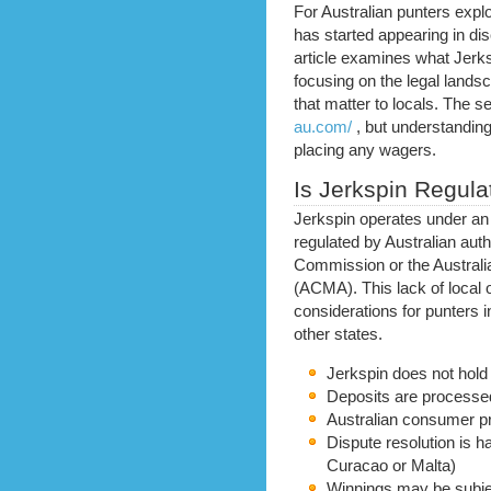
For Australian punters expl
has started appearing in di
article examines what Jerksp
focusing on the legal lands
that matter to locals. The 
au.com/
, but understanding 
placing any wagers.
Is Jerkspin Regula
Jerkspin operates under an 
regulated by Australian auth
Commission or the Austral
(ACMA). This lack of local 
considerations for punters 
other states.
Jerkspin does not hold
Deposits are processe
Australian consumer pr
Dispute resolution is ha
Curacao or Malta)
Winnings may be subject