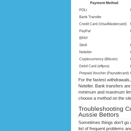
Payment Method
POLi
Bank Transfer
Credit Card (Visa/Mastercard)
PayPal
BPAY
Skrill
Neteller
Cryptocurrency (Bitcoin)
Debit Card (eftpos)
Prepaid Voucher (Paysafecard)
For the fastest withdrawals,
Neteller. Bank transfers are
minimum and maximum limit
choose a method on the sit
Troubleshooting 
Aussie Bettors
Sometimes things don’t go a
list of frequent problems an