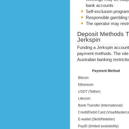
bank accounts
Self-exclusion program
Responsible gambling t
The operator may restr
Deposit Methods T
Jerkspin
Funding a Jerkspin account 
payment methods. The site 
Australian banking restricti
Payment Method
Bitcoin
Ethereum
USDT (Tether)
Litecoin
Bank Transfer (International)
Credit/Debit Card (Visa/Masterc
E-wallet (Skrill/Neteller)
PayID (limited availability)