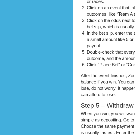
or races.
Click on an event that int
outcomes, like “Team A t
Click on the odds next t
bet slip, which is usually
In the bet slip, enter the
a small amount like 5 or 
payout.
Double-check that everyt
outcome, and the amoun
Click “Place Bet” or “Con
After the event finishes, Z
balance if you win. You can 
lose, do not worry. It happe
can afford to lose.
Step 5 – Withdraw
When you win, you will want
simple as depositing. Go to
Choose the same payment me
is usually fastest. Enter t