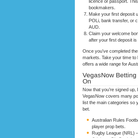
licence or passport. This
bookmakers.
Make your first deposit 
POLi, bank transfer, or 
AUD.
Claim your welcome bonu
after your first deposit i
Once you’ve completed these
markets. Take your time t
offers a wide range for Austr
VegasNow Betting
On
Now that you’re signed up, le
VegasNow covers many popul
list the main categories so
bet.
Australian Rules Footba
player prop bets.
Rugby League (NRL) – h