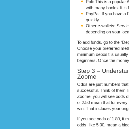
Poli: This is a popular
with many banks. It is 
PayPal: If you have a 
quickly.
Other e-wallets: Service
depending on your loca
To add funds, go to the “Dep
Choose your preferred meth
minimum deposit is usually 
beginners. Once the money i
Step 3 – Understa
Zoome
Odds are just numbers that 
successful. Think of them l
Zoome, you will see odds d
of 2.50 mean that for every 
win. That includes your origi
If you see odds of 1.80, it
odds, like 5.00, mean a bigg