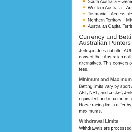
South Australia – Gene
Western Australia – Ac
Tasmania – Accessible
Northern Territory – Mi
Australian Capital Terri
Currency and Betti
Australian Punters
Jerkspin does not offer A
convert their Australian dol
alternatives. This conversi
fees.
Minimum and Maximum 
Betting limits vary by sport
AFL, NRL, and cricket, Je
equivalent and maximums up
Horse racing limits differ b
maximums.
Withdrawal Limits
Withdrawals are processed 