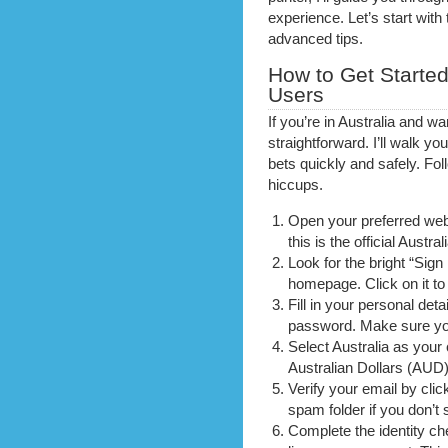
experience. Let’s start wit
advanced tips.
How to Get Started
Users
If you’re in Australia and w
straightforward. I’ll walk y
bets quickly and safely. Fol
hiccups.
Open your preferred we
this is the official Austra
Look for the bright “Sign 
homepage. Click on it to 
Fill in your personal det
password. Make sure your
Select Australia as your
Australian Dollars (AUD) 
Verify your email by cli
spam folder if you don’t s
Complete the identity ch