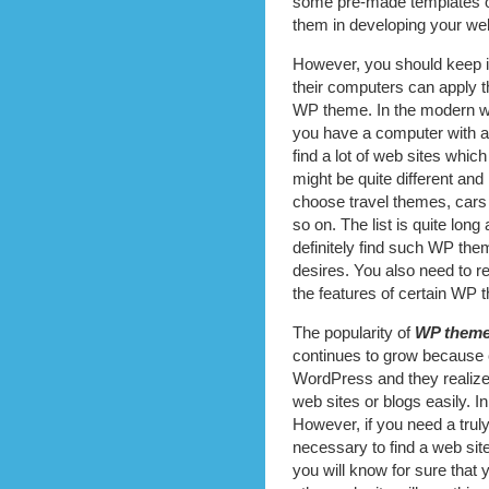
some pre-made templates o
them in developing your web
However, you should keep i
their computers can apply th
WP theme. In the modern wor
you have a computer with acc
find a lot of web sites whic
might be quite different an
choose travel themes, cars
so on. The list is quite lon
definitely find such WP the
desires. You also need to re
the features of certain WP t
The popularity of
WP them
continues to grow because 
WordPress and they realize 
web sites or blogs easily. 
However, if you need a truly
necessary to find a web sit
you will know for sure that 