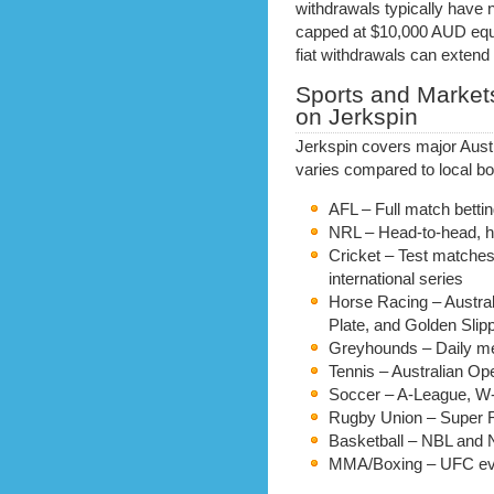
withdrawals typically have 
capped at $10,000 AUD equi
fiat withdrawals can extend
Sports and Markets
on Jerkspin
Jerkspin covers major Austr
varies compared to local b
AFL – Full match bettin
NRL – Head-to-head, h
Cricket – Test matche
international series
Horse Racing – Austra
Plate, and Golden Slip
Greyhounds – Daily me
Tennis – Australian Op
Soccer – A-League, W-
Rugby Union – Super Ru
Basketball – NBL and N
MMA/Boxing – UFC even