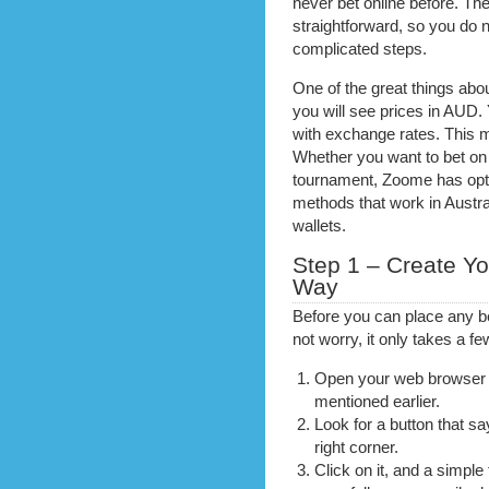
never bet online before. Th
straightforward, so you do 
complicated steps.
One of the great things abou
you will see prices in AUD.
with exchange rates. This m
Whether you want to bet on
tournament, Zoome has opti
methods that work in Austral
wallets.
Step 1 – Create Y
Way
Before you can place any b
not worry, it only takes a f
Open your web browser a
mentioned earlier.
Look for a button that say
right corner.
Click on it, and a simple 