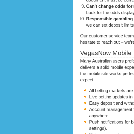
document must be curren
Can’t change odds for
Look for the odds display
Responsible gambling 
we can set deposit limits
Our customer service team i
hesitate to reach out – we’r
VegasNow Mobile E
Many Australian users pref
delivers a solid mobile exp
the mobile site works perfe
expect.
All betting markets are 
Live betting updates in
Easy deposit and withd
Account management too
anywhere.
Push notifications for 
settings).