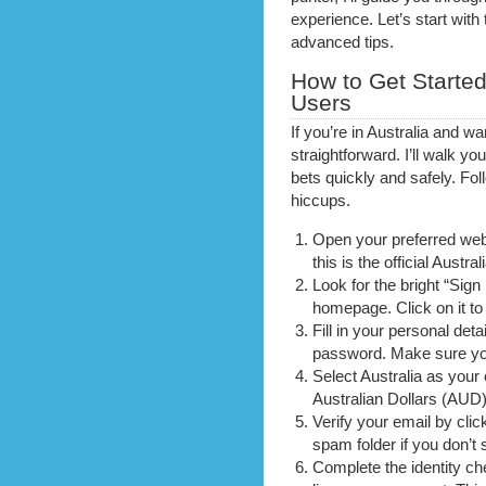
experience. Let’s start wit
advanced tips.
How to Get Started
Users
If you’re in Australia and w
straightforward. I’ll walk y
bets quickly and safely. Fol
hiccups.
Open your preferred we
this is the official Austra
Look for the bright “Sign 
homepage. Click on it to 
Fill in your personal det
password. Make sure your
Select Australia as your
Australian Dollars (AUD) 
Verify your email by cli
spam folder if you don’t s
Complete the identity ch