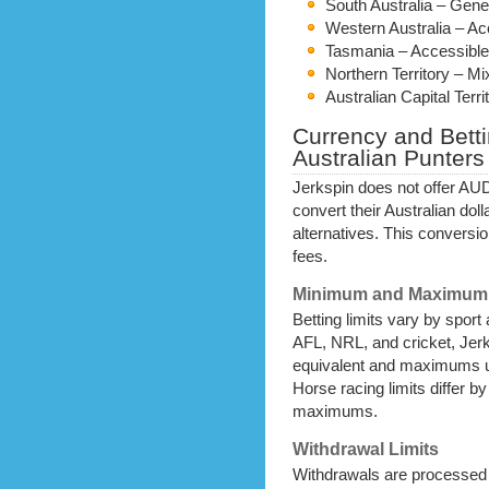
South Australia – Gene
Western Australia – Ac
Tasmania – Accessible
Northern Territory – Mi
Australian Capital Terri
Currency and Betti
Australian Punters
Jerkspin does not offer A
convert their Australian dol
alternatives. This conversi
fees.
Minimum and Maximum 
Betting limits vary by sport
AFL, NRL, and cricket, Je
equivalent and maximums up
Horse racing limits differ b
maximums.
Withdrawal Limits
Withdrawals are processed 