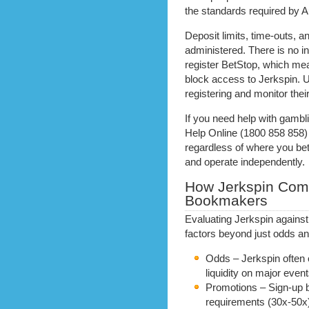
the standards required by Au
Deposit limits, time-outs, an
administered. There is no in
register BetStop, which mea
block access to Jerkspin. U
registering and monitor thei
If you need help with gambl
Help Online (1800 858 858) 
regardless of where you bet.
and operate independently.
How Jerkspin Comp
Bookmakers
Evaluating Jerkspin against
factors beyond just odds a
Odds – Jerkspin often 
liquidity on major even
Promotions – Sign-up 
requirements (30x-50x