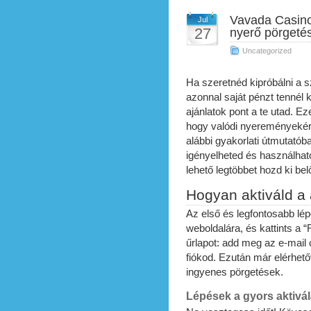
Vavada Casino
Jul
27
nyerő pörgeté
Uncategorized
Ha szeretnéd kipróbálni a 
azonnal saját pénzt tennél
ajánlatok pont a te utad. E
hogy valódi nyereményekért
alábbi gyakorlati útmutató
igényelheted és használhat
lehető legtöbbet hozd ki bel
Hogyan aktiváld a 
Az első és legfontosabb lé
weboldalára, és kattints a 
űrlapot: add meg az e-mail 
fiókod. Ezután már elérhet
ingyenes pörgetések.
Lépések a gyors aktivá