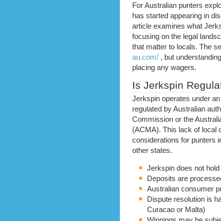
For Australian punters expl
has started appearing in di
article examines what Jerksp
focusing on the legal lands
that matter to locals. The 
au.com/
, but understanding 
placing any wagers.
Is Jerkspin Regula
Jerkspin operates under an 
regulated by Australian auth
Commission or the Austral
(ACMA). This lack of local 
considerations for punters 
other states.
Jerkspin does not hold
Deposits are processe
Australian consumer pr
Dispute resolution is ha
Curacao or Malta)
Winnings may be subject