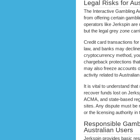
Legal Risks for Au
The Interactive Gambling Ac
from offering certain gambli
operators like Jerkspin are no
but the legal grey zone carri
Credit card transactions fo
law, and banks may decline
cryptocurrency method, you a
chargeback protections tha
may also freeze accounts or
activity related to Australia
It is vital to understand th
recover funds lost on Jerk
ACMA, and state-based regul
sites. Any dispute must be 
or the licensing authority in t
Responsible Gambl
Australian Users
Jerkspin provides basic res