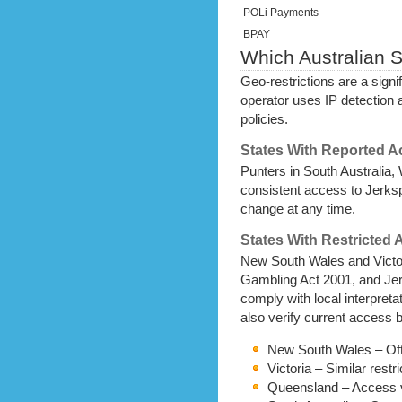
POLi Payments
BPAY
Which Australian S
Geo-restrictions are a signif
operator uses IP detection 
policies.
States With Reported 
Punters in South Australia,
consistent access to Jerksp
change at any time.
States With Restricted
New South Wales and Victori
Gambling Act 2001, and Jer
comply with local interpret
also verify current access b
New South Wales – Ofte
Victoria – Similar restr
Queensland – Access v