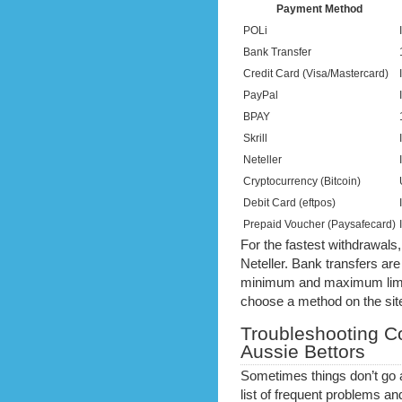
Payment Method
POLi
Bank Transfer
Credit Card (Visa/Mastercard)
PayPal
BPAY
Skrill
Neteller
Cryptocurrency (Bitcoin)
Debit Card (eftpos)
Prepaid Voucher (Paysafecard)
For the fastest withdrawals,
Neteller. Bank transfers are
minimum and maximum limit
choose a method on the sit
Troubleshooting 
Aussie Bettors
Sometimes things don’t go a
list of frequent problems an