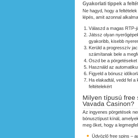
Gyakorlati tippek a felté
Ne hagyd, hogy a feltételek
lépés, amit azonnal alkalm
Válaszd a magas RTP-jű j
Játssz olyan nyerőgépek
gyakoribb, kisebb nyer
Kerüld a progresszív ja
számítanak bele a megf
Oszd be a pörgetéseket 
Használd az automatikus 
Figyeld a bónusz időkorlá
Ha elakadtál, vedd fel a 
feltételekért
Milyen típusú free 
Vavada Casinon?
Az ingyenes pörgetések ne
bónusztípust kínál, amelye
meg őket, hogy a legmegfel
Üdvözlő free spins – a