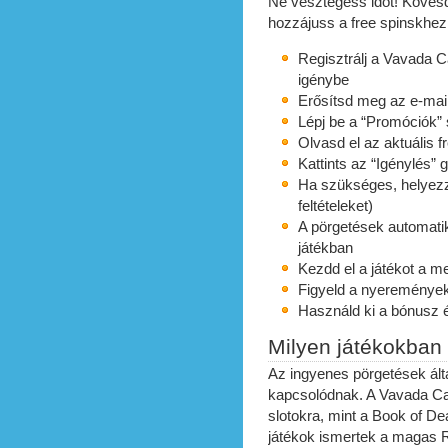
Ne vesztegess időt! Kövesd
hozzájuss a free spinskhez
Regisztrálj a Vavada C
igénybe
Erősítsd meg az e-mail 
Lépj be a “Promóciók” 
Olvasd el az aktuális fre
Kattints az “Igénylés”
Ha szükséges, helyezz 
feltételeket)
A pörgetések automatik
játékban
Kezdd el a játékot a 
Figyeld a nyeremények
Használd ki a bónusz é
Milyen játékokban
Az ingyenes pörgetések ál
kapcsolódnak. A Vavada Cas
slotokra, mint a Book of D
játékok ismertek a magas RT