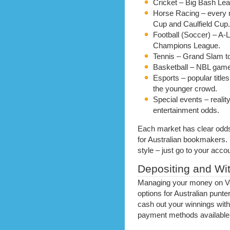
Cricket – Big Bash Lea
Horse Racing – every m
Cup and Caulfield Cup.
Football (Soccer) – A-
Champions League.
Tennis – Grand Slam 
Basketball – NBL games
Esports – popular title
the younger crowd.
Special events – realit
entertainment odds.
Each market has clear odds
for Australian bookmakers. Y
style – just go to your accou
Depositing and W
Managing your money on Veg
options for Australian punt
cash out your winnings with
payment methods available