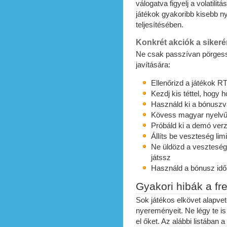
válogatva figyelj a volatilit
játékok gyakoribb kisebb 
teljesítésében.
Konkrét akciók a sikeré
Ne csak passzívan pörgess!
javítására:
Ellenőrizd a játékok R
Kezdj kis téttel, hogy 
Használd ki a bónuszvá
Kövess magyar nyelvű 
Próbáld ki a demó verzi
Állíts be veszteség limi
Ne üldözd a vesztesége
játssz
Használd a bónusz idő
Gyakori hibák a fr
Sok játékos elkövet alapvet
nyereményeit. Ne légy te is
el őket. Az alábbi listában