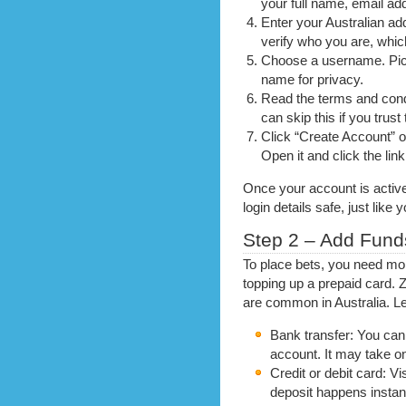
your full name, email a
Enter your Australian a
verify who you are, whic
Choose a username. Pick
name for privacy.
Read the terms and condi
can skip this if you trust
Click “Create Account” or
Open it and click the lin
Once your account is active
login details safe, just lik
Step 2 – Add Fund
To place bets, you need mon
topping up a prepaid card.
are common in Australia. Le
Bank transfer: You can
account. It may take o
Credit or debit card: 
deposit happens instant