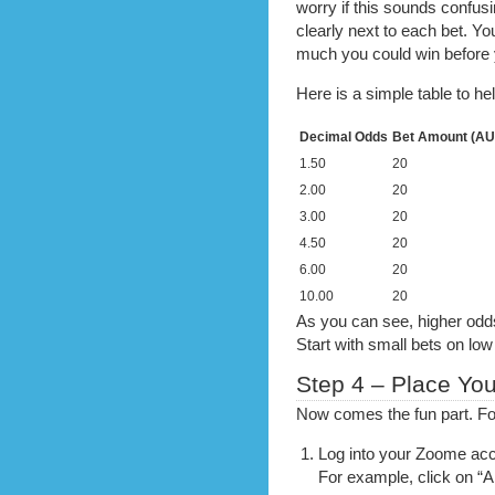
worry if this sounds confusi
clearly next to each bet. Yo
much you could win before 
Here is a simple table to 
Decimal Odds
Bet Amount (AU
1.50
20
2.00
20
3.00
20
4.50
20
6.00
20
10.00
20
As you can see, higher odds 
Start with small bets on low
Step 4 – Place You
Now comes the fun part. Foll
Log into your Zoome acco
For example, click on “