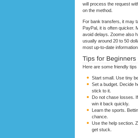
will process the request wi
on the method.
For bank transfers, it may t
PayPal, it is often quicker.
avoid delays. Zoome also 
usually around 20 to 50 doll
most up-to-date information
Tips for Beginners
Here are some friendly tips
Start small. Use tiny b
Set a budget. Decide 
stick to it.
Do not chase losses. If
win it back quickly.
Learn the sports. Bett
chance.
Use the help section. 
get stuck.