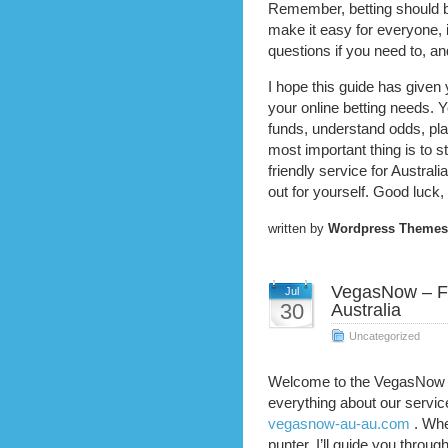
Remember, betting should be
make it easy for everyone, 
questions if you need to, a
I hope this guide has given
your online betting needs.
funds, understand odds, pla
most important thing is to s
friendly service for Australi
out for yourself. Good luck
written by
Wordpress Themes
VegasNow – Fri
Jul
30
Australia
Uncategorized
Welcome to the VegasNow he
everything about our service,
vegasnow-au-au.com
. Whe
punter, I’ll guide you throug