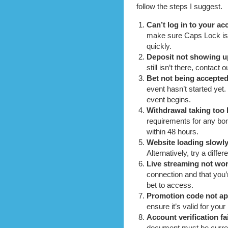
follow the steps I suggest.
Can’t log in to your a
make sure Caps Lock is o
quickly.
Deposit not showing 
still isn’t there, contact
Bet not being accepte
event hasn’t started yet
event begins.
Withdrawal taking too
requirements for any bo
within 48 hours.
Website loading slowl
Alternatively, try a diff
Live streaming not wo
connection and that you
bet to access.
Promotion code not ap
ensure it’s valid for you
Account verification fa