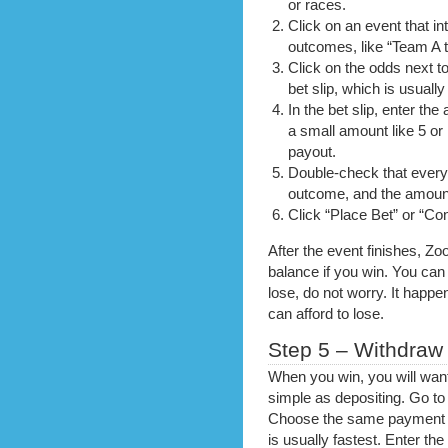
or races.
Click on an event that int
outcomes, like “Team A t
Click on the odds next t
bet slip, which is usually
In the bet slip, enter the
a small amount like 5 or 
payout.
Double-check that everyt
outcome, and the amoun
Click “Place Bet” or “Con
After the event finishes, Z
balance if you win. You can 
lose, do not worry. It happe
can afford to lose.
Step 5 – Withdraw
When you win, you will want
simple as depositing. Go to
Choose the same payment me
is usually fastest. Enter t