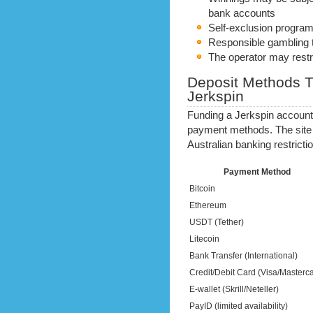
bank accounts
Self-exclusion program
Responsible gambling t
The operator may restr
Deposit Methods T
Jerkspin
Funding a Jerkspin account 
payment methods. The site 
Australian banking restricti
Payment Method
Bitcoin
Ethereum
USDT (Tether)
Litecoin
Bank Transfer (International)
Credit/Debit Card (Visa/Masterc
E-wallet (Skrill/Neteller)
PayID (limited availability)