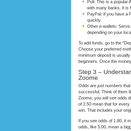
Poli: This is a popular
with many banks. It is 
PayPal: If you have a 
quickly.
Other e-wallets: Service
depending on your loca
To add funds, go to the “Dep
Choose your preferred meth
minimum deposit is usually 
beginners. Once the money i
Step 3 – Understa
Zoome
Odds are just numbers that 
successful. Think of them l
Zoome, you will see odds d
of 2.50 mean that for every 
win. That includes your origi
If you see odds of 1.80, it
odds, like 5.00, mean a bigg