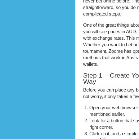
never bet online before. Th
straightforward, so you do 
complicated steps.
One of the great things abou
you will see prices in AUD.
with exchange rates. This m
Whether you want to bet on
tournament, Zoome has opti
methods that work in Austral
wallets.
Step 1 – Create Y
Way
Before you can place any b
not worry, it only takes a f
Open your web browser a
mentioned earlier.
Look for a button that say
right corner.
Click on it, and a simple 