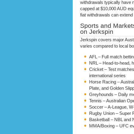
withdrawals typically have 
capped at $10,000 AUD equi
fiat withdrawals can extend
Sports and Markets
on Jerkspin
Jerkspin covers major Austr
varies compared to local b
AFL – Full match bettin
NRL – Head-to-head, h
Cricket – Test matche
international series
Horse Racing – Austra
Plate, and Golden Slip
Greyhounds – Daily me
Tennis – Australian Op
Soccer – A-League, W-
Rugby Union – Super Ru
Basketball – NBL and N
MMA/Boxing – UFC even