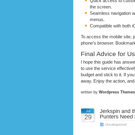
Quick access to custom
the screen.
Seamless navigation wit
menus.
Compatible with both i
To access the mobile site, 
phone’s browser. Bookmark 
Final Advice for U
I hope this guide has ans
to use the service effectiv
budget and stick to it. If yo
away. Enjoy the action, and
written by
Wordpress Themes
Jerkspin and t
Jul
29
Punters Need 
Uncategorized