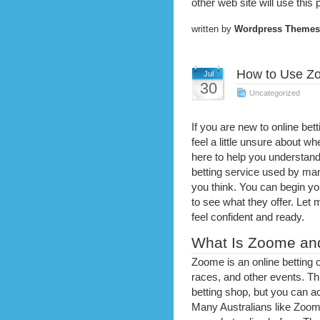
other web site will use this
written by
Wordpress Themes
How to Use Zoo
Jul
30
Uncategorized
If you are new to online be
feel a little unsure about w
here to help you understand
betting service used by many
you think. You can begin yo
to see what they offer. Let
feel confident and ready.
What Is Zoome and
Zoome is an online betting o
races, and other events. Thin
betting shop, but you can 
Many Australians like Zoome