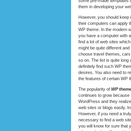
some pre-made templates o
them in developing your web
However, you should keep i
their computers can apply th
WP theme. In the modern wor
you have a computer with acc
find a lot of web sites whic
might be quite different an
choose travel themes, cars
so on. The list is quite lon
definitely find such WP the
desires. You also need to re
the features of certain WP t
The popularity of
WP them
continues to grow because 
WordPress and they realize 
web sites or blogs easily. 
However, if you need a truly
necessary to find a web sit
you will know for sure that 