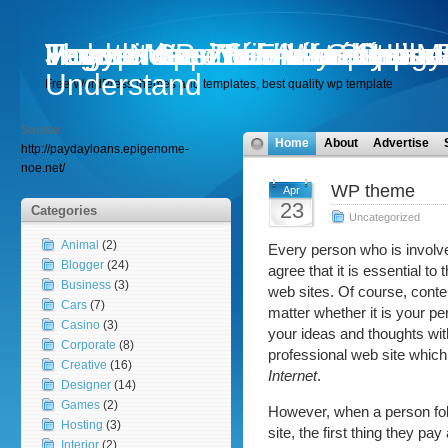
Theme WP – free WordPress 
How to Use Zoome for Online B
VegasNow – Friendly Support f
Jerkspin and the Australian M
Vavada Casino Free Spins – P
Hogyan ismerd fel és állítsd m
Fambet App Mobilban – Hogya
Hogyan használd ki a royalsea
Understand
Free WordPress themes and templates, best quality wp template
Source:
Home
About
Advertise
http://paydayloans.epigenome-
noe.net/
WP theme
Apr
23
Categories
Uncategorized
Animal
(2)
Every person who is involv
Blogger
(24)
agree that it is essential to
Business
(3)
web sites. Of course, conte
Cars
(7)
matter whether it is your p
Casino
(3)
your ideas and thoughts with
Corporate
(8)
professional web site which
Creative
(16)
Internet
.
Designer
(14)
Games
(2)
However, when a person foll
Hosting
(3)
site, the first thing they pay
Interior
(2)