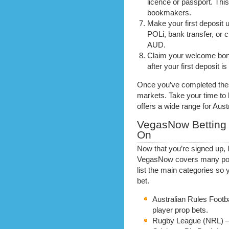
licence or passport. This
bookmakers.
Make your first deposit 
POLi, bank transfer, or 
AUD.
Claim your welcome bonu
after your first deposit i
Once you’ve completed these
markets. Take your time t
offers a wide range for Austr
VegasNow Betting
On
Now that you’re signed up, le
VegasNow covers many popul
list the main categories so
bet.
Australian Rules Footba
player prop bets.
Rugby League (NRL) – h