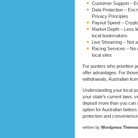
Customer Support – Em
Data Protection – Encry
Privacy Principles
Payout Speed – Cryptoc
Market Depth – Less liq
local bookmakers
Live Streaming – Not av
Racing Services – No d
local sites
For punters who prioritise 
offer advantages. For those 
withdrawals, Australian lice
Understanding your local pos
your state’s current laws,
deposit more than you can a
option for Australian bettor
protection and convenience
written by
Wordpress Themes