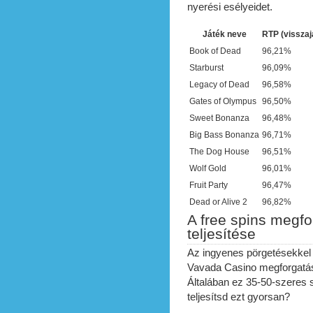
nyerési esélyeidet.
Játék neve
RTP (visszaj
Book of Dead
96,21%
Starburst
96,09%
Legacy of Dead
96,58%
Gates of Olympus
96,50%
Sweet Bonanza
96,48%
Big Bass Bonanza
96,71%
The Dog House
96,51%
Wolf Gold
96,01%
Fruit Party
96,47%
Dead or Alive 2
96,82%
A free spins megf
teljesítése
Az ingyenes pörgetésekkel 
Vavada Casino megforgatási 
Általában ez 35-50-szeres 
teljesítsd ezt gyorsan?