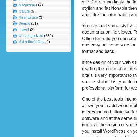
site. Correspondingly the fir
Magazine
(12)
stylish and fashionable then
Nature
(9)
and take the information you
Real Estate
(3)
Simple
(21)
You can add some stylish lo
Travel
(2)
documents online viewer. T
Uncategorized
(289)
Office formats you can us
Valentine's Day
(2)
and easy online service fo
format and back.
If the design of your web sit
reading the information pr
site it is very important to t
successful in this, you defin
professional platform for we
One of the best tools intend
allows you to add wonderful 
interesting and attractive fo
software and at the same tim
improve the design of your
you install WordPress on you