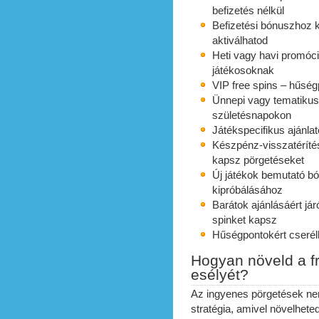
befizetés nélkül
Befizetési bónuszhoz 
aktiválhatod
Heti vagy havi promóc
játékosoknak
VIP free spins – hűség
Ünnepi vagy tematikus
születésnapokon
Játékspecifikus ajánla
Készpénz-visszatérítés
kapsz pörgetéseket
Új játékok bemutató b
kipróbálásához
Barátok ajánlásáért já
spinket kapsz
Hűségpontokért cserélh
Hogyan növeld a f
esélyét?
Az ingyenes pörgetések ne
stratégia, amivel növelhete