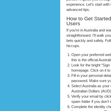
experience. Let’s start wit
advanced tips.
How to Get Started
Users
If you’re in Australia and w
straightforward. I’ll walk y
bets quickly and safely. Fol
hiccups.
Open your preferred we
this is the official Austra
Look for the bright “Sign 
homepage. Click on it to 
Fill in your personal det
password. Make sure your
Select Australia as your
Australian Dollars (AUD) 
Verify your email by cli
spam folder if you don’t s
Complete the identity ch