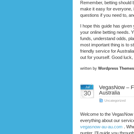
Remember, betting should be
make it easy for everyone, 
questions if you need to, a
I hope this guide has given
your online betting needs.
funds, understand odds, pla
most important thing is to s
friendly service for Australi
out for yourself. Good luck
written by
Wordpress Themes
VegasNow – Fri
Jul
30
Australia
Uncategorized
Welcome to the VegasNow he
everything about our service,
vegasnow-au-au.com
. Whe
punter, I’ll guide you throug