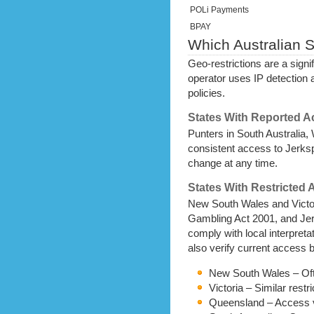
POLi Payments
BPAY
Which Australian S
Geo-restrictions are a signif
operator uses IP detection 
policies.
States With Reported 
Punters in South Australia,
consistent access to Jerksp
change at any time.
States With Restricted
New South Wales and Victori
Gambling Act 2001, and Jer
comply with local interpret
also verify current access b
New South Wales – Ofte
Victoria – Similar restr
Queensland – Access v