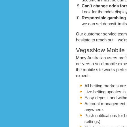
document must be curren
Can’t change odds for
Look for the odds display
Responsible gambling 
we can set deposit limits
Our customer service team i
hesitate to reach out – we’r
VegasNow Mobile E
Many Australian users pref
delivers a solid mobile exp
the mobile site works perfe
expect.
All betting markets are 
Live betting updates in
Easy deposit and withd
Account management too
anywhere.
Push notifications for 
settings).