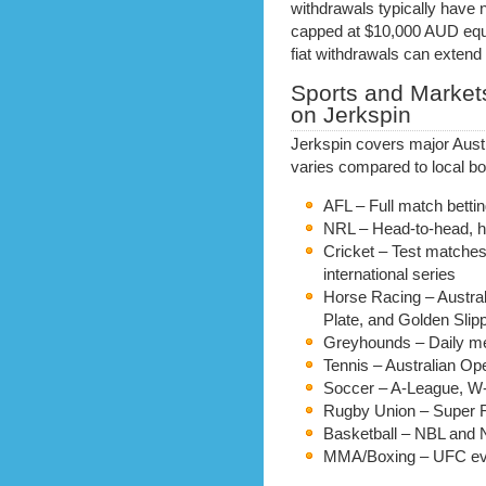
withdrawals typically have 
capped at $10,000 AUD equi
fiat withdrawals can extend
Sports and Markets
on Jerkspin
Jerkspin covers major Austr
varies compared to local b
AFL – Full match bettin
NRL – Head-to-head, h
Cricket – Test matche
international series
Horse Racing – Austra
Plate, and Golden Slip
Greyhounds – Daily me
Tennis – Australian Op
Soccer – A-League, W-
Rugby Union – Super Ru
Basketball – NBL and N
MMA/Boxing – UFC even