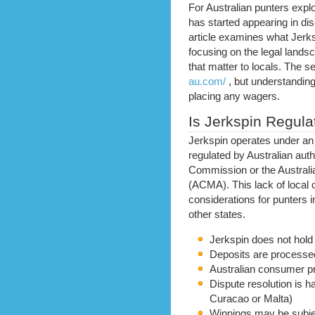
For Australian punters expl
has started appearing in di
article examines what Jerksp
focusing on the legal lands
that matter to locals. The 
au.com/
, but understanding 
placing any wagers.
Is Jerkspin Regula
Jerkspin operates under an 
regulated by Australian auth
Commission or the Austral
(ACMA). This lack of local 
considerations for punters 
other states.
Jerkspin does not hold
Deposits are processe
Australian consumer pr
Dispute resolution is ha
Curacao or Malta)
Winnings may be subject