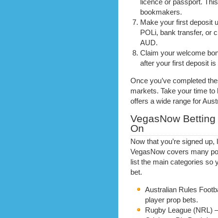
licence or passport. This
bookmakers.
Make your first deposit 
POLi, bank transfer, or 
AUD.
Claim your welcome bonu
after your first deposit i
Once you’ve completed these
markets. Take your time t
offers a wide range for Austr
VegasNow Betting
On
Now that you’re signed up, le
VegasNow covers many popul
list the main categories so
bet.
Australian Rules Footba
player prop bets.
Rugby League (NRL) – h