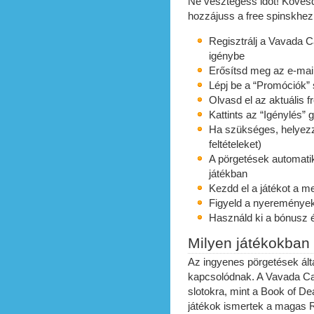
Ne vesztegess időt! Kövesd
hozzájuss a free spinskhez
Regisztrálj a Vavada C
igénybe
Erősítsd meg az e-mail 
Lépj be a “Promóciók” 
Olvasd el az aktuális fre
Kattints az “Igénylés”
Ha szükséges, helyezz 
feltételeket)
A pörgetések automatik
játékban
Kezdd el a játékot a 
Figyeld a nyeremények
Használd ki a bónusz é
Milyen játékokban
Az ingyenes pörgetések ál
kapcsolódnak. A Vavada Cas
slotokra, mint a Book of D
játékok ismertek a magas RT