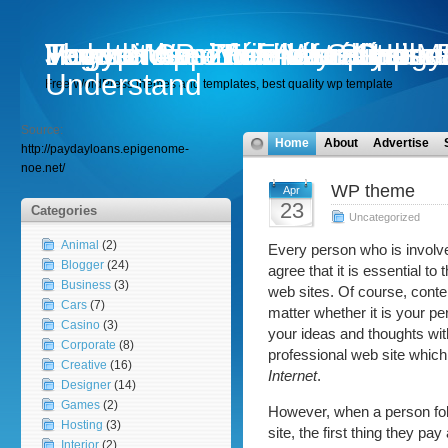
Theme WP – free WordPress 
How to Use Zoome for Online B
VegasNow – Friendly Support f
Jerkspin and the Australian M
Vavada Casino Free Spins – P
Hogyan ismerd fel és állítsd m
Fambet App Mobilban – Hogya
Hogyan használd ki a royalsea
Understand
Free WordPress themes and templates, best quality wp template
Source:
Home
About
Advertise
http://paydayloans.epigenome-
noe.net/
WP theme
Apr
23
Categories
Uncategorized
Animal
(2)
Every person who is involv
Blogger
(24)
agree that it is essential to
Business
(3)
web sites. Of course, conte
Cars
(7)
matter whether it is your p
Casino
(3)
your ideas and thoughts with
Corporate
(8)
professional web site which
Creative
(16)
Internet
.
Designer
(14)
Games
(2)
However, when a person foll
Hosting
(3)
site, the first thing they pay
Interior
(2)