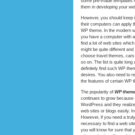
some pre-made templates o
them in developing your web
However, you should keep i
their computers can apply th
WP theme. In the modern wor
you have a computer with acc
find a lot of web sites whic
might be quite different an
choose travel themes, cars
so on. The list is quite lon
definitely find such WP the
desires. You also need to re
the features of certain WP t
The popularity of
WP them
continues to grow because 
WordPress and they realize 
web sites or blogs easily. 
However, if you need a truly
necessary to find a web sit
you will know for sure that 