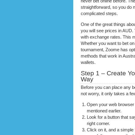
never bet online before. Th
straightforward, so you do 
complicated steps.
One of the great things abou
you will see prices in AUD.
with exchange rates. This m
Whether you want to bet on
tournament, Zoome has opti
methods that work in Austral
wallets.
Step 1 – Create Y
Way
Before you can place any b
not worry, it only takes a f
Open your web browser a
mentioned earlier.
Look for a button that say
right corner.
Click on it, and a simple 