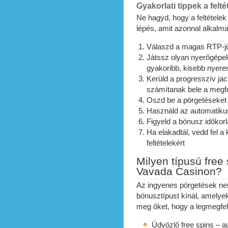
Gyakorlati tippek a felté
Ne hagyd, hogy a feltételek
lépés, amit azonnal alkalm
Válaszd a magas RTP-jű j
Játssz olyan nyerőgépek
gyakoribb, kisebb nyer
Kerüld a progresszív ja
számítanak bele a megf
Oszd be a pörgetéseket 
Használd az automatikus 
Figyeld a bónusz időkorlá
Ha elakadtál, vedd fel a 
feltételekért
Milyen típusú free 
Vavada Casinon?
Az ingyenes pörgetések ne
bónusztípust kínál, amelye
meg őket, hogy a legmegfel
Üdvözlő free spins – a