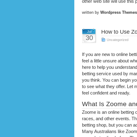
other web site will use this
written by
Wordpress Themes
How to Use Zoo
Jul
30
Uncategorized
If you are new to online be
feel a little unsure about w
here to help you understand
betting service used by many
you think. You can begin yo
to see what they offer. Let
feel confident and ready.
What Is Zoome and
Zoome is an online betting o
races, and other events. Thin
betting shop, but you can 
Many Australians like Zoome