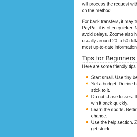
will process the request wi
on the method.
For bank transfers, it may t
PayPal, it is often quicker.
avoid delays. Zoome also 
usually around 20 to 50 doll
most up-to-date information
Tips for Beginners
Here are some friendly tips
Start small. Use tiny b
Set a budget. Decide 
stick to it.
Do not chase losses. If
win it back quickly.
Learn the sports. Bett
chance.
Use the help section. 
get stuck.