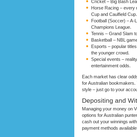
Cricket – Big Bash Lea
Horse Racing – every m
Cup and Caulfield Cup.
Football (Soccer) – A-
Champions League.
Tennis – Grand Slam 
Basketball – NBL games
Esports – popular title
the younger crowd.
Special events – realit
entertainment odds.
Each market has clear odds
for Australian bookmakers. Y
style – just go to your accou
Depositing and W
Managing your money on Veg
options for Australian punt
cash out your winnings with
payment methods available