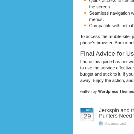
Quick access to custom
the screen.
Seamless navigation wit
menus.
Compatible with both i
To access the mobile site, 
phone’s browser. Bookmark 
Final Advice for U
I hope this guide has ans
to use the service effectiv
budget and stick to it. If yo
away. Enjoy the action, and
written by
Wordpress Themes
Jerkspin and t
Jul
29
Punters Need 
Uncategorized