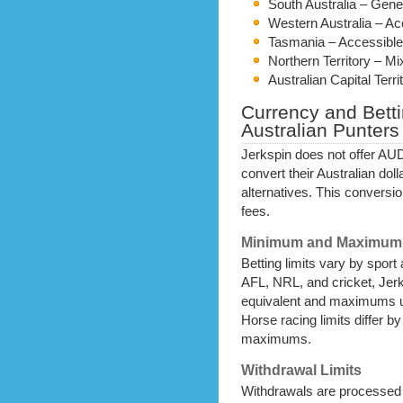
South Australia – Gene
Western Australia – Ac
Tasmania – Accessible
Northern Territory – Mi
Australian Capital Terri
Currency and Betti
Australian Punters
Jerkspin does not offer A
convert their Australian dol
alternatives. This conversi
fees.
Minimum and Maximum 
Betting limits vary by sport
AFL, NRL, and cricket, Je
equivalent and maximums up
Horse racing limits differ b
maximums.
Withdrawal Limits
Withdrawals are processed 