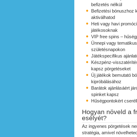
befizetés nélkül
Befizetési bónuszhoz 
aktiválhatod
Heti vagy havi promóc
játékosoknak
VIP free spins – hűség
Ünnepi vagy tematikus
születésnapokon
Játékspecifikus ajánla
Készpénz-visszatérítés
kapsz pörgetéseket
Új játékok bemutató b
kipróbálásához
Barátok ajánlásáért já
spinket kapsz
Hűségpontokért cserélh
Hogyan növeld a f
esélyét?
Az ingyenes pörgetések ne
stratégia, amivel növelhete