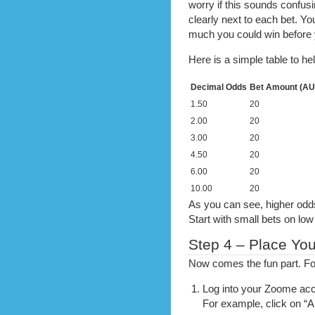
worry if this sounds confusi
clearly next to each bet. Yo
much you could win before 
Here is a simple table to 
Decimal Odds
Bet Amount (AU
1.50
20
2.00
20
3.00
20
4.50
20
6.00
20
10.00
20
As you can see, higher odds 
Start with small bets on low
Step 4 – Place You
Now comes the fun part. Foll
Log into your Zoome acco
For example, click on “