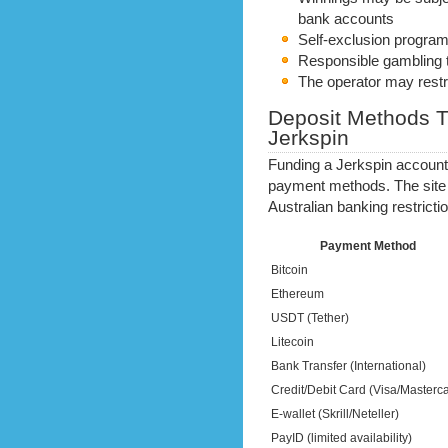
bank accounts
Self-exclusion program
Responsible gambling t
The operator may restr
Deposit Methods T
Jerkspin
Funding a Jerkspin account 
payment methods. The site 
Australian banking restricti
Payment Method
Bitcoin
Ethereum
USDT (Tether)
Litecoin
Bank Transfer (International)
Credit/Debit Card (Visa/Masterc
E-wallet (Skrill/Neteller)
PayID (limited availability)