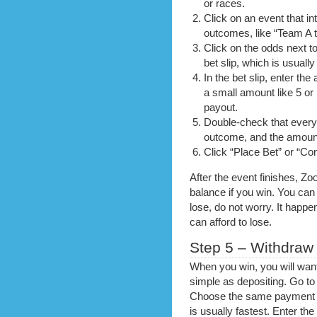
or races.
Click on an event that int
outcomes, like “Team A t
Click on the odds next t
bet slip, which is usually
In the bet slip, enter the
a small amount like 5 or 
payout.
Double-check that everyt
outcome, and the amoun
Click “Place Bet” or “Con
After the event finishes, Z
balance if you win. You can 
lose, do not worry. It happe
can afford to lose.
Step 5 – Withdraw
When you win, you will want
simple as depositing. Go to
Choose the same payment me
is usually fastest. Enter t