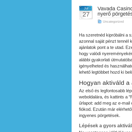
Vavada Casino
Jul
27
nyerő pörgeté
Uncategorized
Ha szeretnéd kipróbálni a 
azonnal saját pénzt tennél
ajánlatok pont a te utad. E
hogy valódi nyereményekért
alábbi gyakorlati útmutató
igényelheted és használhat
lehető legtöbbet hozd ki bel
Hogyan aktiváld a 
Az első és legfontosabb lé
weboldalára, és kattints a 
űrlapot: add meg az e-mail 
fiókod. Ezután már elérhet
ingyenes pörgetések.
Lépések a gyors aktivá