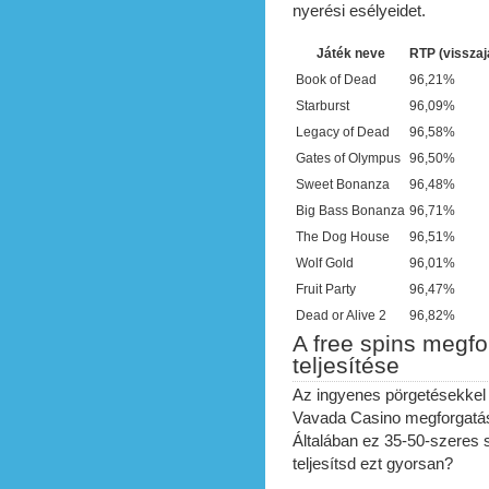
nyerési esélyeidet.
Játék neve
RTP (visszaj
Book of Dead
96,21%
Starburst
96,09%
Legacy of Dead
96,58%
Gates of Olympus
96,50%
Sweet Bonanza
96,48%
Big Bass Bonanza
96,71%
The Dog House
96,51%
Wolf Gold
96,01%
Fruit Party
96,47%
Dead or Alive 2
96,82%
A free spins megf
teljesítése
Az ingyenes pörgetésekkel 
Vavada Casino megforgatási 
Általában ez 35-50-szeres 
teljesítsd ezt gyorsan?