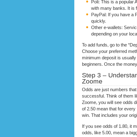
Poli: This is a popular
with many banks. It is 
PayPal: If you have a 
quickly.
Other e-wallets: Service
depending on your loca
To add funds, go to the “Dep
Choose your preferred meth
minimum deposit is usually 
beginners. Once the money i
Step 3 – Understa
Zoome
Odds are just numbers that 
successful. Think of them l
Zoome, you will see odds d
of 2.50 mean that for every 
win. That includes your origi
If you see odds of 1.80, it
odds, like 5.00, mean a bigg