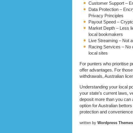
Customer Support – Em
Data Protection – Encry
Privacy Principles
Payout Speed – Cryptoc
Market Depth – Less liq
local bookmakers
Live Streaming – Not av
Racing Services – No d
local sites
For punters who prioritise 
offer advantages. For those 
withdrawals, Australian lice
Understanding your local pos
your state’s current laws,
deposit more than you can a
option for Australian bettor
protection and convenience
written by
Wordpress Themes