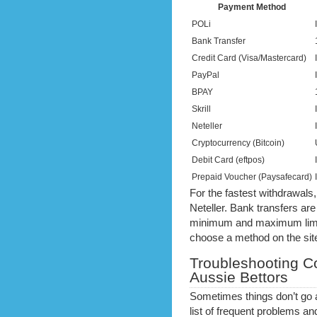
Payment Method
POLi
Bank Transfer
Credit Card (Visa/Mastercard)
PayPal
BPAY
Skrill
Neteller
Cryptocurrency (Bitcoin)
Debit Card (eftpos)
Prepaid Voucher (Paysafecard)
For the fastest withdrawals,
Neteller. Bank transfers are
minimum and maximum limit
choose a method on the sit
Troubleshooting 
Aussie Bettors
Sometimes things don’t go a
list of frequent problems an