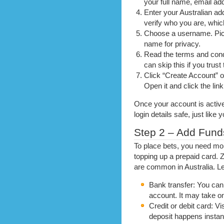
your full name, email a
Enter your Australian a
verify who you are, whic
Choose a username. Pick
name for privacy.
Read the terms and condi
can skip this if you trust
Click “Create Account” or
Open it and click the lin
Once your account is active
login details safe, just lik
Step 2 – Add Fund
To place bets, you need mon
topping up a prepaid card.
are common in Australia. Le
Bank transfer: You can
account. It may take o
Credit or debit card: 
deposit happens instant