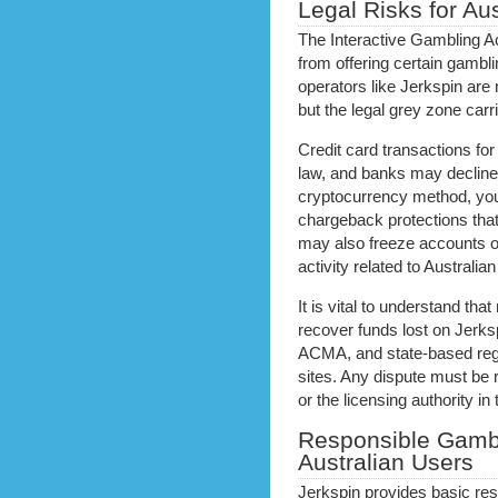
Legal Risks for Au
The Interactive Gambling Ac
from offering certain gambli
operators like Jerkspin are no
but the legal grey zone carri
Credit card transactions fo
law, and banks may decline
cryptocurrency method, you a
chargeback protections tha
may also freeze accounts or
activity related to Australia
It is vital to understand th
recover funds lost on Jerk
ACMA, and state-based regul
sites. Any dispute must be 
or the licensing authority in t
Responsible Gambl
Australian Users
Jerkspin provides basic res