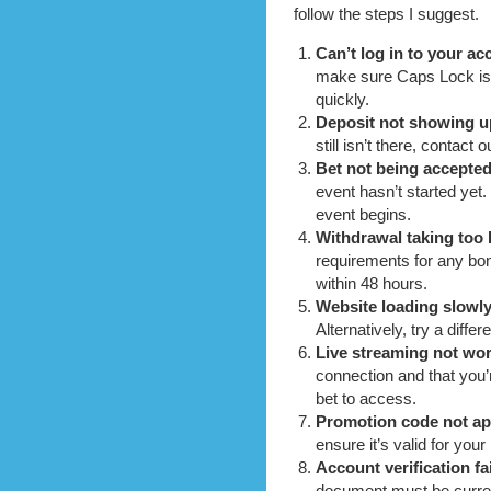
follow the steps I suggest.
Can’t log in to your a
make sure Caps Lock is o
quickly.
Deposit not showing 
still isn’t there, contact
Bet not being accepte
event hasn’t started yet
event begins.
Withdrawal taking too
requirements for any bo
within 48 hours.
Website loading slowl
Alternatively, try a diff
Live streaming not wo
connection and that you
bet to access.
Promotion code not ap
ensure it’s valid for you
Account verification fa