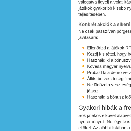
válogatva figyelj a volatilit
játékok gyakoribb kisebb 
teljesítésében.
Konkrét akciók a sikeré
Ne csak passzívan pörgess!
javítására:
Ellenőrizd a játékok R
Kezdj kis téttel, hogy 
Használd ki a bónuszvá
Kövess magyar nyelvű 
Próbáld ki a demó verzi
Állíts be veszteség limi
Ne üldözd a vesztesége
játssz
Használd a bónusz idő
Gyakori hibák a fr
Sok játékos elkövet alapvet
nyereményeit. Ne légy te is
el őket. Az alábbi listában