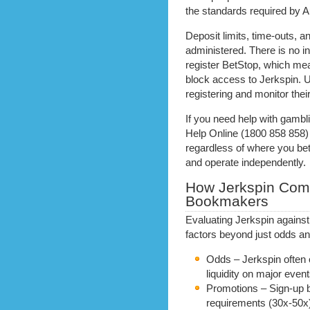
the standards required by Au
Deposit limits, time-outs, an
administered. There is no in
register BetStop, which mea
block access to Jerkspin. U
registering and monitor thei
If you need help with gambl
Help Online (1800 858 858) 
regardless of where you bet.
and operate independently.
How Jerkspin Comp
Bookmakers
Evaluating Jerkspin against
factors beyond just odds a
Odds – Jerkspin often 
liquidity on major even
Promotions – Sign-up 
requirements (30x-50x