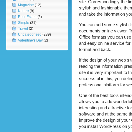
site. Correspondingly the fir
Magazine
(12)
stylish and fashionable then
Nature
(9)
and take the information you
Real Estate
(3)
Simple
(21)
You can add some stylish lo
Travel
(2)
documents online viewer. T
Uncategorized
(289)
Office formats you can us
Valentine's Day
(2)
and easy online service fo
format and back.
If the design of your web sit
reading the information pr
site it is very important to t
successful in this, you defin
professional platform for we
One of the best tools intend
allows you to add wonderful 
interesting and attractive fo
software and at the same tim
improve the design of your
you install WordPress on you