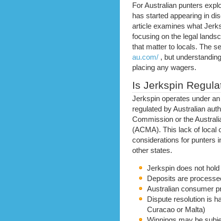
For Australian punters expl
has started appearing in di
article examines what Jerksp
focusing on the legal lands
that matter to locals. The 
au.com/
, but understanding 
placing any wagers.
Is Jerkspin Regula
Jerkspin operates under an 
regulated by Australian auth
Commission or the Austral
(ACMA). This lack of local 
considerations for punters 
other states.
Jerkspin does not hold
Deposits are processe
Australian consumer pr
Dispute resolution is ha
Curacao or Malta)
Winnings may be subject