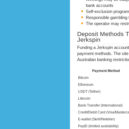
bank accounts
Self-exclusion program
Responsible gambling t
The operator may restr
Deposit Methods T
Jerkspin
Funding a Jerkspin account 
payment methods. The site 
Australian banking restricti
Payment Method
Bitcoin
Ethereum
USDT (Tether)
Litecoin
Bank Transfer (International)
Credit/Debit Card (Visa/Masterc
E-wallet (Skrill/Neteller)
PayID (limited availability)