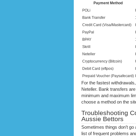
Payment Method
POLi
Bank Transfer
Credit Card (Visa/Mastercard)
PayPal
BPAY
Skrill
Neteller
Cryptocurrency (Bitcoin)
Debit Card (eftpos)
Prepaid Voucher (Paysafecard)
For the fastest withdrawals,
Neteller. Bank transfers are
minimum and maximum limit
choose a method on the sit
Troubleshooting 
Aussie Bettors
Sometimes things don’t go a
list of frequent problems an