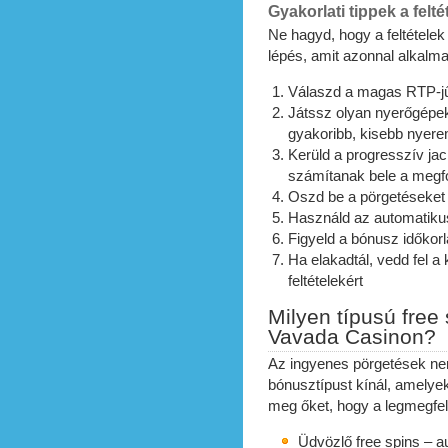
Gyakorlati tippek a felté
Ne hagyd, hogy a feltételek
lépés, amit azonnal alkalm
Válaszd a magas RTP-jű j
Játssz olyan nyerőgépek
gyakoribb, kisebb nyer
Kerüld a progresszív ja
számítanak bele a megf
Oszd be a pörgetéseket 
Használd az automatikus 
Figyeld a bónusz időkorlá
Ha elakadtál, vedd fel a 
feltételekért
Milyen típusú free 
Vavada Casinon?
Az ingyenes pörgetések ne
bónusztípust kínál, amelye
meg őket, hogy a legmegfel
Üdvözlő free spins – a