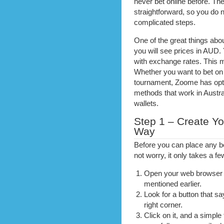
never bet online before. Th
straightforward, so you do 
complicated steps.
One of the great things abou
you will see prices in AUD.
with exchange rates. This m
Whether you want to bet on
tournament, Zoome has opti
methods that work in Austral
wallets.
Step 1 – Create Y
Way
Before you can place any b
not worry, it only takes a f
Open your web browser a
mentioned earlier.
Look for a button that say
right corner.
Click on it, and a simple 