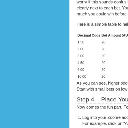
worry if this sounds confusi
clearly next to each bet. Yo
much you could win before 
Here is a simple table to 
Decimal Odds
Bet Amount (AU
1.50
20
2.00
20
3.00
20
4.50
20
6.00
20
10.00
20
As you can see, higher odds 
Start with small bets on low
Step 4 – Place You
Now comes the fun part. Foll
Log into your Zoome acco
For example, click on “