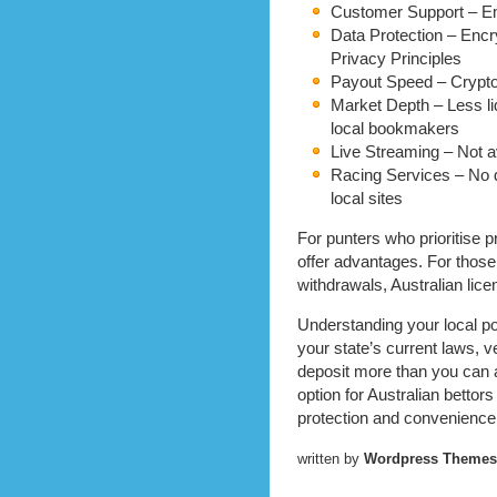
Customer Support – Em
Data Protection – Encry
Privacy Principles
Payout Speed – Cryptoc
Market Depth – Less liq
local bookmakers
Live Streaming – Not av
Racing Services – No d
local sites
For punters who prioritise 
offer advantages. For those 
withdrawals, Australian lice
Understanding your local pos
your state’s current laws,
deposit more than you can a
option for Australian bettor
protection and convenience
written by
Wordpress Themes