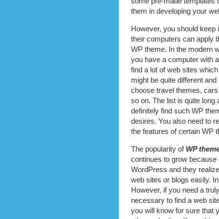
some pre-made templates o
them in developing your web
However, you should keep i
their computers can apply th
WP theme. In the modern wor
you have a computer with acc
find a lot of web sites whic
might be quite different an
choose travel themes, cars
so on. The list is quite lon
definitely find such WP the
desires. You also need to re
the features of certain WP t
The popularity of
WP them
continues to grow because 
WordPress and they realize 
web sites or blogs easily. 
However, if you need a truly
necessary to find a web sit
you will know for sure that 