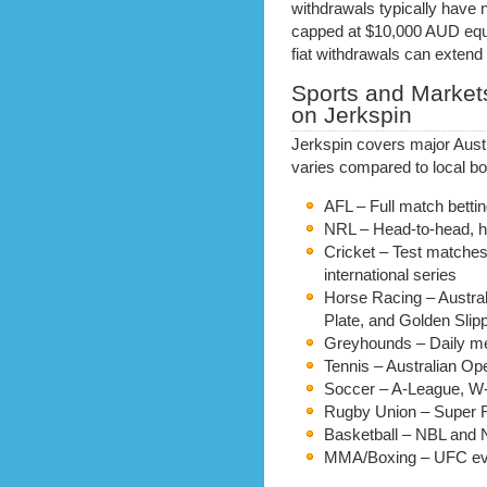
withdrawals typically have 
capped at $10,000 AUD equi
fiat withdrawals can extend
Sports and Markets
on Jerkspin
Jerkspin covers major Austr
varies compared to local b
AFL – Full match bettin
NRL – Head-to-head, h
Cricket – Test matche
international series
Horse Racing – Austra
Plate, and Golden Slip
Greyhounds – Daily me
Tennis – Australian Op
Soccer – A-League, W-
Rugby Union – Super Ru
Basketball – NBL and N
MMA/Boxing – UFC even