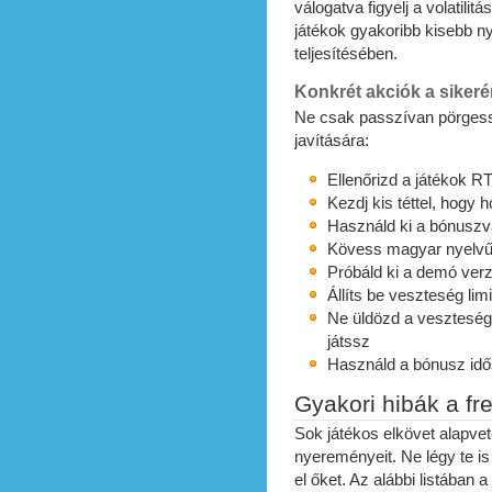
válogatva figyelj a volatilit
játékok gyakoribb kisebb 
teljesítésében.
Konkrét akciók a sikeré
Ne csak passzívan pörgess!
javítására:
Ellenőrizd a játékok R
Kezdj kis téttel, hogy 
Használd ki a bónuszvá
Kövess magyar nyelvű 
Próbáld ki a demó verzi
Állíts be veszteség limi
Ne üldözd a vesztesége
játssz
Használd a bónusz idő
Gyakori hibák a fr
Sok játékos elkövet alapvet
nyereményeit. Ne légy te is
el őket. Az alábbi listában