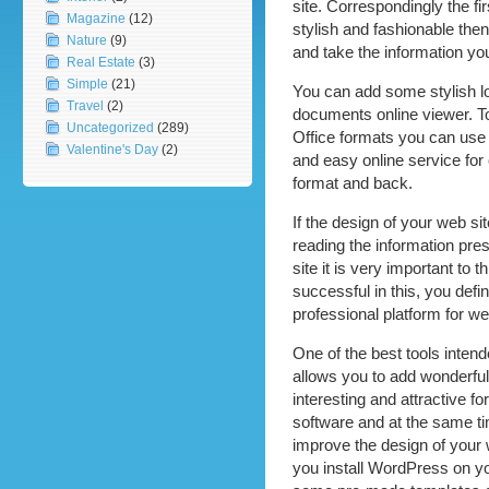
site. Correspondingly the fir
Magazine
(12)
stylish and fashionable then
Nature
(9)
and take the information you
Real Estate
(3)
Simple
(21)
You can add some stylish lo
Travel
(2)
documents online viewer. T
Uncategorized
(289)
Office formats you can us
Valentine's Day
(2)
and easy online service fo
format and back.
If the design of your web sit
reading the information pr
site it is very important to t
successful in this, you defin
professional platform for we
One of the best tools intend
allows you to add wonderful 
interesting and attractive fo
software and at the same tim
improve the design of your
you install WordPress on you