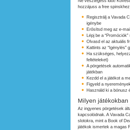
Ne vesztegess időt! Kövesd
hozzájuss a free spinskhez
Regisztrálj a Vavada C
igénybe
Erősítsd meg az e-mail 
Lépj be a “Promóciók” 
Olvasd el az aktuális fre
Kattints az “Igénylés”
Ha szükséges, helyezz 
feltételeket)
A pörgetések automatik
játékban
Kezdd el a játékot a 
Figyeld a nyeremények
Használd ki a bónusz é
Milyen játékokban
Az ingyenes pörgetések ál
kapcsolódnak. A Vavada Cas
slotokra, mint a Book of D
játékok ismertek a magas RT