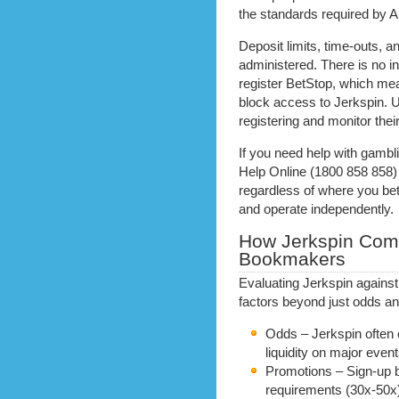
the standards required by Au
Deposit limits, time-outs, an
administered. There is no in
register BetStop, which mea
block access to Jerkspin. U
registering and monitor thei
If you need help with gambl
Help Online (1800 858 858) 
regardless of where you bet.
and operate independently.
How Jerkspin Comp
Bookmakers
Evaluating Jerkspin against
factors beyond just odds a
Odds – Jerkspin often 
liquidity on major even
Promotions – Sign-up 
requirements (30x-50x