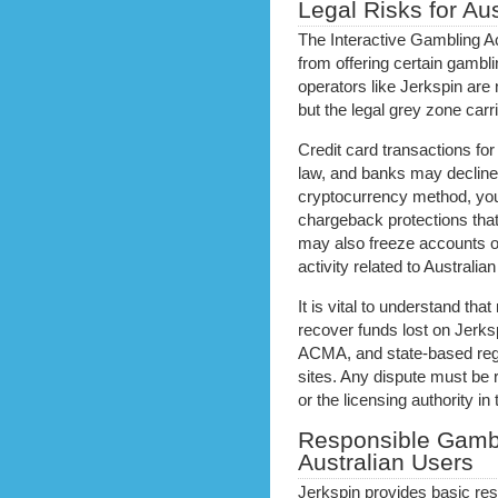
Legal Risks for Au
The Interactive Gambling Ac
from offering certain gambli
operators like Jerkspin are no
but the legal grey zone carri
Credit card transactions fo
law, and banks may decline
cryptocurrency method, you a
chargeback protections tha
may also freeze accounts or
activity related to Australia
It is vital to understand th
recover funds lost on Jerk
ACMA, and state-based regul
sites. Any dispute must be 
or the licensing authority in t
Responsible Gambl
Australian Users
Jerkspin provides basic res