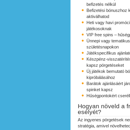
befizetés nélkül
Befizetési bónuszhoz 
aktiválhatod
Heti vagy havi promóc
játékosoknak
VIP free spins – hűség
Ünnepi vagy tematikus
születésnapokon
Játékspecifikus ajánla
Készpénz-visszatérítés
kapsz pörgetéseket
Új játékok bemutató b
kipróbálásához
Barátok ajánlásáért já
spinket kapsz
Hűségpontokért cserélh
Hogyan növeld a f
esélyét?
Az ingyenes pörgetések ne
stratégia, amivel növelhete