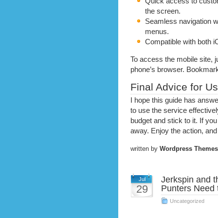
Quick access to custom
the screen.
Seamless navigation wit
menus.
Compatible with both i
To access the mobile site, 
phone’s browser. Bookmark 
Final Advice for U
I hope this guide has ans
to use the service effectiv
budget and stick to it. If yo
away. Enjoy the action, and
written by
Wordpress Themes
Jerkspin and t
Jul
29
Punters Need 
Uncategorized