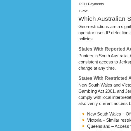
POLi Payments
BPAY
Which Australian S
Geo-restrictions are a signif
operator uses IP detection 
policies.
States With Reported 
Punters in South Australia,
consistent access to Jerksp
change at any time.
States With Restricted
New South Wales and Victori
Gambling Act 2001, and Jer
comply with local interpret
also verify current access b
New South Wales – Ofte
Victoria – Similar restr
Queensland – Access v