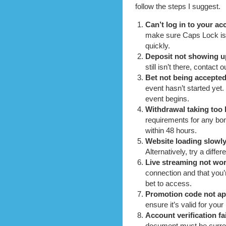
follow the steps I suggest.
Can’t log in to your a
make sure Caps Lock is o
quickly.
Deposit not showing 
still isn’t there, contact
Bet not being accepte
event hasn’t started yet
event begins.
Withdrawal taking too
requirements for any bo
within 48 hours.
Website loading slowl
Alternatively, try a diff
Live streaming not wo
connection and that you
bet to access.
Promotion code not ap
ensure it’s valid for you
Account verification fa