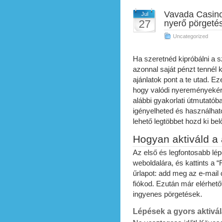
Vavada Casino
Jul
27
nyerő pörgeté
Uncategorized
Ha szeretnéd kipróbálni a 
azonnal saját pénzt tennél
ajánlatok pont a te utad. E
hogy valódi nyereményekért
alábbi gyakorlati útmutató
igényelheted és használhat
lehető legtöbbet hozd ki bel
Hogyan aktiváld a 
Az első és legfontosabb lé
weboldalára, és kattints a 
űrlapot: add meg az e-mail 
fiókod. Ezután már elérhet
ingyenes pörgetések.
Lépések a gyors aktivá