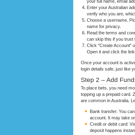
your full name, email a
Enter your Australian a
verify who you are, whic
Choose a username. Pick
name for privacy.
Read the terms and condi
can skip this if you trust
Click “Create Account” or
Open it and click the lin
Once your account is active
login details safe, just lik
Step 2 – Add Fund
To place bets, you need mon
topping up a prepaid card.
are common in Australia. Le
Bank transfer: You can
account. It may take o
Credit or debit card: 
deposit happens instant