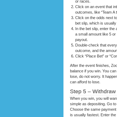
or races.
Click on an event that int
outcomes, like “Team A t
Click on the odds next t
bet slip, which is usually
In the bet slip, enter the
a small amount like 5 or 
payout.
Double-check that everyt
outcome, and the amoun
Click “Place Bet” or “Con
After the event finishes, Z
balance if you win. You can 
lose, do not worry. It happe
can afford to lose.
Step 5 – Withdraw
When you win, you will want
simple as depositing. Go to
Choose the same payment me
is usually fastest. Enter t