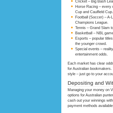
Cricket – Big Bash Lea
Horse Racing – every m
Cup and Caulfield Cup.
Football (Soccer) – A-
Champions League.
Tennis – Grand Slam 
Basketball – NBL games
Esports – popular title
the younger crowd.
Special events – realit
entertainment odds.
Each market has clear odds
for Australian bookmakers. Y
style – just go to your accou
Depositing and W
Managing your money on Veg
options for Australian punt
cash out your winnings with
payment methods available