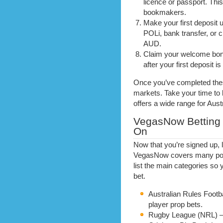
licence or passport. This
bookmakers.
Make your first deposit 
POLi, bank transfer, or 
AUD.
Claim your welcome bonu
after your first deposit i
Once you’ve completed these
markets. Take your time t
offers a wide range for Austr
VegasNow Betting
On
Now that you’re signed up, le
VegasNow covers many popul
list the main categories so
bet.
Australian Rules Footba
player prop bets.
Rugby League (NRL) – h