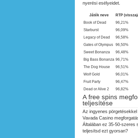
nyerési esélyeidet.
Játék neve
RTP (visszaj
Book of Dead
96,21%
Starburst
96,09%
Legacy of Dead
96,58%
Gates of Olympus
96,50%
Sweet Bonanza
96,48%
Big Bass Bonanza
96,71%
The Dog House
96,51%
Wolf Gold
96,01%
Fruit Party
96,47%
Dead or Alive 2
96,82%
A free spins megf
teljesítése
Az ingyenes pörgetésekkel 
Vavada Casino megforgatási 
Általában ez 35-50-szeres 
teljesítsd ezt gyorsan?