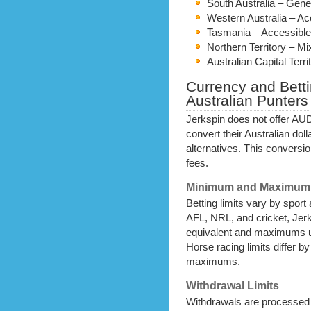
South Australia – Gene
Western Australia – Ac
Tasmania – Accessible
Northern Territory – Mi
Australian Capital Terri
Currency and Betti
Australian Punters
Jerkspin does not offer A
convert their Australian dol
alternatives. This conversi
fees.
Minimum and Maximum 
Betting limits vary by sport
AFL, NRL, and cricket, Je
equivalent and maximums up
Horse racing limits differ b
maximums.
Withdrawal Limits
Withdrawals are processed 