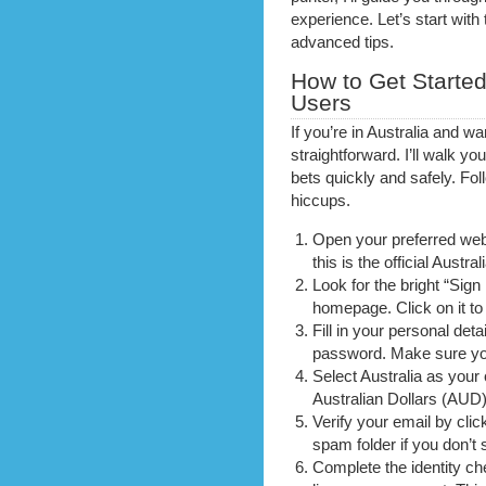
experience. Let’s start wit
advanced tips.
How to Get Started
Users
If you’re in Australia and w
straightforward. I’ll walk y
bets quickly and safely. Fol
hiccups.
Open your preferred we
this is the official Austra
Look for the bright “Sign 
homepage. Click on it to 
Fill in your personal det
password. Make sure your
Select Australia as your
Australian Dollars (AUD) 
Verify your email by cli
spam folder if you don’t s
Complete the identity ch