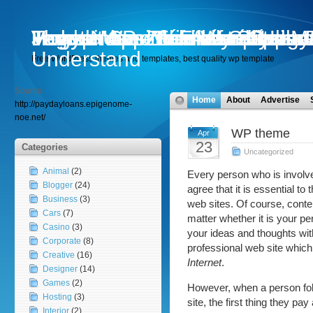
Theme WP – free WordPress 
How to Use Zoome for Online B
VegasNow – Friendly Support f
Jerkspin and the Australian M
Vavada Casino Free Spins – P
Hogyan ismerd fel és állítsd m
Fambet App Mobilban – Hogya
Hogyan használd ki a royalsea
Understand
Free WordPress themes and templates, best quality wp template
Source:
Home
About
Advertise
http://paydayloans.epigenome-
noe.net/
WP theme
Apr
23
Categories
Uncategorized
Animal
(2)
Every person who is involv
Blogger
(24)
agree that it is essential to
Business
(3)
web sites. Of course, conte
Cars
(7)
matter whether it is your p
Casino
(3)
your ideas and thoughts with
Corporate
(8)
professional web site which
Creative
(16)
Internet
.
Designer
(14)
Games
(2)
However, when a person foll
Hosting
(3)
site, the first thing they pay
Interior
(2)