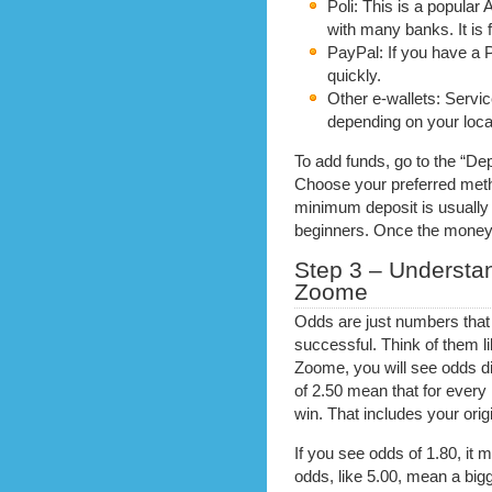
Poli: This is a popular
with many banks. It is 
PayPal: If you have a 
quickly.
Other e-wallets: Service
depending on your loca
To add funds, go to the “Dep
Choose your preferred meth
minimum deposit is usually 
beginners. Once the money i
Step 3 – Understa
Zoome
Odds are just numbers that 
successful. Think of them l
Zoome, you will see odds d
of 2.50 mean that for every 
win. That includes your origi
If you see odds of 1.80, it
odds, like 5.00, mean a bigg