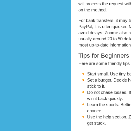
will process the request wi
on the method.
For bank transfers, it may t
PayPal, it is often quicker.
avoid delays. Zoome also 
usually around 20 to 50 doll
most up-to-date information
Tips for Beginners
Here are some friendly tips
Start small. Use tiny b
Set a budget. Decide 
stick to it.
Do not chase losses. If
win it back quickly.
Learn the sports. Bett
chance.
Use the help section. 
get stuck.