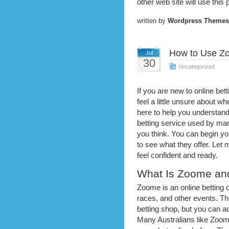
other web site will use this
written by
Wordpress Themes
How to Use Zoo
Jul
30
Uncategorized
If you are new to online be
feel a little unsure about w
here to help you understand
betting service used by many
you think. You can begin yo
to see what they offer. Let
feel confident and ready.
What Is Zoome and
Zoome is an online betting o
races, and other events. Thin
betting shop, but you can 
Many Australians like Zoome