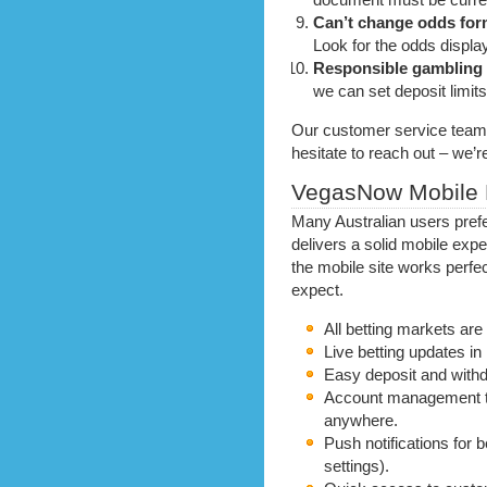
document must be curren
Can’t change odds for
Look for the odds display
Responsible gambling 
we can set deposit limits
Our customer service team i
hesitate to reach out – we’r
VegasNow Mobile E
Many Australian users pref
delivers a solid mobile exp
the mobile site works perfe
expect.
All betting markets are 
Live betting updates in
Easy deposit and withd
Account management too
anywhere.
Push notifications for 
settings).