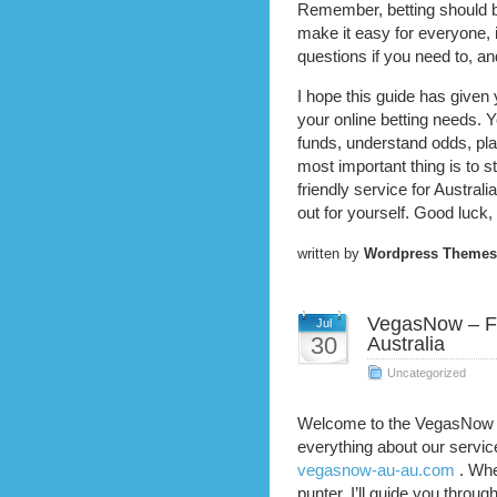
Remember, betting should be
make it easy for everyone, 
questions if you need to, a
I hope this guide has given
your online betting needs.
funds, understand odds, pla
most important thing is to s
friendly service for Australi
out for yourself. Good luck
written by
Wordpress Themes
VegasNow – Fri
Jul
30
Australia
Uncategorized
Welcome to the VegasNow he
everything about our service,
vegasnow-au-au.com
. Whe
punter, I’ll guide you throug