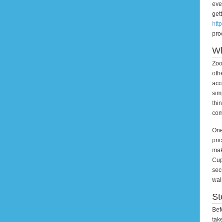
eve
get
htt
pro
Wh
Zoo
othe
acc
sim
thi
com
One
pri
mak
Cup
sec
wall
St
Bef
tak