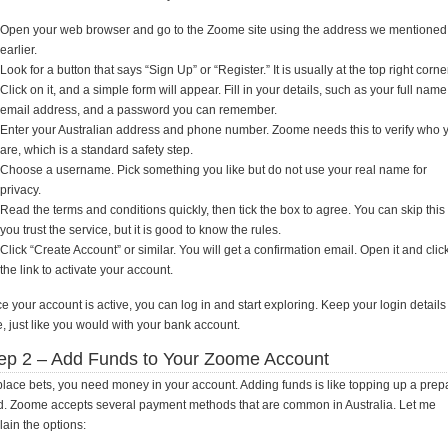
Open your web browser and go to the Zoome site using the address we mentioned
earlier.
Look for a button that says “Sign Up” or “Register.” It is usually at the top right corner
Click on it, and a simple form will appear. Fill in your details, such as your full name
email address, and a password you can remember.
Enter your Australian address and phone number. Zoome needs this to verify who 
are, which is a standard safety step.
Choose a username. Pick something you like but do not use your real name for
privacy.
Read the terms and conditions quickly, then tick the box to agree. You can skip this 
you trust the service, but it is good to know the rules.
Click “Create Account” or similar. You will get a confirmation email. Open it and clic
the link to activate your account.
e your account is active, you can log in and start exploring. Keep your login details
e, just like you would with your bank account.
ep 2 – Add Funds to Your Zoome Account
place bets, you need money in your account. Adding funds is like topping up a prep
d. Zoome accepts several payment methods that are common in Australia. Let me
lain the options: