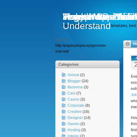
Theme WP – free 
How to Use Zoome 
VegasNow – Friend
Jerkspin and the 
Vavada Casino Fre
Hogyan ismerd fel 
Fambet App Mobil
Hogyan használd k
Understand
Free WordPress themes and templates, best 
Source:
H
http://paydayloans.epigenome-
noe.net/
Categories
Animal
(2)
Eve
Blogger
(24)
ess
Business
(3)
ext
Cars
(7)
Jok
Casino
(3)
whe
Corporate
(8)
Inte
Creative
(16)
Designer
(14)
How
Games
(2)
thi
Hosting
(3)
fir
Interior
(2)
sure