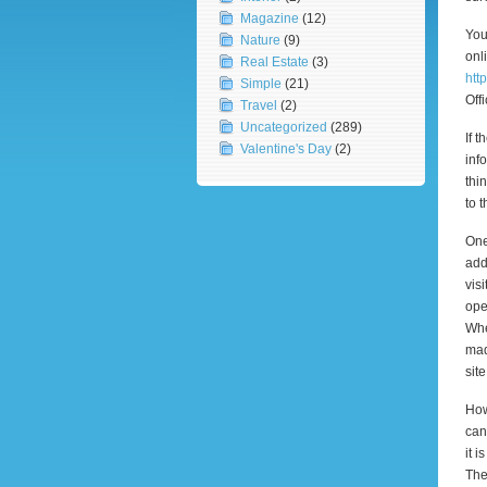
Magazine
(12)
You
Nature
(9)
onl
Real Estate
(3)
htt
Simple
(21)
Off
Travel
(2)
Uncategorized
(289)
If 
Valentine's Day
(2)
inf
thin
to 
One
add 
vis
ope
Whe
mad
site
How
can
it 
Ther