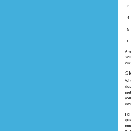
Aft
You
eve
St
Whe
dep
met
you
day
For 
qui
min