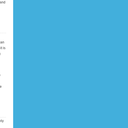
 and
can
t is
g
e
e
nly