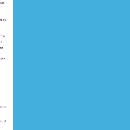
ose
e
t to
grow
n
be
for
nts »
sure