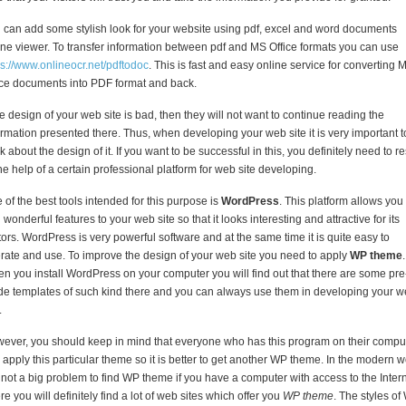
 can add some stylish look for your website using pdf, excel and word documents
ine viewer. To transfer information between pdf and MS Office formats you can use
ps://www.onlineocr.net/pdftodoc
. This is fast and easy online service for converting 
ice documents into PDF format and back.
the design of your web site is bad, then they will not want to continue reading the
ormation presented there. Thus, when developing your web site it is very important t
k about the design of it. If you want to be successful in this, you definitely need to re
the help of a certain professional platform for web site developing.
 of the best tools intended for this purpose is
WordPress
. This platform allows you 
wonderful features to your web site so that it looks interesting and attractive for its
itors. WordPress is very powerful software and at the same time it is quite easy to
rate and use. To improve the design of your web site you need to apply
WP theme
.
n you install WordPress on your computer you will find out that there are some pre
e templates of such kind there and you can always use them in developing your 
.
ever, you should keep in mind that everyone who has this program on their compu
 apply this particular theme so it is better to get another WP theme. In the modern w
is not a big problem to find WP theme if you have a computer with access to the Intern
e you will definitely find a lot of web sites which offer you
WP theme
. The styles of