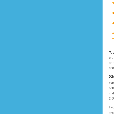
To 
pre
aro
acc
St
Odd
of 
in 
2.50
If 
mea