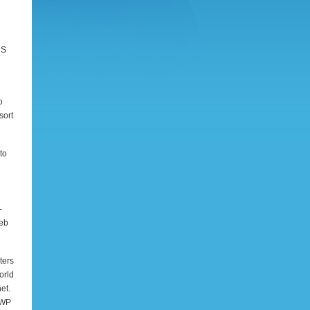
MS
o
sort
to
-
web
ters
orld
et.
 WP