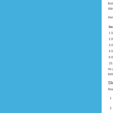
fir
sli
Her
De
1.
2.
3.
4.
6.
10
As 
bet
St
Now