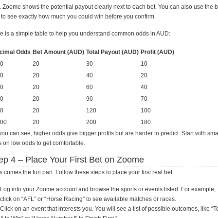
st. Zoome shows the potential payout clearly next to each bet. You can also use the b
p to see exactly how much you could win before you confirm.
e is a simple table to help you understand common odds in AUD:
cimal Odds
Bet Amount (AUD)
Total Payout (AUD)
Profit (AUD)
50
20
30
10
00
20
40
20
00
20
60
40
50
20
90
70
00
20
120
100
.00
20
200
180
you can see, higher odds give bigger profits but are harder to predict. Start with sma
s on low odds to get comfortable.
ep 4 – Place Your First Bet on Zoome
 comes the fun part. Follow these steps to place your first real bet:
Log into your Zoome account and browse the sports or events listed. For example,
click on “AFL” or “Horse Racing” to see available matches or races.
Click on an event that interests you. You will see a list of possible outcomes, like “