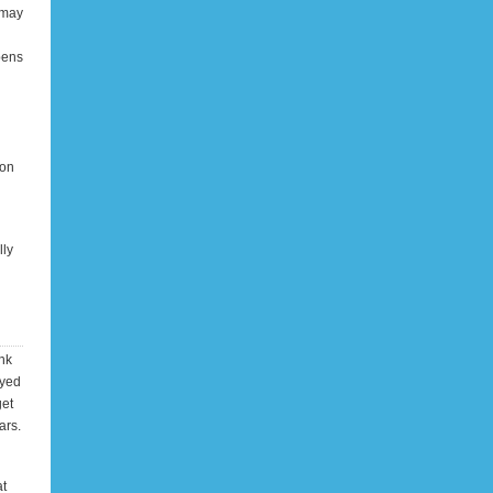
 may
pens
 on
lly
nk
ayed
get
ars.
at