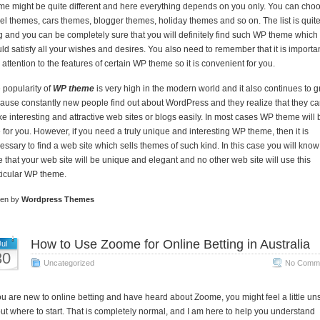
me might be quite different and here everything depends on you only. You can cho
vel themes, cars themes, blogger themes, holiday themes and so on. The list is quit
g and you can be completely sure that you will definitely find such WP theme which
ld satisfy all your wishes and desires. You also need to remember that it is importan
 attention to the features of certain WP theme so it is convenient for you.
 popularity of
WP theme
is very high in the modern world and it also continues to 
ause constantly new people find out about WordPress and they realize that they ca
e interesting and attractive web sites or blogs easily. In most cases WP theme will 
e for you. However, if you need a truly unique and interesting WP theme, then it is
essary to find a web site which sells themes of such kind. In this case you will know 
e that your web site will be unique and elegant and no other web site will use this
ticular WP theme.
ten by
Wordpress Themes
How to Use Zoome for Online Betting in Australia
Jul
30
Uncategorized
No Comme
you are new to online betting and have heard about Zoome, you might feel a little un
ut where to start. That is completely normal, and I am here to help you understand