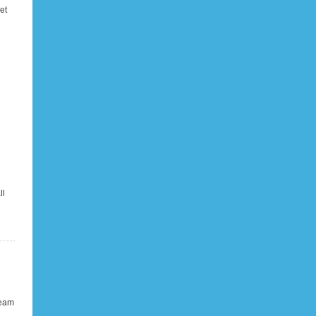
et
ll
Team