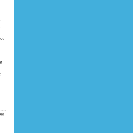
.
,
you
if
k
aid