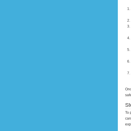
Onc
saf
St
To 
car
exp