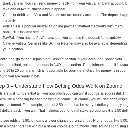
Bank transfer: You can send money directly from your Australian bank account. It
take one or two business days to appear.
Credit or debit card: Visa and Mastercard are usually accepted. The deposit hap
instantly.
Poli: This is a popular Australian online payment method that works with many
banks. It is fast and secure.
PayPal: If you have a PayPal account, you can use it to deposit funds quickly.
Other e-wallets: Services like Skrill or Neteller may also be available, depending
your location.
add funds, go to the “Deposit” or “Cashier” section in your account. Choose your
ferred method, enter the amount in AUD, and confirm. The minimum deposit is usua
und 10 to 20 dollars, which is reasonable for beginners. Once the money is in your
ount, you are ready to bet.
ep 3 – Understand How Betting Odds Work on Zoome
s are just numbers that tell you how much you can win if your bet is successful. Thi
them like a price tag for each possible outcome. On Zoome, you will see odds displ
decimal format. For example, odds of 2.50 mean that for every 1 dollar you bet, you 
 dollars back if you win. That includes your original stake, so your profit is 1.50 doll
you see odds of 1.80, it means a lower chance but a safer bet. Higher odds, like 5.00,
n a bigger potential win but a riskier choice. Do not worry if this sounds confusing 