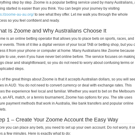
rything step by step. Zoome is a popular betting service used by many Australians,
ting started is easier than you think. You can begin your journey by visiting
ps://zoome-au-au.org/
to see what they offer. Let me walk you through the whole
cess so you feel confident and ready.
at Is Zoome and Why Australians Choose It
me is an online betting operator that allows you to place bets on sports, races, and
r events. Think of it like a digital version of your local TAB or betting shop, but you 
ess it from your phone or computer at home. Many Australians like Zoome because i
ple to use, even if you have never bet online before. The service focuses on makin
ngs clear and straightforward, so you do not need to worry about confusing terms or
plicated steps.
 of the great things about Zoome is that it accepts Australian dollars, so you will se
ces in AUD. You do not need to convert currency or deal with exchange rates. This
es the experience feel local and familiar. Whether you want to bet on the Melbourn
, an AFL match, or a tennis tournament, Zoome has options for you. The site uses
ure payment methods that work in Australia, like bank transfers and popular online
ets.
ep 1 – Create Your Zoome Account the Easy Way
ore you can place any bets, you need to set up your own account. Do not worry, it o
es a few minutes. Here is exactly what to do: