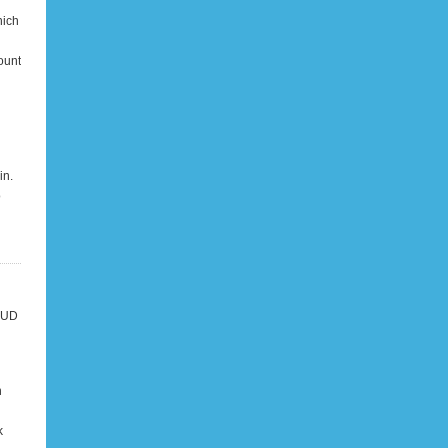
hich
ount
in.
o
 AUD
n
k