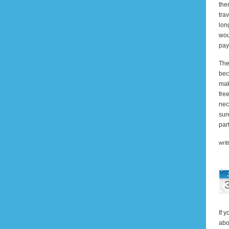
the
tra
lon
wou
pay
The
bec
mak
fre
nec
sur
par
writ
If 
abo