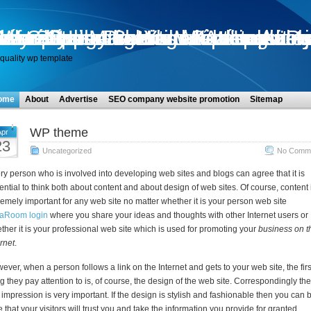
WordPress themes and template
for Online Betting in Australia
ly Support for Your Bets in Austr
Australian Market – What Local P
e Spins – Praktikus lépések a n
és állítsd meg a tiltet online sz
ban – Hogyan Hozd Ki a Legtöbbe
i a royalsea casino no deposit aj
quality wp template
ome
About
Advertise
SEO company website promotion
Sitemap
WP theme
Apr
23
Uncategorized
No Comme
ry person who is involved into developing web sites and blogs can agree that it is
ential to think both about content and about design of web sites. Of course, content 
remely important for any web site no matter whether it is your person web site
aRoom login
where you share your ideas and thoughts with other Internet users or
ther it is your professional web site which is used for promoting your
business on t
rnet
.
ever, when a person follows a link on the Internet and gets to your web site, the firs
ng they pay attention to is, of course, the design of the web site. Correspondingly the
st impression is very important. If the design is stylish and fashionable then you can 
 that your visitors will trust you and take the information you provide for granted.