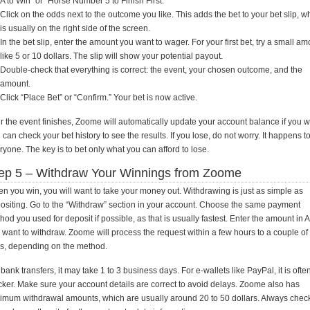
A to Win” or “Horse Number 5 to Finish First.”
Click on the odds next to the outcome you like. This adds the bet to your bet slip, w
is usually on the right side of the screen.
In the bet slip, enter the amount you want to wager. For your first bet, try a small am
like 5 or 10 dollars. The slip will show your potential payout.
Double-check that everything is correct: the event, your chosen outcome, and the
amount.
Click “Place Bet” or “Confirm.” Your bet is now active.
er the event finishes, Zoome will automatically update your account balance if you w
 can check your bet history to see the results. If you lose, do not worry. It happens t
ryone. The key is to bet only what you can afford to lose.
ep 5 – Withdraw Your Winnings from Zoome
n you win, you will want to take your money out. Withdrawing is just as simple as
ositing. Go to the “Withdraw” section in your account. Choose the same payment
hod you used for deposit if possible, as that is usually fastest. Enter the amount in
 want to withdraw. Zoome will process the request within a few hours to a couple of
s, depending on the method.
bank transfers, it may take 1 to 3 business days. For e-wallets like PayPal, it is ofte
cker. Make sure your account details are correct to avoid delays. Zoome also has
imum withdrawal amounts, which are usually around 20 to 50 dollars. Always chec