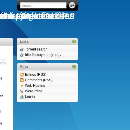
s
alia
unters Need to
yerő pörgetésekhez
erencsejáték közben?
t a Funkciókból?
ánlatát profi módon
Links
Torrent search
http://essaysreasy.com/
nts »
Meta
Entries (RSS)
is
Comments (RSS)
Web Hosting
WordPress
he
Log in
t
be