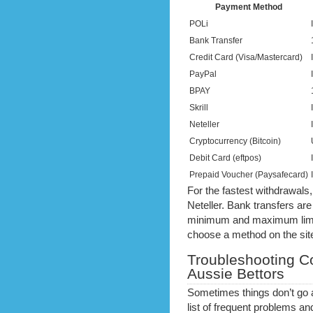
Payment Method
POLi
Bank Transfer
Credit Card (Visa/Mastercard)
PayPal
BPAY
Skrill
Neteller
Cryptocurrency (Bitcoin)
Debit Card (eftpos)
Prepaid Voucher (Paysafecard)
For the fastest withdrawals,
Neteller. Bank transfers are
minimum and maximum limit
choose a method on the sit
Troubleshooting 
Aussie Bettors
Sometimes things don’t go a
list of frequent problems an