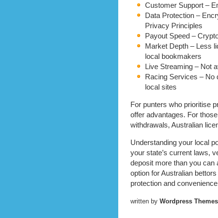
Customer Support – Em
Data Protection – Encry
Privacy Principles
Payout Speed – Cryptoc
Market Depth – Less liq
local bookmakers
Live Streaming – Not av
Racing Services – No d
local sites
For punters who prioritise 
offer advantages. For those 
withdrawals, Australian lice
Understanding your local pos
your state’s current laws,
deposit more than you can a
option for Australian bettor
protection and convenience
written by
Wordpress Themes