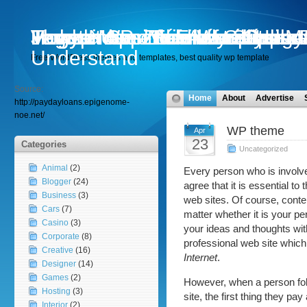
Theme WP – free WordPress 
How to Use Zoome for Online B
VegasNow – Friendly Support f
Jerkspin and the Australian M
Vavada Casino Free Spins – P
Hogyan ismerd fel és állítsd m
Fambet App Mobilban – Hogya
Hogyan használd ki a royalsea
Understand
Free WordPress themes and templates, best quality wp template
Source:
Home
About
Advertise
http://paydayloans.epigenome-
noe.net/
WP theme
Apr
23
Categories
Uncategorized
Animal
(2)
Every person who is involv
Blogger
(24)
agree that it is essential to
Business
(3)
web sites. Of course, conte
Cars
(7)
matter whether it is your p
Casino
(3)
your ideas and thoughts with
Corporate
(8)
professional web site which
Creative
(16)
Internet
.
Designer
(14)
Games
(2)
However, when a person foll
Hosting
(3)
site, the first thing they pay
Interior
(2)