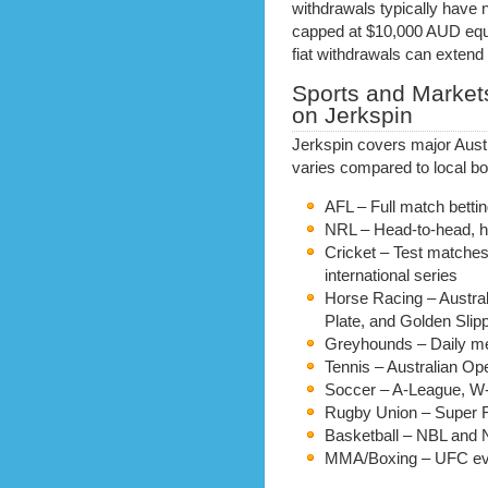
withdrawals typically have 
capped at $10,000 AUD equi
fiat withdrawals can extend
Sports and Markets
on Jerkspin
Jerkspin covers major Austr
varies compared to local b
AFL – Full match bettin
NRL – Head-to-head, h
Cricket – Test matche
international series
Horse Racing – Austra
Plate, and Golden Slip
Greyhounds – Daily me
Tennis – Australian Op
Soccer – A-League, W-
Rugby Union – Super Ru
Basketball – NBL and N
MMA/Boxing – UFC even