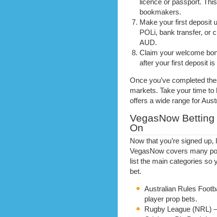
licence or passport. This
bookmakers.
Make your first deposit 
POLi, bank transfer, or 
AUD.
Claim your welcome bonu
after your first deposit i
Once you’ve completed these
markets. Take your time t
offers a wide range for Austr
VegasNow Betting
On
Now that you’re signed up, le
VegasNow covers many popul
list the main categories so
bet.
Australian Rules Footba
player prop bets.
Rugby League (NRL) – h