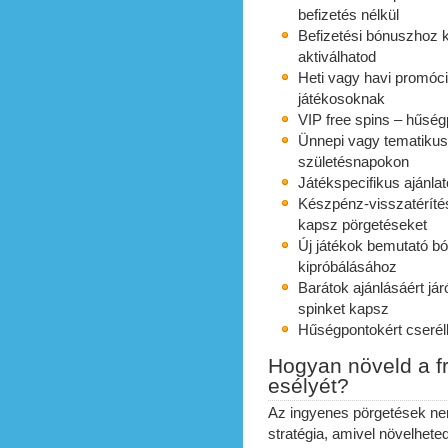
befizetés nélkül
Befizetési bónuszhoz 
aktiválhatod
Heti vagy havi promóc
játékosoknak
VIP free spins – hűség
Ünnepi vagy tematikus
születésnapokon
Játékspecifikus ajánla
Készpénz-visszatérítés
kapsz pörgetéseket
Új játékok bemutató b
kipróbálásához
Barátok ajánlásáért já
spinket kapsz
Hűségpontokért cserélh
Hogyan növeld a f
esélyét?
Az ingyenes pörgetések ne
stratégia, amivel növelhete