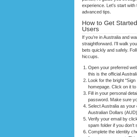
experience. Let’s start wit
advanced tips.
How to Get Started
Users
If you’re in Australia and w
straightforward. I’ll walk y
bets quickly and safely. Fol
hiccups.
Open your preferred we
this is the official Austra
Look for the bright “Sign 
homepage. Click on it to 
Fill in your personal det
password. Make sure your
Select Australia as your
Australian Dollars (AUD) 
Verify your email by cli
spam folder if you don’t s
Complete the identity ch