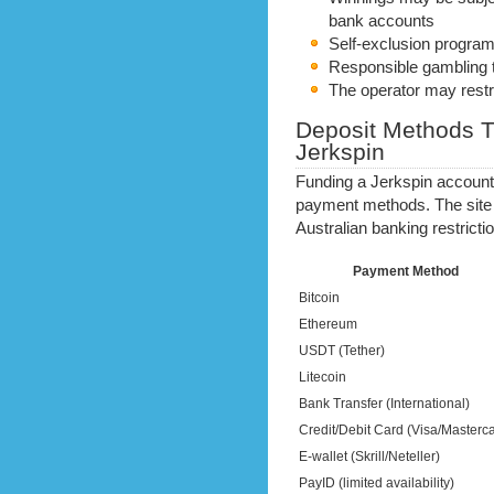
bank accounts
Self-exclusion program
Responsible gambling t
The operator may restr
Deposit Methods T
Jerkspin
Funding a Jerkspin account 
payment methods. The site 
Australian banking restricti
Payment Method
Bitcoin
Ethereum
USDT (Tether)
Litecoin
Bank Transfer (International)
Credit/Debit Card (Visa/Masterc
E-wallet (Skrill/Neteller)
PayID (limited availability)