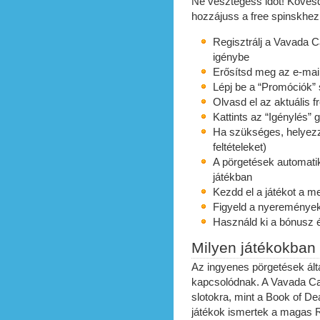
Ne vesztegess időt! Kövesd
hozzájuss a free spinskhez
Regisztrálj a Vavada C
igénybe
Erősítsd meg az e-mail 
Lépj be a “Promóciók” 
Olvasd el az aktuális fre
Kattints az “Igénylés”
Ha szükséges, helyezz 
feltételeket)
A pörgetések automatik
játékban
Kezdd el a játékot a 
Figyeld a nyeremények
Használd ki a bónusz é
Milyen játékokban
Az ingyenes pörgetések ál
kapcsolódnak. A Vavada Cas
slotokra, mint a Book of D
játékok ismertek a magas RT