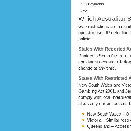
POLi Payments
BPAY
Which Australian S
Geo-restrictions are a signif
operator uses IP detection 
policies.
States With Reported 
Punters in South Australia,
consistent access to Jerksp
change at any time.
States With Restricted
New South Wales and Victori
Gambling Act 2001, and Jer
comply with local interpret
also verify current access b
New South Wales – Ofte
Victoria – Similar restr
Queensland – Access v