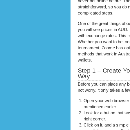
never bet online before. Th
straightforward, so you do 
complicated steps.
One of the great things abou
you will see prices in AUD.
with exchange rates. This m
Whether you want to bet on
tournament, Zoome has opti
methods that work in Austral
wallets.
Step 1 – Create Y
Way
Before you can place any b
not worry, it only takes a f
Open your web browser a
mentioned earlier.
Look for a button that say
right corner.
Click on it, and a simple 