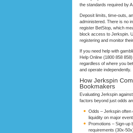
the standards required by Au
Deposit limits, time-outs, an
administered. There is no in
register BetStop, which mea
block access to Jerkspin. U
registering and monitor thei
If you need help with gambl
Help Online (1800 858 858) 
regardless of where you bet.
and operate independently.
How Jerkspin Comp
Bookmakers
Evaluating Jerkspin against
factors beyond just odds a
Odds – Jerkspin often 
liquidity on major even
Promotions – Sign-up 
requirements (30x-50x