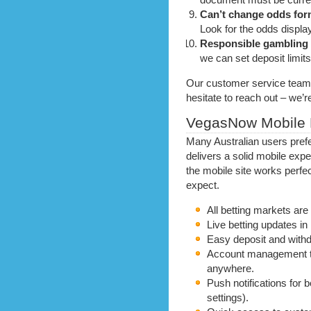
document must be curren
Can’t change odds for
Look for the odds display
Responsible gambling 
we can set deposit limits
Our customer service team i
hesitate to reach out – we’r
VegasNow Mobile E
Many Australian users pref
delivers a solid mobile exp
the mobile site works perfe
expect.
All betting markets are 
Live betting updates in
Easy deposit and withd
Account management too
anywhere.
Push notifications for 
settings).