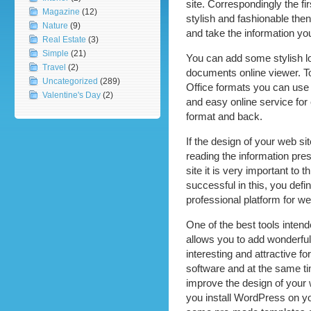
site. Correspondingly the fir
Magazine
(12)
stylish and fashionable then
Nature
(9)
and take the information you
Real Estate
(3)
Simple
(21)
You can add some stylish lo
Travel
(2)
documents online viewer. T
Uncategorized
(289)
Office formats you can us
Valentine's Day
(2)
and easy online service fo
format and back.
If the design of your web sit
reading the information pr
site it is very important to t
successful in this, you defin
professional platform for we
One of the best tools intend
allows you to add wonderful 
interesting and attractive fo
software and at the same tim
improve the design of your
you install WordPress on you