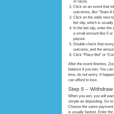
or races.
Click on an event that int
outcomes, like “Team A t
Click on the odds next t
bet slip, which is usually
In the bet slip, enter the
a small amount like 5 or 
payout.
Double-check that everyt
outcome, and the amoun
Click “Place Bet” or “Con
After the event finishes, Z
balance if you win. You can 
lose, do not worry. It happe
can afford to lose.
Step 5 – Withdraw
When you win, you will want
simple as depositing. Go to
Choose the same payment me
is usually fastest. Enter t