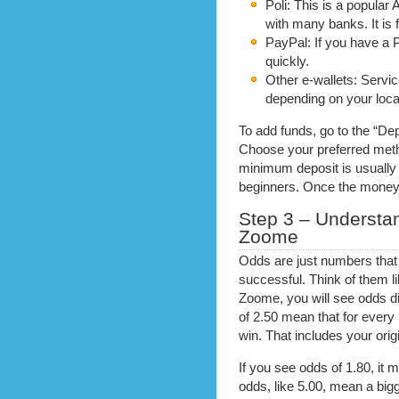
Poli: This is a popular
with many banks. It is 
PayPal: If you have a 
quickly.
Other e-wallets: Service
depending on your loca
To add funds, go to the “Dep
Choose your preferred meth
minimum deposit is usually 
beginners. Once the money i
Step 3 – Understa
Zoome
Odds are just numbers that 
successful. Think of them l
Zoome, you will see odds d
of 2.50 mean that for every 
win. That includes your origi
If you see odds of 1.80, it
odds, like 5.00, mean a bigg