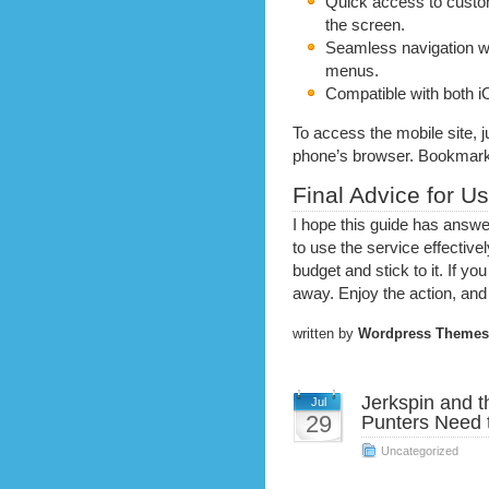
Quick access to custom
the screen.
Seamless navigation wit
menus.
Compatible with both i
To access the mobile site, 
phone’s browser. Bookmark 
Final Advice for U
I hope this guide has ans
to use the service effectiv
budget and stick to it. If yo
away. Enjoy the action, and
written by
Wordpress Themes
Jerkspin and t
Jul
29
Punters Need 
Uncategorized