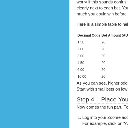
worry if this sounds confusi
clearly next to each bet. Yo
much you could win before 
Here is a simple table to 
Decimal Odds
Bet Amount (AU
1.50
20
2.00
20
3.00
20
4.50
20
6.00
20
10.00
20
As you can see, higher odds 
Start with small bets on low
Step 4 – Place You
Now comes the fun part. Foll
Log into your Zoome acco
For example, click on “