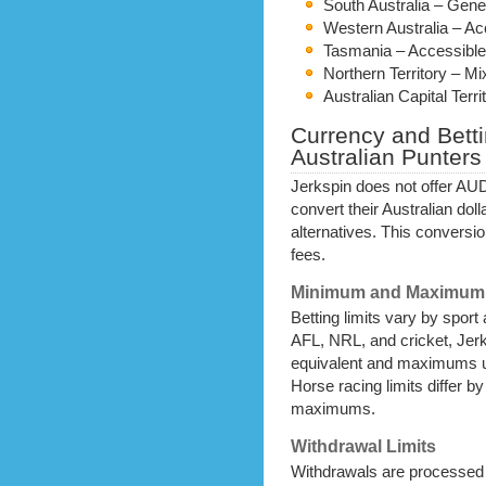
South Australia – Gene
Western Australia – Ac
Tasmania – Accessible
Northern Territory – Mi
Australian Capital Terri
Currency and Betti
Australian Punters
Jerkspin does not offer A
convert their Australian dol
alternatives. This conversi
fees.
Minimum and Maximum 
Betting limits vary by sport
AFL, NRL, and cricket, Je
equivalent and maximums up
Horse racing limits differ b
maximums.
Withdrawal Limits
Withdrawals are processed 