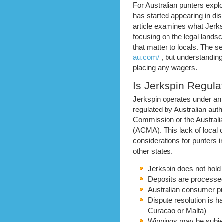
For Australian punters expl
has started appearing in di
article examines what Jerksp
focusing on the legal lands
that matter to locals. The 
au.com/
, but understanding 
placing any wagers.
Is Jerkspin Regula
Jerkspin operates under an 
regulated by Australian auth
Commission or the Austral
(ACMA). This lack of local 
considerations for punters 
other states.
Jerkspin does not hold
Deposits are processe
Australian consumer pr
Dispute resolution is ha
Curacao or Malta)
Winnings may be subject