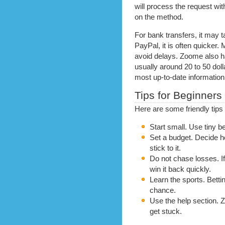
will process the request wi
on the method.
For bank transfers, it may t
PayPal, it is often quicker.
avoid delays. Zoome also 
usually around 20 to 50 doll
most up-to-date information
Tips for Beginners
Here are some friendly tips
Start small. Use tiny b
Set a budget. Decide 
stick to it.
Do not chase losses. If
win it back quickly.
Learn the sports. Bett
chance.
Use the help section. 
get stuck.