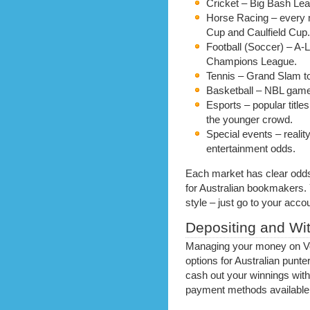
Cricket – Big Bash Lea
Horse Racing – every m
Cup and Caulfield Cup.
Football (Soccer) – A-
Champions League.
Tennis – Grand Slam 
Basketball – NBL games
Esports – popular title
the younger crowd.
Special events – realit
entertainment odds.
Each market has clear odds
for Australian bookmakers. Y
style – just go to your accou
Depositing and W
Managing your money on Veg
options for Australian punt
cash out your winnings with
payment methods available