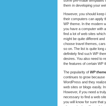
some pre-made templates o
them in developing your web
However, you should keep i
their computers can apply th
WP theme. In the modern wor
you have a computer with acc
find a lot of web sites whic
might be quite different an
choose travel themes, cars
so on. The list is quite lon
definitely find such WP the
desires. You also need to re
the features of certain WP t
The popularity of
WP them
continues to grow because 
WordPress and they realize 
web sites or blogs easily. 
However, if you need a truly
necessary to find a web sit
you will know for sure that 