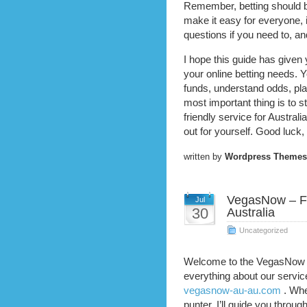
Remember, betting should be
make it easy for everyone, 
questions if you need to, a
I hope this guide has given
your online betting needs.
funds, understand odds, pla
most important thing is to s
friendly service for Australi
out for yourself. Good luck
written by
Wordpress Themes
VegasNow – Fri
Jul
30
Australia
Uncategorized
Welcome to the VegasNow he
everything about our service,
vegasnow-au-au.com
. Whe
punter, I’ll guide you throug