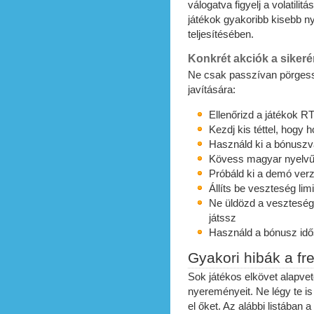
válogatva figyelj a volatilit
játékok gyakoribb kisebb 
teljesítésében.
Konkrét akciók a sikeré
Ne csak passzívan pörgess!
javítására:
Ellenőrizd a játékok R
Kezdj kis téttel, hogy 
Használd ki a bónuszvá
Kövess magyar nyelvű 
Próbáld ki a demó verzi
Állíts be veszteség limi
Ne üldözd a vesztesége
játssz
Használd a bónusz idő
Gyakori hibák a fr
Sok játékos elkövet alapvet
nyereményeit. Ne légy te is
el őket. Az alábbi listában