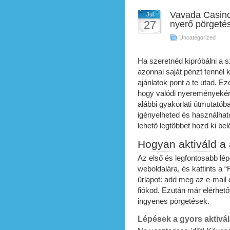
Vavada Casino
Jul
27
nyerő pörgeté
Uncategorized
Ha szeretnéd kipróbálni a 
azonnal saját pénzt tennél
ajánlatok pont a te utad. E
hogy valódi nyereményekért
alábbi gyakorlati útmutató
igényelheted és használhat
lehető legtöbbet hozd ki bel
Hogyan aktiváld a 
Az első és legfontosabb lé
weboldalára, és kattints a 
űrlapot: add meg az e-mail 
fiókod. Ezután már elérhet
ingyenes pörgetések.
Lépések a gyors aktivá