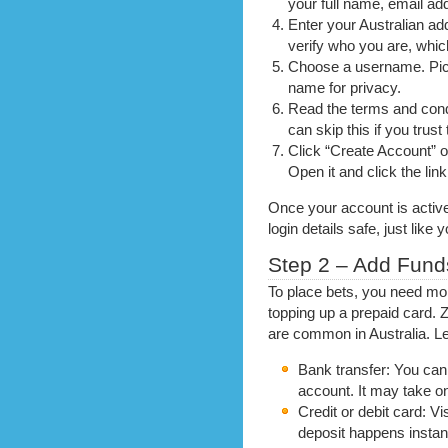
your full name, email a
Enter your Australian a
verify who you are, whic
Choose a username. Pick
name for privacy.
Read the terms and condi
can skip this if you trust
Click “Create Account” or
Open it and click the lin
Once your account is active
login details safe, just lik
Step 2 – Add Fund
To place bets, you need mon
topping up a prepaid card.
are common in Australia. Le
Bank transfer: You can
account. It may take o
Credit or debit card: 
deposit happens instant