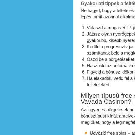
Gyakorlati tippek a felté
Ne hagyd, hogy a feltételek
lépés, amit azonnal alkalm
Válaszd a magas RTP-jű j
Játssz olyan nyerőgépek
gyakoribb, kisebb nyer
Kerüld a progresszív ja
számítanak bele a megf
Oszd be a pörgetéseket 
Használd az automatikus 
Figyeld a bónusz időkorlá
Ha elakadtál, vedd fel a 
feltételekért
Milyen típusú free 
Vavada Casinon?
Az ingyenes pörgetések ne
bónusztípust kínál, amelye
meg őket, hogy a legmegfel
Üdvözlő free spins – a