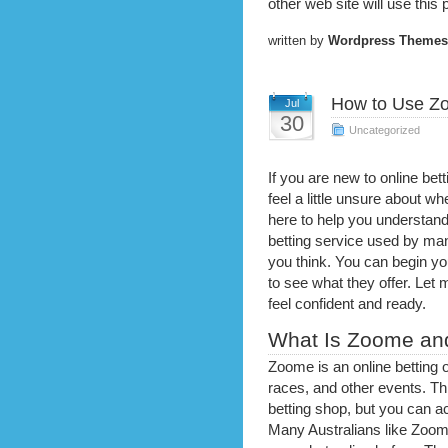
other web site will use this
written by
Wordpress Themes
How to Use Zoo
Jul
30
Uncategorized
If you are new to online be
feel a little unsure about w
here to help you understand
betting service used by many
you think. You can begin yo
to see what they offer. Let
feel confident and ready.
What Is Zoome and
Zoome is an online betting o
races, and other events. Thin
betting shop, but you can 
Many Australians like Zoome