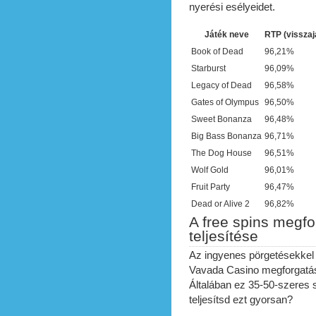
nyerési esélyeidet.
Játék neve
RTP (visszaj
Book of Dead
96,21%
Starburst
96,09%
Legacy of Dead
96,58%
Gates of Olympus
96,50%
Sweet Bonanza
96,48%
Big Bass Bonanza
96,71%
The Dog House
96,51%
Wolf Gold
96,01%
Fruit Party
96,47%
Dead or Alive 2
96,82%
A free spins megf
teljesítése
Az ingyenes pörgetésekkel 
Vavada Casino megforgatási 
Általában ez 35-50-szeres 
teljesítsd ezt gyorsan?