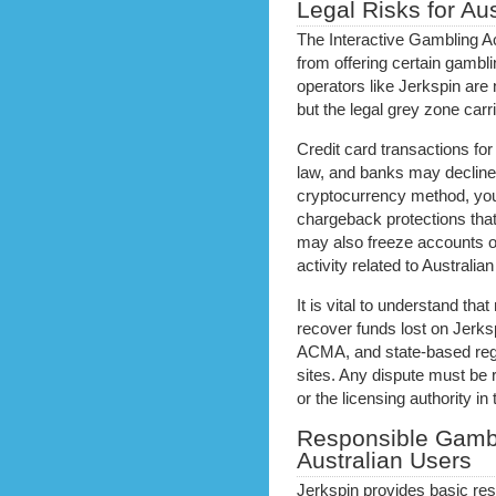
Legal Risks for Au
The Interactive Gambling Ac
from offering certain gambli
operators like Jerkspin are no
but the legal grey zone carri
Credit card transactions fo
law, and banks may decline
cryptocurrency method, you a
chargeback protections tha
may also freeze accounts or
activity related to Australia
It is vital to understand th
recover funds lost on Jerk
ACMA, and state-based regul
sites. Any dispute must be 
or the licensing authority in t
Responsible Gambl
Australian Users
Jerkspin provides basic res