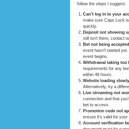
follow the steps I suggest.
Can’t log in to your a
make sure Caps Lock is o
quickly.
Deposit not showing 
still isn’t there, contact
Bet not being accepte
event hasn’t started yet
event begins.
Withdrawal taking too
requirements for any bo
within 48 hours.
Website loading slowl
Alternatively, try a diff
Live streaming not wo
connection and that you
bet to access.
Promotion code not ap
ensure it’s valid for you
Account verification fa