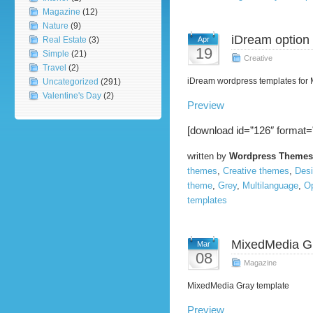
Magazine
(12)
Nature
(9)
iDream option
Real Estate
(3)
Apr
19
Simple
(21)
Creative
Travel
(2)
iDream wordpress templates for
Uncategorized
(291)
Valentine's Day
(2)
Preview
[download id=”126″ format=
written by
Wordpress Themes
themes
,
Creative themes
,
Des
theme
,
Grey
,
Multilanguage
,
O
templates
MixedMedia G
Mar
08
Magazine
MixedMedia Gray template
Preview