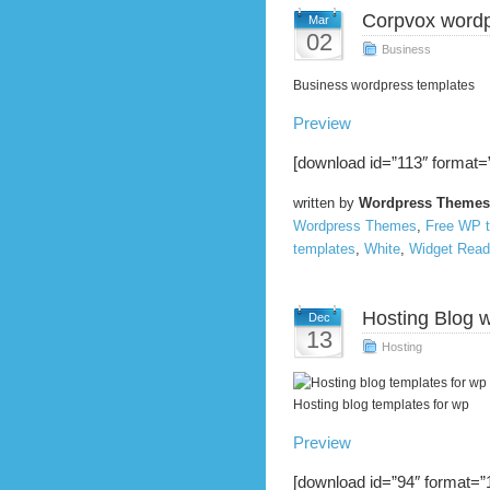
Corpvox word
Mar
02
Business
Business wordpress templates
Preview
[download id=”113″ format=”
written by
Wordpress Themes
Wordpress Themes
,
Free WP 
templates
,
White
,
Widget Read
Hosting Blog 
Dec
13
Hosting
Hosting blog templates for wp
Preview
[download id=”94″ format=”1