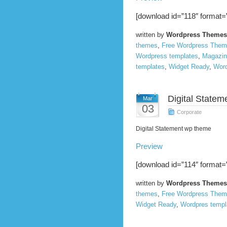
[download id=”118″ format=”
written by
Wordpress Themes
themes
,
Free Wordpress The
Wordpress templates
,
Magazin
templates
,
Widget Ready
,
Word
Digital Statem
Mar
03
Corporate
Digital Statement wp theme
Preview
[download id=”114″ format=”
written by
Wordpress Themes
themes
,
Free Wordpress The
Widget Ready
,
Wordpres templ