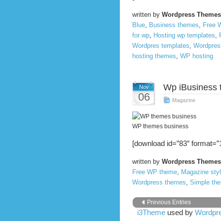
written by
Wordpress Themes
Blue
,
Business themes
,
Free 
for wp
,
Hosting wp templates
,
Wordpres templates
,
Wordpres
hosting themes
,
WP hosting
Wp iBusiness
Nov
06
Magazine
WP themes business
[download id=”83″ format=”1
written by
Wordpress Themes
Free WP theme
,
Magazine sty
Wordpress themes
,
Simple th
Previous Entries
i3Theme
used by
Wordpre