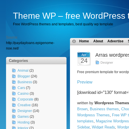
Theme WP – free WordPress 
Free WordPress themes and templates, best quality wp template
Source:
Home
About
Advertise
http://paydayloans.epigenome-
noe.net/
Arras wordpre
Apr
24
Categories
Designer
Animal
(2)
Free premium template for wordp
Blogger
(24)
Preview
Business
(3)
Cars
(7)
[download id=”130″ format=
Casino
(3)
Corporate
(8)
written by
Wordpress Themes
Creative
(16)
Brown
,
Business themes
,
Choc
Designer
(14)
Wordpress Themes
,
Free WP 
Games
(2)
templates
,
Magazine Wordpres
Hosting
(3)
Sidebar
,
Widget Ready
,
Wordpr
Interior
(2)