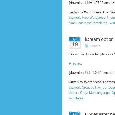
[download id=”127″ format=
written by
Wordpress Themes
themes
,
Free Wordpress The
Small business templates
,
Wid
iDream option
Apr
19
Creative
iDream wordpress templates for
Preview
[download id=”126″ format=
written by
Wordpress Themes
themes
,
Creative themes
,
Des
theme
,
Grey
,
Multilanguage
,
O
templates
Underwater pe
Apr