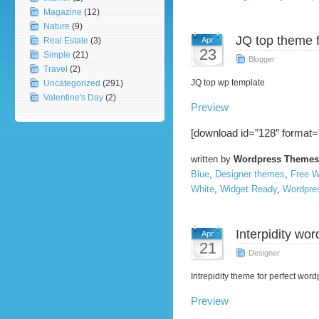
Magazine
(12)
Nature
(9)
JQ top theme 
Real Estate
(3)
Apr
23
Simple
(21)
Blogger
Travel
(2)
JQ top wp template
Uncategorized
(291)
Valentine's Day
(2)
Preview
[download id=”128″ format=
written by
Wordpress Themes
Blue
,
Designer themes
,
Free 
White
,
Widget Ready
,
Wordpre
Interpidity wor
Apr
21
Designer
Intrepidity theme for perfect word
Preview