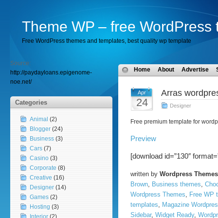
Theme WP – free WordPress 
Free WordPress themes and templates, best quality wp template
Source:
Home
About
Advertise
http://paydayloans.epigenome-
noe.net/
Arras wordpre
Apr
24
Categories
Designer
Animal
(2)
Free premium template for wordp
Blogger
(24)
Preview
Business
(3)
Cars
(7)
[download id=”130″ format=
Casino
(3)
Corporate
(8)
written by
Wordpress Themes
Creative
(16)
Brown
,
Business themes
,
Choc
Designer
(14)
Wordpress Themes
,
Free WP 
Games
(2)
templates
,
Magazine Wordpres
Hosting
(3)
Sidebar
,
Widget Ready
,
Wordpr
Interior
(2)