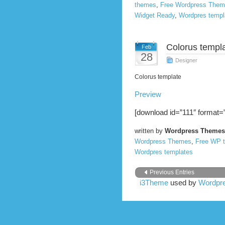
themes
,
Free Wordpress The
Widget Ready
,
Wordpres templ
Colorus templa
Feb
28
Designer
Colorus template
Preview
[download id=”111″ format=”
written by
Wordpress Themes
Wordpress Themes
,
Free WP 
Wordpres templates
Previous Entries
i3Theme
used by
Wordpre