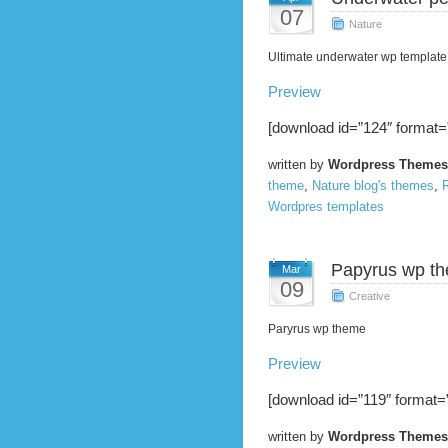
07
Nature
Ultimate underwater wp template
Preview
[download id=”124″ format=
written by
Wordpress Themes
theme
,
Nature blog's themes
,
R
Wordpres templates
Papyrus wp t
Mar
09
Creative
Paryrus wp theme
Preview
[download id=”119″ format=”
written by
Wordpress Themes