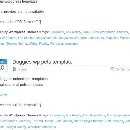
rus wordpress templates
ry, preview are not available
wnload id=”95″ format=”1″]
ten by
Wordpress Themes
\\ tags:
3 columns
,
Ads Ready
,
Black
,
Free Wordpress Themes
,
e WP theme
,
Left Sidebar
,
Magazine style
,
Magazine Wordpress templates
,
Magazine Wordp
mes
,
Options theme
,
Widget Ready
,
Wordpres templates
Doggies wp pets template
ec
10
Animal
No Comme
gies animal pets templates
view
wnload id=”91″ format=”1″]
ten by
Wordpress Themes
\\ tags:
2 columns
,
Ads Ready
,
Animal wp skins
,
Animal wp templ
e Wordpress Themes
,
Free WP theme
,
Left Sidebar
,
Nature blog's themes
,
Pets themes
,
Sim
mes
,
Widget Ready
,
Wordpres templates