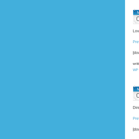
M
Lov
Pre
[do
writ
WP 
M
Dir
Pre
[do