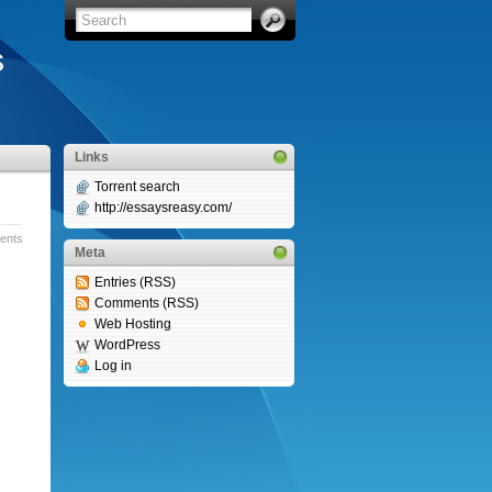
s
Links
Torrent search
http://essaysreasy.com/
nts »
Meta
Entries (RSS)
Comments (RSS)
Web Hosting
WordPress
Log in