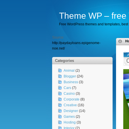
Theme WP – free 
Free WordPress themes and templates, best 
Source:
H
http://paydayloans.epigenome-
noe.net/
A
Categories
Animal
(2)
Blogger
(24)
Business
(3)
Cars
(7)
Casino
(3)
Corporate
(8)
Creative
(16)
Designer
(14)
Games
(2)
Hosting
(3)
Interior
(2)