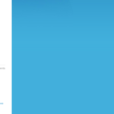
nts »
ree