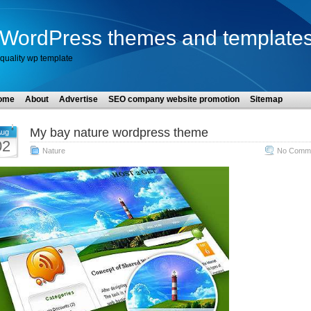
WordPress themes and template
quality wp template
ome
About
Advertise
SEO company website promotion
Sitemap
My bay nature wordpress theme
ug
02
Nature
No Comme