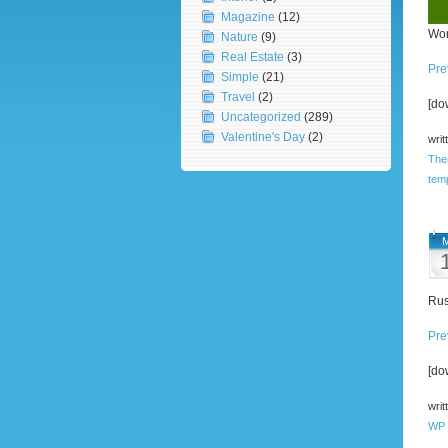
Magazine
(12)
Wor
Nature
(9)
Real Estate
(3)
Pre
Simple
(21)
Travel
(2)
[do
Uncategorized
(289)
Valentine's Day
(2)
writ
The
tem
M
Rus
Pre
[do
writ
WP 