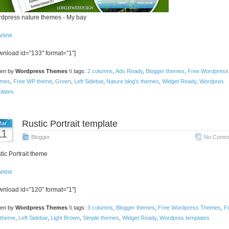
dpress nature themes - My bay
view
wnload id=”133″ format=”1″]
ten by
Wordpress Themes
\\ tags:
2 columns
,
Ads Ready
,
Blogger themes
,
Free Wordpress
mes
,
Free WP theme
,
Green
,
Left Sidebar
,
Nature blog's themes
,
Widget Ready
,
Wordpres
plates
Rustic Portrait template
ar
11
Blogger
No Comme
tic Portrait theme
view
wnload id=”120″ format=”1″]
ten by
Wordpress Themes
\\ tags:
3 columns
,
Blogger themes
,
Free Wordpress Themes
,
F
theme
,
Left Sidebar
,
Light Brown
,
Simple themes
,
Widget Ready
,
Wordpres templates