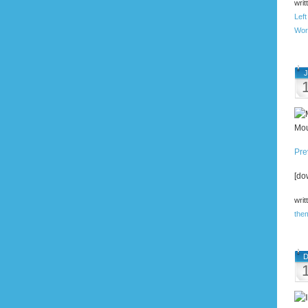
writ
Left
Wor
J
Mou
Pre
[do
writ
the
D