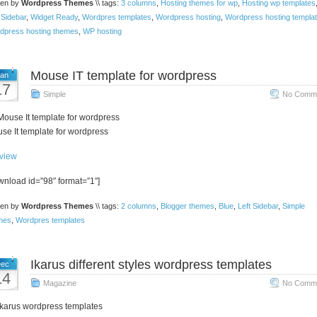
ten by
Wordpress Themes
\\ tags:
3 columns
,
Hosting themes for wp
,
Hosting wp templates
 Sidebar
,
Widget Ready
,
Wordpres templates
,
Wordpress hosting
,
Wordpress hosting templa
dpress hosting themes
,
WP hosting
Mouse IT template for wordpress
an
17
Simple
No Comme
se It template for wordpress
view
wnload id=”98″ format=”1″]
ten by
Wordpress Themes
\\ tags:
2 columns
,
Blogger themes
,
Blue
,
Left Sidebar
,
Simple
mes
,
Wordpres templates
Ikarus different styles wordpress templates
ec
14
Magazine
No Comme