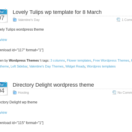
Lovely Tulips wp template for 8 March
ar
07
Valentine's Day
1 Comm
ely Tulips wordpress theme
view
wnload id=”117″ format=”1″]
ten by
Wordpress Themes
\\ tags:
3 columns
,
Flower templates
,
Free Wordpress Themes
,
theme
,
Left Sidebar
,
Valentine's Day Themes
,
Widget Ready
,
Wordpres templates
Directory Delight wordpress theme
ar
04
Hosting
No Comme
ectory Delight wp theme
view
wnload id=”115″ format=”1″]