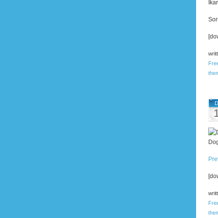
Ika
Sor
[do
writ
Fre
the
D
Dog
Pre
[do
writ
Fre
the